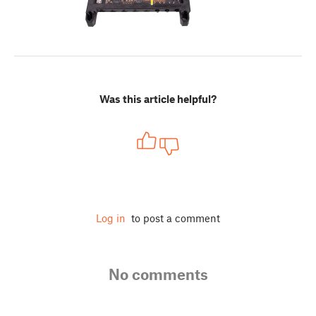
Was this article helpful?
Log in
to post a comment
No comments