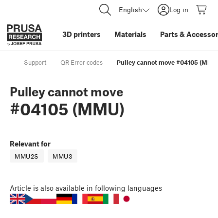
English
Log in
3D printers
Materials
Parts
&
Accessor
Support
QR Error codes
Pulley cannot move #04105 (MMU
Pulley cannot move
#04105 (MMU)
Relevant for
MMU2S
MMU3
Article
is also available in following languages