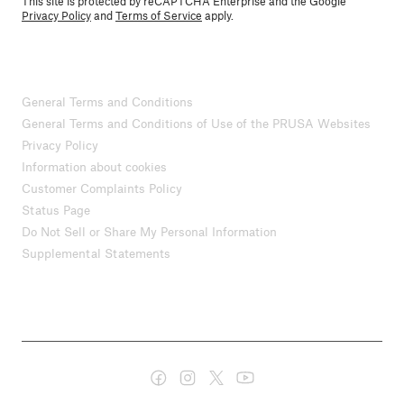
This site is protected by reCAPTCHA Enterprise and the Google
Privacy Policy
and
Terms of Service
apply.
General Terms and Conditions
General Terms and Conditions of Use of the PRUSA Websites
Privacy Policy
Information about cookies
Customer Complaints Policy
Status Page
Do Not Sell or Share My Personal Information
Supplemental Statements