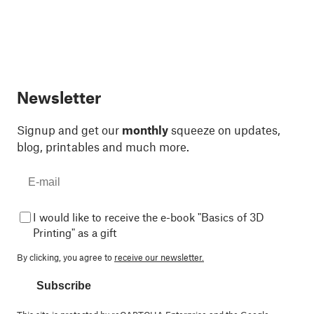
Newsletter
Signup and get our
monthly
squeeze on updates,
blog, printables and much more.
I would like to receive the e-book "Basics of 3D
Printing" as a gift
By clicking, you agree to
receive our newsletter.
Subscribe