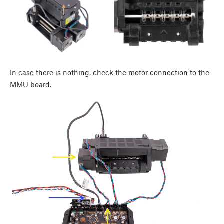
In case there is nothing, check the motor connection to the
MMU board.