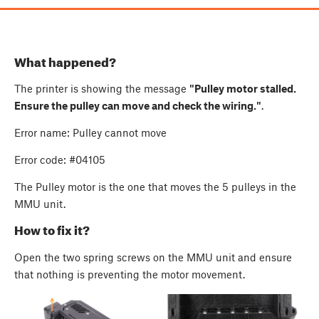
What happened?
The printer is showing the message
"Pulley motor stalled.
Ensure the pulley can move and check the wiring."
.
Error name: Pulley cannot move
Error code: #04105
The Pulley motor is the one that moves the 5 pulleys in the
MMU unit.
How to fix it?
Open the two spring screws on the MMU unit and ensure
that nothing is preventing the motor movement.