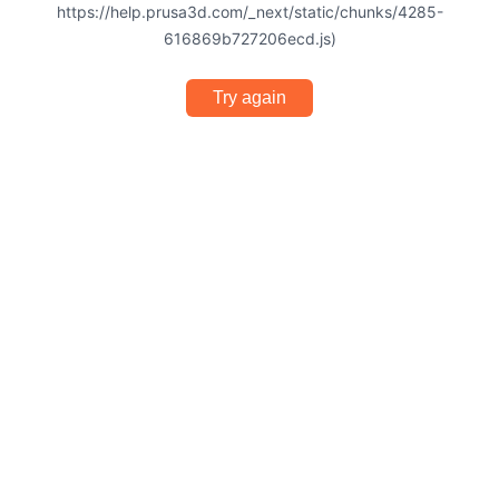
https://help.prusa3d.com/_next/static/chunks/4285-
616869b727206ecd.js)
Try again