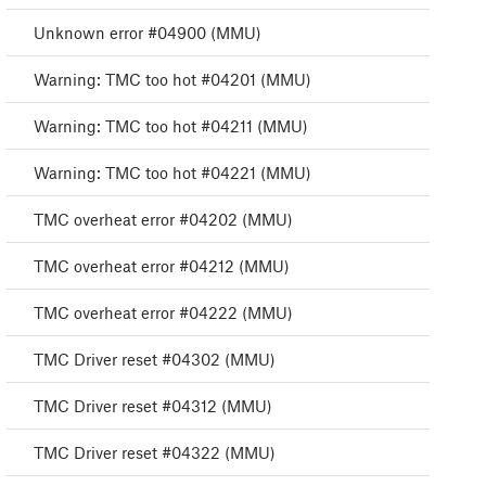
Unknown error #04900 (MMU)
Warning: TMC too hot #04201 (MMU)
Warning: TMC too hot #04211 (MMU)
Warning: TMC too hot #04221 (MMU)
TMC overheat error #04202 (MMU)
TMC overheat error #04212 (MMU)
TMC overheat error #04222 (MMU)
TMC Driver reset #04302 (MMU)
TMC Driver reset #04312 (MMU)
TMC Driver reset #04322 (MMU)