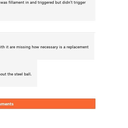
 was fillament in and triggered but didn’t trigger
with it are missing how necessary is a replacement
ut the steel ball.
mments