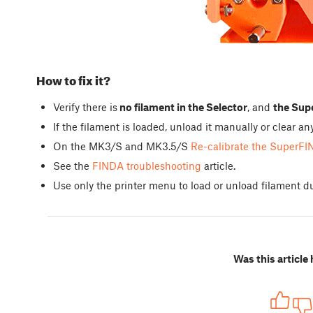
How to fix it?
Verify there is
no filament in the Selector
, and
the Supe
If the filament is loaded, unload it manually or clear 
On the MK3/S and MK3.5/S
Re-calibrate the SuperFI
See the
FINDA troubleshooting
article.
Use only the printer menu to load or unload filament du
Was this article 