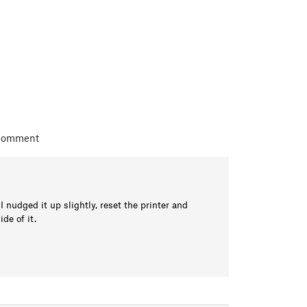
 comment
nudged it up slightly, reset the printer and
de of it.