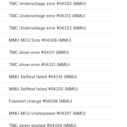
TMC Undervoltage error #04303 (MMU)
TMC Undervoltage error #04313 (MMU)
TMC Undervoltage error #04323 (MMU)
MMU MCU Error #04306 (MMU)
TMC driver error #04311 (MMU)
TMC driver error #04321 (MMU)
MMU Selftest failed #04315 (MMU)
MMU Selftest failed #04325 (MMU)
Filament change #04508 (MMU)
MMU MCU Underpower #04307 (MMU)
TMC driver shorted #04304 (MMU)