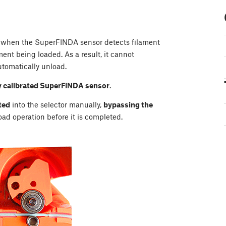
s when the SuperFINDA sensor detects filament
ent being loaded. As a result, it cannot
tomatically unload.
y calibrated SuperFINDA sensor
.
ted
into the selector manually,
bypassing the
load operation before it is completed.