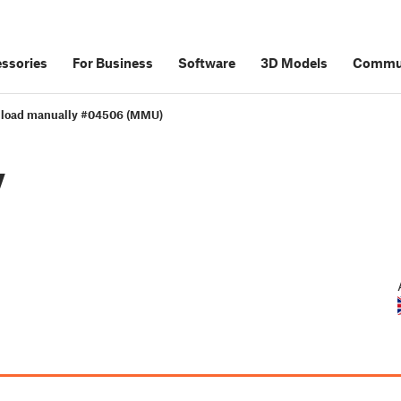
ssories
For Business
Software
3D Models
Commu
load manually #04506 (MMU)
y