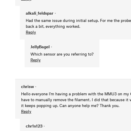
alkali_feldspar
•
Had the same issue during initial setup. For me the probe 
back a bit, everything worked.
Reply
JellyBagel
•
Which sensor are you referring to?
Reply
chrisw
•
Hello everyone I'm having a problem with the MMU3 on my C
have to manually remove the filament. I did that because it 
it keeps popping up. Can anyone help me? Thank you.
Reply
chr1s123
•