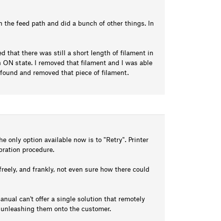
 in the feed path and did a bunch of other things. In
ed that there was still a short length of filament in
ON state. I removed that filament and I was able
 I found and removed that piece of filament.
e only option available now is to "Retry". Printer
ibration procedure.
freely, and frankly, not even sure how there could
anual can't offer a single solution that remotely
e unleashing them onto the customer.