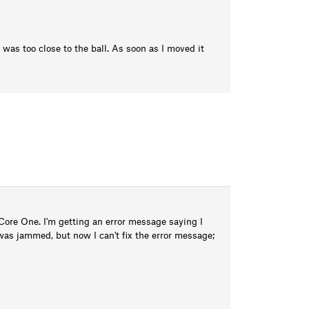
was too close to the ball. As soon as I moved it
ore One. I'm getting an error message saying I
was jammed, but now I can't fix the error message;