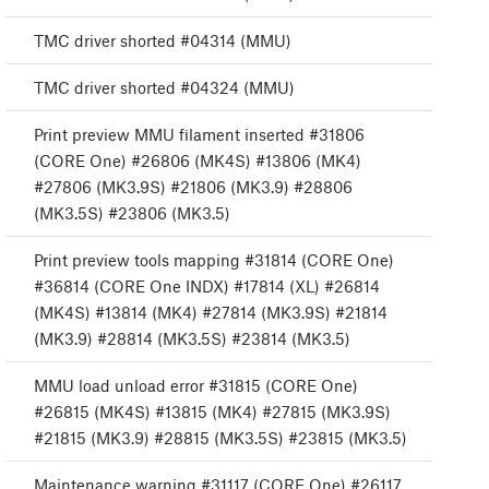
TMC driver shorted #04314 (MMU)
TMC driver shorted #04324 (MMU)
Print preview MMU filament inserted #31806
(CORE One) #26806 (MK4S) #13806 (MK4)
#27806 (MK3.9S) #21806 (MK3.9) #28806
(MK3.5S) #23806 (MK3.5)
Print preview tools mapping #31814 (CORE One)
#36814 (CORE One INDX) #17814 (XL) #26814
(MK4S) #13814 (MK4) #27814 (MK3.9S) #21814
(MK3.9) #28814 (MK3.5S) #23814 (MK3.5)
MMU load unload error #31815 (CORE One)
#26815 (MK4S) #13815 (MK4) #27815 (MK3.9S)
#21815 (MK3.9) #28815 (MK3.5S) #23815 (MK3.5)
Maintenance warning #31117 (CORE One) #26117