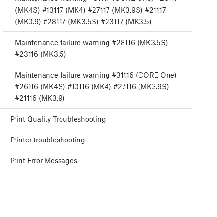
(MK4S) #13117 (MK4) #27117 (MK3.9S) #21117
(MK3.9) #28117 (MK3.5S) #23117 (MK3.5)
Maintenance failure warning #28116 (MK3.5S)
#23116 (MK3.5)
Maintenance failure warning #31116 (CORE One)
#26116 (MK4S) #13116 (MK4) #27116 (MK3.9S)
#21116 (MK3.9)
Print Quality Troubleshooting
Printer troubleshooting
Print Error Messages