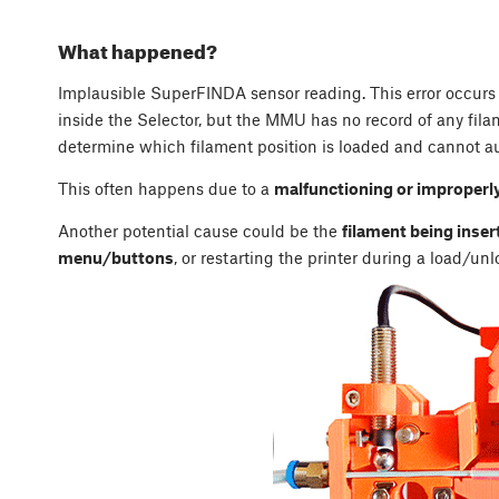
What happened?
Implausible SuperFINDA sensor reading. This error occur
inside the Selector, but the MMU has no record of any filam
determine which filament position is loaded and cannot au
This often happens due to a
malfunctioning or improperl
Another potential cause could be the
filament being inser
menu/buttons
, or restarting the printer during a load/un