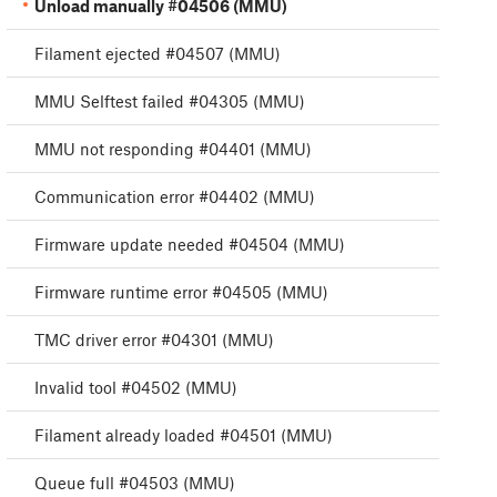
Unload manually #04506 (MMU)
Filament ejected #04507 (MMU)
MMU Selftest failed #04305 (MMU)
MMU not responding #04401 (MMU)
Communication error #04402 (MMU)
Firmware update needed #04504 (MMU)
Firmware runtime error #04505 (MMU)
TMC driver error #04301 (MMU)
Invalid tool #04502 (MMU)
Filament already loaded #04501 (MMU)
Queue full #04503 (MMU)