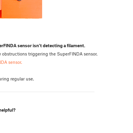
rFINDA sensor isn’t detecting a filament.
any obstructions triggering the SuperFINDA sensor.
NDA sensor.
ring regular use.
helpful?