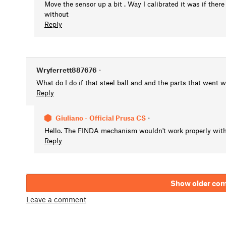
Move the sensor up a bit . Way I calibrated it was if there
without
Reply
Wryferrett887676
•
What do I do if that steel ball and and the parts that went 
Reply
Giuliano - Official Prusa CS
•
Hello. The FINDA mechanism wouldn't work properly witho
Reply
Show older co
Leave a comment