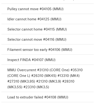
Pulley cannot move #04105 (MMU)
Idler cannot home #04125 (MMU)
Selector cannot home #04115 (MMU)
Selector cannot move #04116 (MMU)
Filament sensor too early #04106 (MMU)
Inspect FINDA #04107 (MMU)
MMU Overcurrent #31310 (CORE One) #35310
(CORE One L) #26310 (MK4S) #13310 (MK4)
#27310 (MK3.9S) #21310 (MK3.9) #28310
(MK3.5S) #23310 (MK3.5)
Load to extruder failed #04108 (MMU)