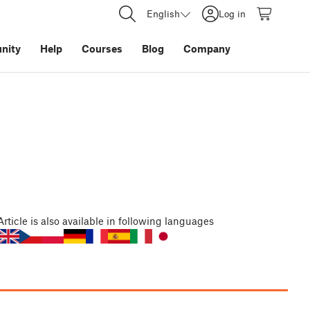
English
Log in
nity
Help
Courses
Blog
Company
Article
is also available in following languages