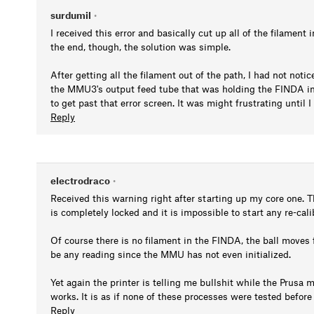
surdumil
•
I received this error and basically cut up all of the filament
the end, though, the solution was simple.
After getting all the filament out of the path, I had not notic
the MMU3's output feed tube that was holding the FINDA in 
to get past that error screen. It was might frustrating until
Reply
electrodraco
•
Received this warning right after starting up my core one. Th
is completely locked and it is impossible to start any re-cal
Of course there is no filament in the FINDA, the ball moves 
be any reading since the MMU has not even initialized.
Yet again the printer is telling me bullshit while the Prusa m
works. It is as if none of these processes were tested befor
Reply