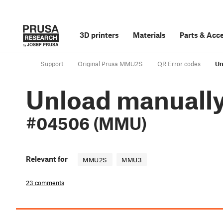
3D printers
Materials
Parts
&
Acce
Support
Original Prusa MMU2S
QR Error codes
Un
Unload manuall
#04506 (MMU)
Relevant for
MMU2S
MMU3
23 comments