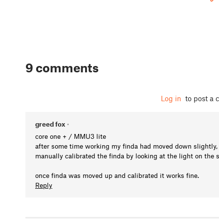
9 comments
Log in
to post a
greed fox
•
core one + / MMU3 lite
after some time working my finda had moved down slightly, I 
manually calibrated the finda by looking at the light on the si
once finda was moved up and calibrated it works fine.
Reply