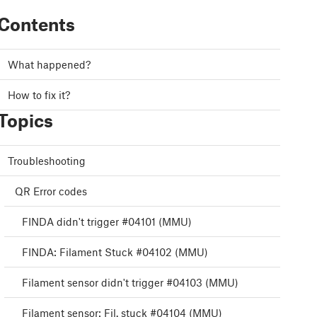
Contents
What happened?
How to fix it?
Topics
Troubleshooting
QR Error codes
FINDA didn't trigger #04101 (MMU)
FINDA: Filament Stuck #04102 (MMU)
Filament sensor didn't trigger #04103 (MMU)
Filament sensor: Fil. stuck #04104 (MMU)