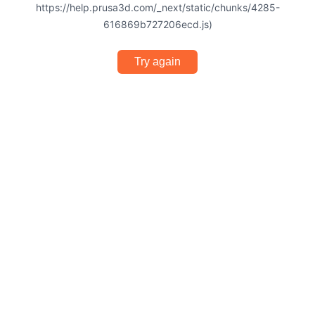
https://help.prusa3d.com/_next/static/chunks/4285-
616869b727206ecd.js)
Try again