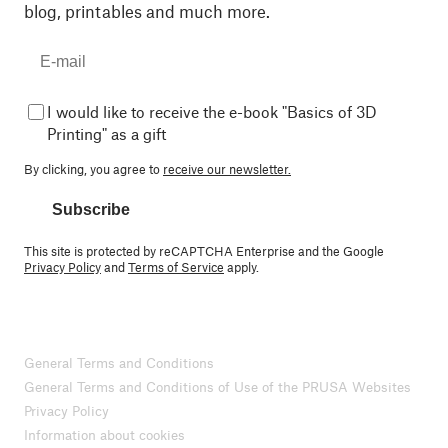
blog, printables and much more.
I would like to receive the e-book "Basics of 3D
Printing" as a gift
By clicking, you agree to
receive our newsletter.
Subscribe
This site is protected by reCAPTCHA Enterprise and the Google
Privacy Policy
and
Terms of Service
apply.
General Terms and Conditions
General Terms and Conditions of Use of the PRUSA Websites
Privacy Policy
Information about cookies