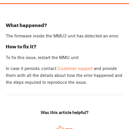
What happened?
The firmware inside the MMU3 unit has detected an error.
How to fix it?
To fix this issue, restart the MMU unit
In case it persists, contact
Customer support
and provide
them with all the details about how the error happened and
the steps required to reproduce the issue.
Was this article helpful?