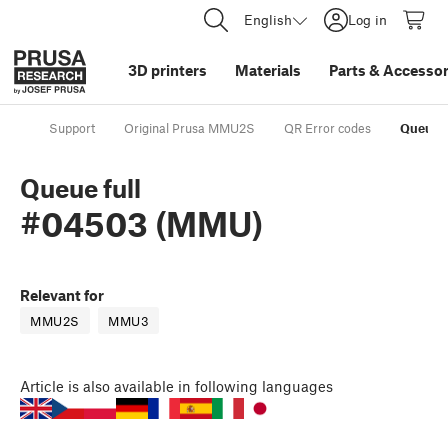
English
Log in
3D printers
Materials
Parts
&
Accessor
Support
Original Prusa MMU2S
QR Error codes
Queue 
Queue full
#04503 (MMU)
Relevant for
MMU2S
MMU3
Article
is also available in following languages