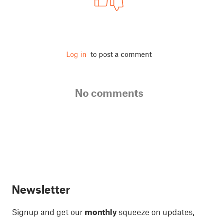
Log in
to post a comment
No comments
Newsletter
Signup and get our
monthly
squeeze on updates,