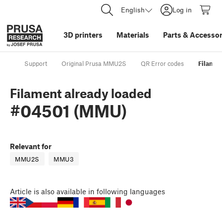
English
Log in
3D printers
Materials
Parts
&
Accessor
Support
Original Prusa MMU2S
QR Error codes
Filamen
Filament already loaded
#04501 (MMU)
Relevant for
MMU2S
MMU3
Article
is also available in following languages