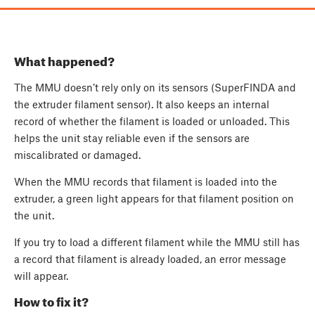
What happened?
The MMU doesn’t rely only on its sensors (SuperFINDA and
the extruder filament sensor). It also keeps an internal
record of whether the filament is loaded or unloaded. This
helps the unit stay reliable even if the sensors are
miscalibrated or damaged.
When the MMU records that filament is loaded into the
extruder, a green light appears for that filament position on
the unit.
If you try to load a different filament while the MMU still has
a record that filament is already loaded, an error message
will appear.
How to fix it?