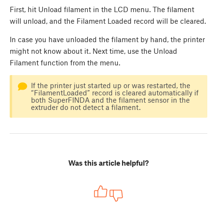
First, hit Unload filament in the LCD menu. The filament
will unload, and the Filament Loaded record will be cleared.
In case you have unloaded the filament by hand, the printer
might not know about it. Next time, use the Unload
Filament function from the menu.
If the printer just started up or was restarted, the
“FilamentLoaded” record is cleared automatically if
both SuperFINDA and the filament sensor in the
extruder do not detect a filament.
Was this article helpful?