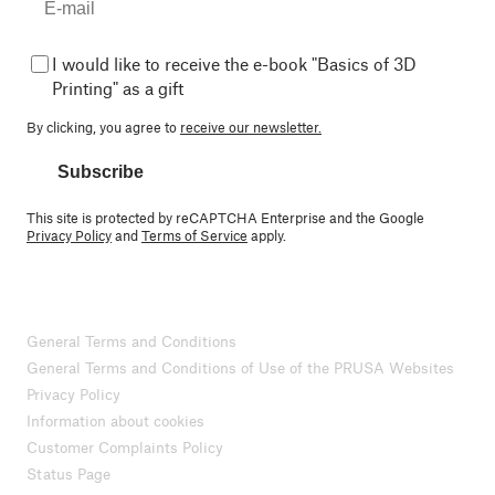
I would like to receive the e-book "Basics of 3D
Printing" as a gift
By clicking, you agree to
receive our newsletter.
Subscribe
This site is protected by reCAPTCHA Enterprise and the Google
Privacy Policy
and
Terms of Service
apply.
General Terms and Conditions
General Terms and Conditions of Use of the PRUSA Websites
Privacy Policy
Information about cookies
Customer Complaints Policy
Status Page