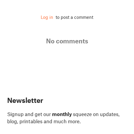
Log in
to post a comment
No comments
Newsletter
Signup and get our
monthly
squeeze on updates,
blog, printables and much more.