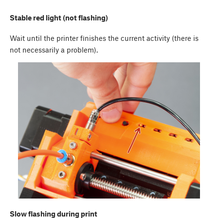
Stable red light (not flashing)
Wait until the printer finishes the current activity (there is
not necessarily a problem).
Slow flashing during print