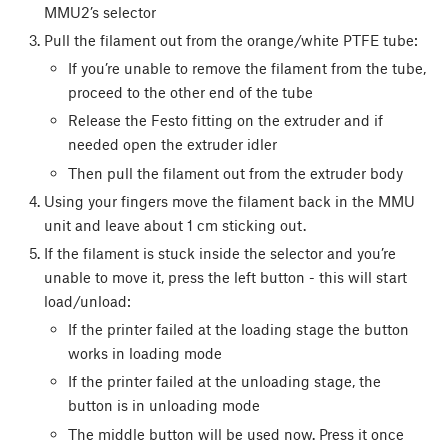
MMU2’s selector
Pull the filament out from the orange/white PTFE tube:
If you’re unable to remove the filament from the tube,
proceed to the other end of the tube
Release the Festo fitting on the extruder and if
needed open the extruder idler
Then pull the filament out from the extruder body
Using your fingers move the filament back in the MMU
unit and leave about 1 cm sticking out.
If the filament is stuck inside the selector and you’re
unable to move it, press the left button - this will start
load/unload:
If the printer failed at the loading stage the button
works in loading mode
If the printer failed at the unloading stage, the
button is in unloading mode
The middle button will be used now. Press it once