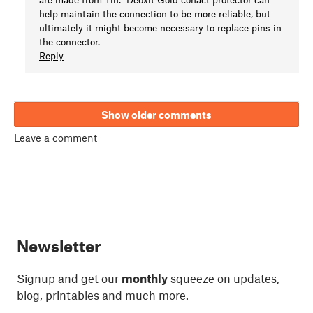
help maintain the connection to be more reliable, but
ultimately it might become necessary to replace pins in
the connector.
Reply
Show older comments
Leave a comment
Newsletter
Signup and get our
monthly
squeeze on updates,
blog, printables and much more.