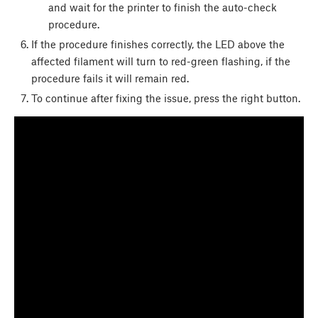
and wait for the printer to finish the auto-check
procedure.
If the procedure finishes correctly, the LED above the
affected filament will turn to red-green flashing, if the
procedure fails it will remain red.
To continue after fixing the issue, press the right button.