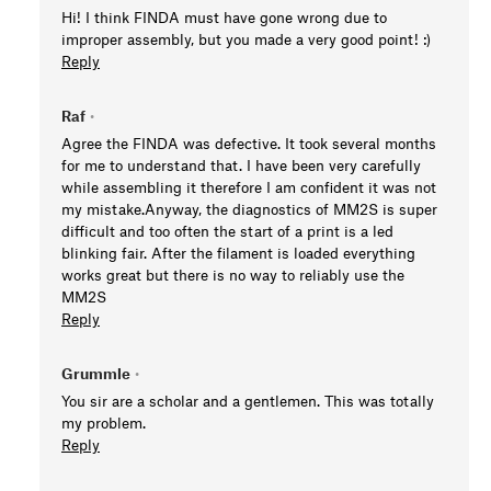
Hi! I think FINDA must have gone wrong due to
improper assembly, but you made a very good point! :)
Reply
Raf
•
Agree the FINDA was defective. It took several months
for me to understand that. I have been very carefully
while assembling it therefore I am confident it was not
my mistake.Anyway, the diagnostics of MM2S is super
difficult and too often the start of a print is a led
blinking fair. After the filament is loaded everything
works great but there is no way to reliably use the
MM2S
Reply
Grummle
•
You sir are a scholar and a gentlemen. This was totally
my problem.
Reply