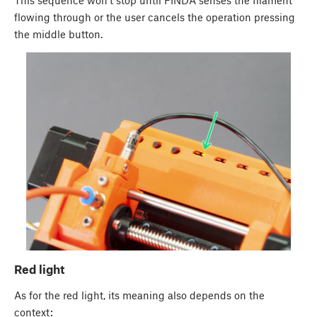
This sequence won't stop until FINDA senses the filament
flowing through or the user cancels the operation pressing
the middle button.
Red light
As for the red light, its meaning also depends on the
context: