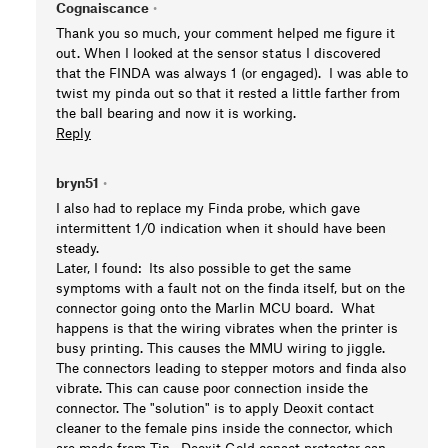
Cognaiscance
•
Thank you so much, your comment helped me figure it
out. When I looked at the sensor status I discovered
that the FINDA was always 1 (or engaged). I was able to
twist my pinda out so that it rested a little farther from
the ball bearing and now it is working.
Reply
bryn51
•
I also had to replace my Finda probe, which gave
intermittent 1/0 indication when it should have been
steady.
Later, I found: Its also possible to get the same
symptoms with a fault not on the finda itself, but on the
connector going onto the Marlin MCU board. What
happens is that the wiring vibrates when the printer is
busy printing. This causes the MMU wiring to jiggle.
The connectors leading to stepper motors and finda also
vibrate. This can cause poor connection inside the
connector. The "solution" is to apply Deoxit contact
cleaner to the female pins inside the connector, which
are made from Tin. Deoxit Gold conact protector can