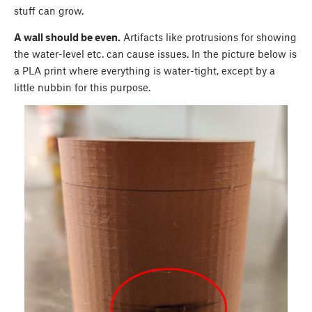
stuff can grow.
A wall should be even.
Artifacts like protrusions for showing
the water-level etc. can cause issues. In the picture below is
a PLA print where everything is water-tight, except by a
little nubbin for this purpose.