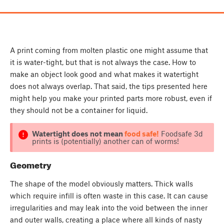
A print coming from molten plastic one might assume that
it is water-tight, but that is not always the case. How to
make an object look good and what makes it watertight
does not always overlap. That said, the tips presented here
might help you make your printed parts more robust, even if
they should not be a container for liquid.
Watertight does not mean
food safe!
Foodsafe 3d
prints is (potentially) another can of worms!
Geometry
The shape of the model obviously matters. Thick walls
which require infill is often waste in this case. It can cause
irregularities and may leak into the void between the inner
and outer walls, creating a place where all kinds of nasty