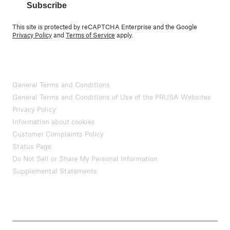
Subscribe
This site is protected by reCAPTCHA Enterprise and the Google
Privacy Policy
and
Terms of Service
apply.
General Terms and Conditions
General Terms and Conditions of Use of the PRUSA Websites
Privacy Policy
Information about cookies
Customer Complaints Policy
Status Page
Do Not Sell or Share My Personal Information
Supplemental Statements