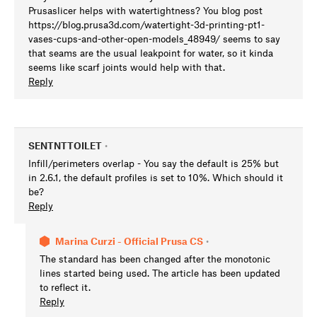
Prusaslicer helps with watertightness? You blog post
https://blog.prusa3d.com/watertight-3d-printing-pt1-
vases-cups-and-other-open-models_48949/ seems to say
that seams are the usual leakpoint for water, so it kinda
seems like scarf joints would help with that.
Reply
SENTNTTOILET
•
Infill/perimeters overlap - You say the default is 25% but
in 2.6.1, the default profiles is set to 10%. Which should it
be?
Reply
Marina Curzi - Official Prusa CS
•
The standard has been changed after the monotonic
lines started being used. The article has been updated
to reflect it.
Reply