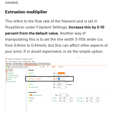
needed.
Extrusion-multiplier
This refers to the flow rate of the filament and is set in
PrusaSlicer under Filament Settings.
Increase this by 5-10
percent from the default value.
Another way of
manipulating this is to set the line width 5-10% wider (i.e.
from 0.4mm to 0.44mm), but this can affect other aspects of
your print. If in doubt experiment, or do the simple option.