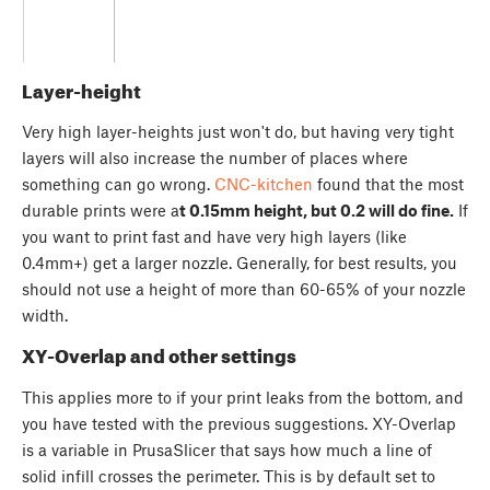
Layer-height
Very high layer-heights just won't do, but having very tight
layers will also increase the number of places where
something can go wrong.
CNC-kitchen
found that the most
durable prints were a
t 0.15mm height, but 0.2 will do fine.
If
you want to print fast and have very high layers (like
0.4mm+) get a larger nozzle. Generally, for best results, you
should not use a height of more than 60-65% of your nozzle
width.
XY-Overlap and other settings
This applies more to if your print leaks from the bottom, and
you have tested with the previous suggestions. XY-Overlap
is a variable in PrusaSlicer that says how much a line of
solid infill crosses the perimeter. This is by default set to