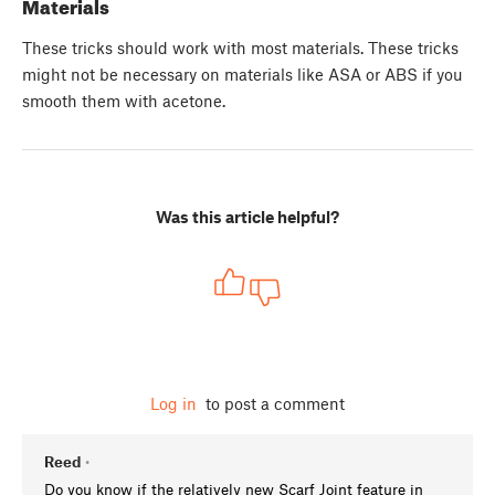
Materials
These tricks should work with most materials. These tricks
might not be necessary on materials like ASA or ABS if you
smooth them with acetone.
Was this article helpful?
Log in
to post a comment
Reed
•
Do you know if the relatively new Scarf Joint feature in