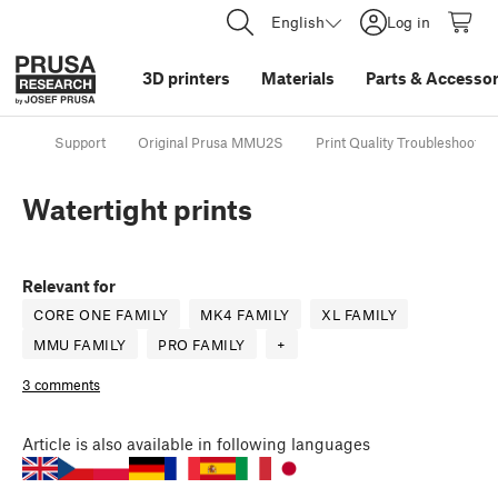
English
Log in
3D printers
Materials
Parts
&
Accessor
Support
Original Prusa MMU2S
Print Quality Troubleshooting
Watertight prints
Relevant for
CORE ONE FAMILY
MK4 FAMILY
XL FAMILY
MMU FAMILY
PRO FAMILY
+
3 comments
Article
is also available in following languages