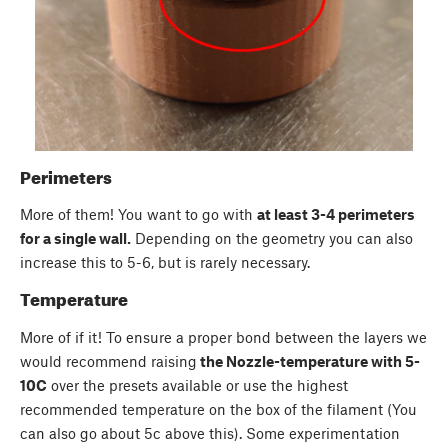
Perimeters
More of them! You want to go with
at least 3-4 perimeters
for a single wall.
Depending on the geometry you can also
increase this to 5-6, but is rarely necessary.
Temperature
More of if it! To ensure a proper bond between the layers we
would recommend raising
the Nozzle-temperature with 5-
10C
over the presets available or use the highest
recommended temperature on the box of the filament (You
can also go about 5c above this). Some experimentation