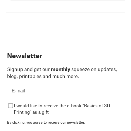
Newsletter
Signup and get our
monthly
squeeze on updates,
blog, printables and much more.
I would like to receive the e-book "Basics of 3D
Printing" as a gift
By clicking, you agree to
receive our newsletter.