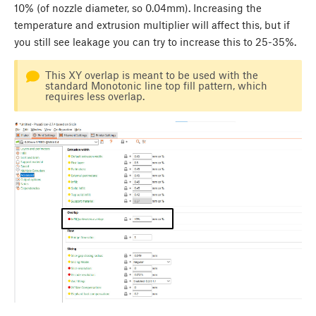
10% (of nozzle diameter, so 0.04mm). Increasing the
temperature and extrusion multiplier will affect this, but if
you still see leakage you can try to increase this to 25-35%.
This XY overlap is meant to be used with the
standard Monotonic line top fill pattern, which
requires less overlap.