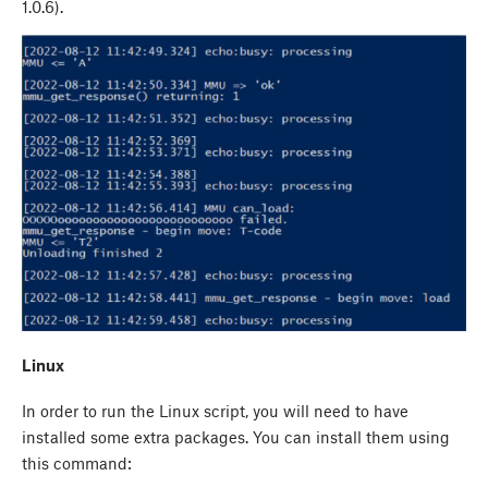
1.0.6).
Linux
In order to run the Linux script, you will need to have
installed some extra packages. You can install them using
this command: