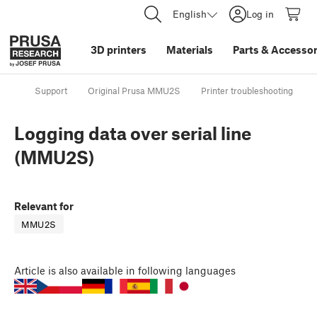
English
Log in
3D printers
Materials
Parts
&
Accessor
Support
Original Prusa MMU2S
Printer troubleshooting
Logging data over serial line
(MMU2S)
Relevant for
MMU2S
Article
is also available in following languages