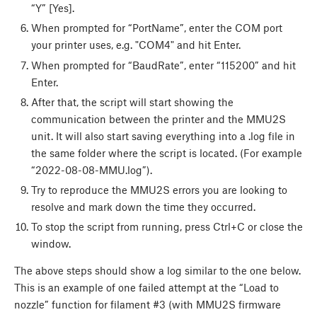
“Y” [Yes].
When prompted for “PortName”, enter the COM port
your printer uses, e.g. "COM4" and hit Enter.
When prompted for “BaudRate”, enter “115200” and hit
Enter.
After that, the script will start showing the
communication between the printer and the MMU2S
unit. It will also start saving everything into a .log file in
the same folder where the script is located. (For example
“2022-08-08-MMU.log”).
Try to reproduce the MMU2S errors you are looking to
resolve and mark down the time they occurred.
To stop the script from running, press Ctrl+C or close the
window.
The above steps should show a log similar to the one below.
This is an example of one failed attempt at the “Load to
nozzle” function for filament #3 (with MMU2S firmware