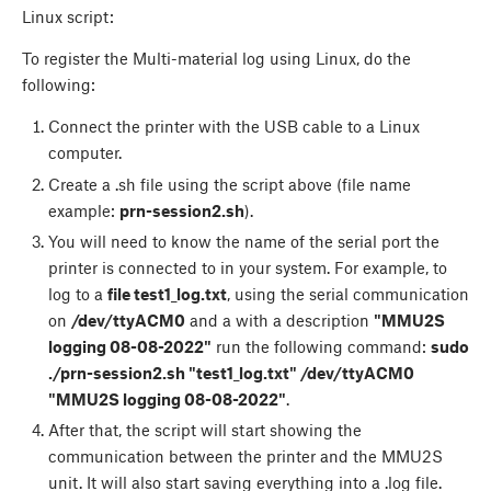
Linux script:
To register the Multi-material log using Linux, do the
following:
Connect the printer with the USB cable to a Linux
computer.
Create a .sh file using the script above (file name
example:
prn-session2.sh
).
You will need to know the name of the serial port the
printer is connected to in your system. For example, to
log to a
file test1_log.txt
, using the serial communication
on
/dev/ttyACM0
and a with a description
"MMU2S
logging 08-08-2022"
run the following command:
sudo
./prn-session2.sh "test1_log.txt" /dev/ttyACM0
"MMU2S logging 08-08-2022"
.
After that, the script will start showing the
communication between the printer and the MMU2S
unit. It will also start saving everything into a .log file.