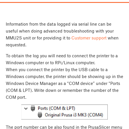
Information from the data logged via serial line can be
useful when doing advanced troubleshooting with your
MMU2S unit or for providing it to
Customer support
when
requested.
To obtain the log you will need to connect the printer to a
Windows computer or to RPi/Linux computer.
When you connect the printer by the USB cable to a
Windows computer, the printer should be showing up in the
Windows Device Manager as a “COM device” under “Ports
(COM & LPT). Write down or remember the number of the
COM port.
The port number can be also found in the PrusaSlicer menu