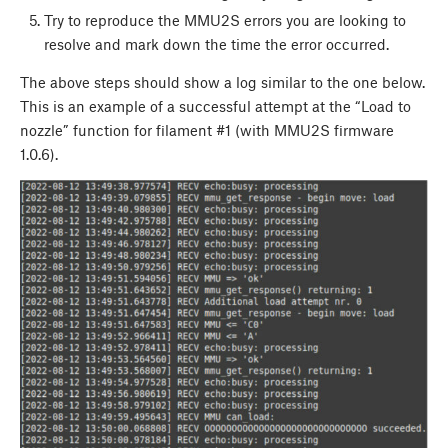
Try to reproduce the MMU2S errors you are looking to
resolve and mark down the time the error occurred.
The above steps should show a log similar to the one below.
This is an example of a successful attempt at the “Load to
nozzle” function for filament #1 (with MMU2S firmware
1.0.6).