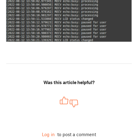
Was this article helpful?
Log in
to post a comment