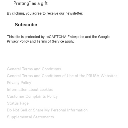
Printing" as a gift
By clicking, you agree to
receive our newsletter.
Subscribe
This site is protected by reCAPTCHA Enterprise and the Google
Privacy Policy
and
Terms of Service
apply.
General Terms and Conditions
General Terms and Conditions of Use of the PRUSA Websites
Privacy Policy
Information about cookies
Customer Complaints Policy
Status Page
Do Not Sell or Share My Personal Information
Supplemental Statements