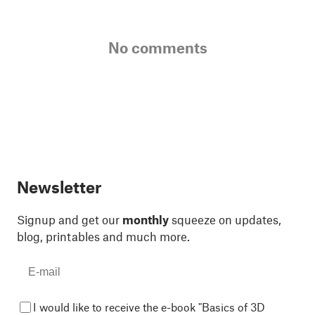
No comments
Newsletter
Signup and get our
monthly
squeeze on updates,
blog, printables and much more.
I would like to receive the e-book "Basics of 3D