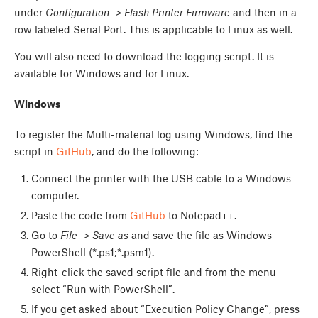
under
Configuration -> Flash Printer Firmware
and then in a
row labeled Serial Port. This is applicable to Linux as well.
You will also need to download the logging script. It is
available for Windows and for Linux.
Windows
To register the Multi-material log using Windows, find the
script in
GitHub
, and do the following:
Connect the printer with the USB cable to a Windows
computer.
Paste the code from
GitHub
to Notepad++.
Go to
File -> Save as
and save the file as Windows
PowerShell (*.ps1;*.psm1).
Right-click the saved script file and from the menu
select “Run with PowerShell”.
If you get asked about “Execution Policy Change”, press