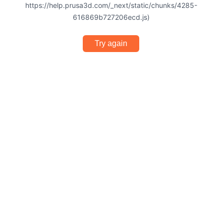
https://help.prusa3d.com/_next/static/chunks/4285-
616869b727206ecd.js)
Try again