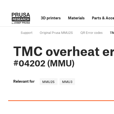
3D printers
Materials
Parts
&
Acce
Support
Original Prusa MMU2S
QR Error codes
TM
TMC overheat er
#04202 (MMU)
Relevant for
MMU2S
MMU3