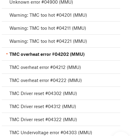
Unknown error #04900 (MMU)
Warning: TMC too hot #04201 (MMU)
Warning: TMC too hot #04211 (MMU)
Warning: TMC too hot #04221 (MMU)
TMC overheat error #04202 (MMU)
TMC overheat error #04212 (MMU)
TMC overheat error #04222 (MMU)
TMC Driver reset #04302 (MMU)
TMC Driver reset #04312 (MMU)
TMC Driver reset #04322 (MMU)
TMC Undervoltage error #04303 (MMU)