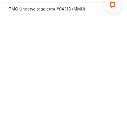
TMC Undervoltage error #04313 (MMU)
TMC Undervoltage error #04323 (MMU)
MMU MCU Error #04306 (MMU)
TMC driver error #04311 (MMU)
TMC driver error #04321 (MMU)
MMU Selftest failed #04315 (MMU)
MMU Selftest failed #04325 (MMU)
Filament change #04508 (MMU)
MMU MCU Underpower #04307 (MMU)
TMC driver shorted #04304 (MMU)