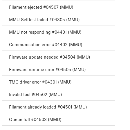
Filament ejected #04507 (MMU)
MMU Selftest failed #04305 (MMU)
MMU not responding #04401 (MMU)
Communication error #04402 (MMU)
Firmware update needed #04504 (MMU)
Firmware runtime error #04505 (MMU)
TMC driver error #04301 (MMU)
Invalid tool #04502 (MMU)
Filament already loaded #04501 (MMU)
Queue full #04503 (MMU)