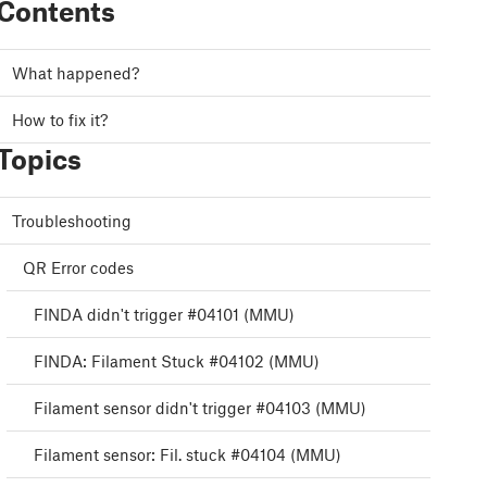
Contents
What happened?
How to fix it?
Topics
Troubleshooting
QR Error codes
FINDA didn't trigger #04101 (MMU)
FINDA: Filament Stuck #04102 (MMU)
Filament sensor didn't trigger #04103 (MMU)
Filament sensor: Fil. stuck #04104 (MMU)