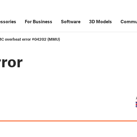
ssories
For Business
Software
3D Models
Commu
C overheat error #04202 (MMU)
ror