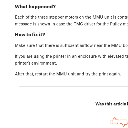
What happened?
Each of the three stepper motors on the MMU unit is contro
message is shown in case the TMC driver for the Pulley mo
How to fix it?
Make sure that there is sufficient airflow near the MMU bo
If you are using the printer in an enclosure with elevated 
printer’s environment.
After that, restart the MMU unit and try the print again.
Was this article 