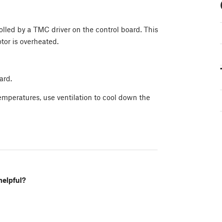
lled by a TMC driver on the control board. This
tor is overheated.
ard.
temperatures, use ventilation to cool down the
helpful?