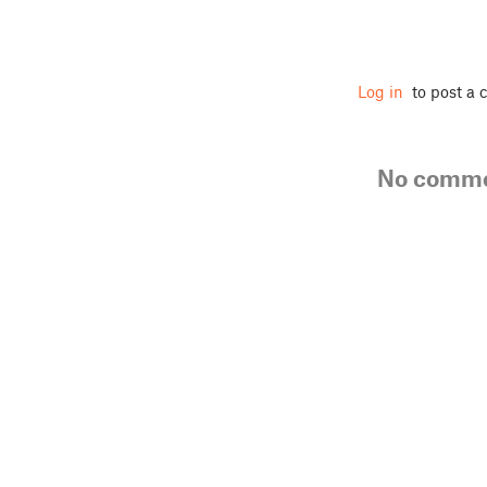
Log in
to post a
No comm