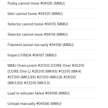
Pulley cannot move #04105 (MMU)
Idler cannot home #04125 (MMU)
Selector cannot home #04115 (MMU)
Selector cannot move #04116 (MMU)
Filament sensor too early #04106 (MMU)
Inspect FINDA #04107 (MMU)
MMU Overcurrent #31310 (CORE One) #35310
(CORE One L) #26310 (MK4S) #13310 (MK4)
#27310 (MK3.9S) #21310 (MK3.9) #28310
(MK3.5S) #23310 (MK3.5)
Load to extruder failed #04108 (MMU)
Unload manually #04506 (MMU)