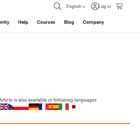
English
Log in
nity
Help
Courses
Blog
Company
Article
is also available in following languages