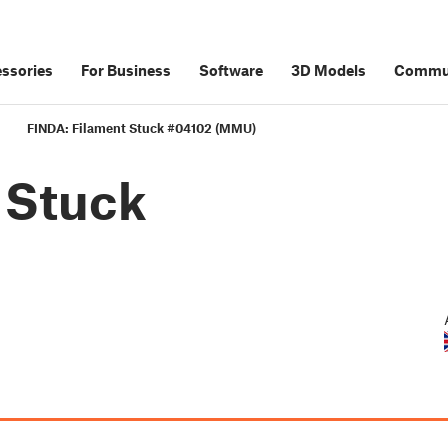
ssories
For Business
Software
3D Models
Commu
FINDA: Filament Stuck #04102 (MMU)
 Stuck