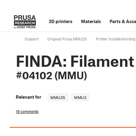
3D printers
Materials
Parts
&
Acce
Support
Original Prusa MMU2S
Printer troubleshooting
FINDA: Filament
#04102 (MMU)
Relevant for
MMU2S
MMU3
19 comments