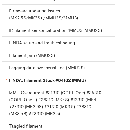
Firmware updating issues
(MK2.5S/MK3S+/MMU2S/MMU3)
IR filament sensor calibration (MMU3, MMU2S)
FINDA setup and troubleshooting
Filament jam (MMU2S)
Logging data over serial line (MMU2S)
FINDA: Filament Stuck #04102 (MMU)
MMU Overcurrent #31310 (CORE One) #35310
(CORE One L) #26310 (MK4S) #13310 (MK4)
#27310 (MK3.9S) #21310 (MK3.9) #28310
(MK3.5S) #23310 (MK3.5)
Tangled filament