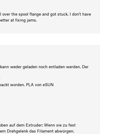
ll over the spool flange and got stuck. I don't have
tter at fixing jams.
 kann weder geladen noch entladen werden. Der
?
gepackt worden. PLA von eSUN
oben auf dem Extruder: Wenn sie zu fest
 dem Drehgelenk das Filament abwürgen.