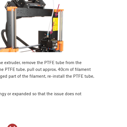
he extruder, remove the PTFE tube from the
he PTFE tube. pull out approx. 40cm of filament
aged part of the filament, re-install the PTFE tube,
ringy or expanded so that the issue does not