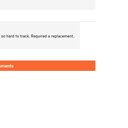
t so hard to track. Required a replacement.
mments