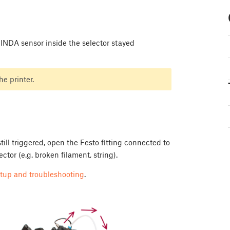
INDA sensor inside the selector stayed
e printer.
ill triggered, open the Festo fitting connected to
ctor (e.g. broken filament, string).
tup and troubleshooting
.