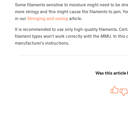
Some filaments sensitive to moisture might need to be drie
more stringy and this might cause the filaments to jam. Y
in our
Stringing and oozing
article.
It is recommended to use only high-quality filaments. Certa
filament types won’t work correctly with the MMU. In this c
manufacturer's instructions.
Was this article 