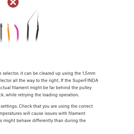
he selector, it can be cleared up using the 1.5mm
ector all the way to the right. If the SuperFINDA
actual filament might be far behind the pulley
 while retrying the loading operation.
 settings. Check that you are using the correct
temperatures will cause issues with filament
s might behave differently than during the