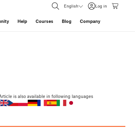
English
Log in
nity
Help
Courses
Blog
Company
Article
is also available in following languages