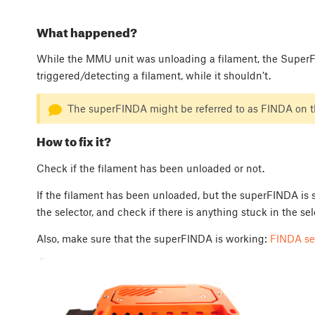
What happened?
While the MMU unit was unloading a filament, the SuperF
triggered/detecting a filament, while it shouldn’t.
The superFINDA might be referred to as FINDA on th
How to fix it?
Check if the filament has been unloaded or not.
If the filament has been unloaded, but the superFINDA is st
the selector, and check if there is anything stuck in the sele
Also, make sure that the superFINDA is working:
FINDA se