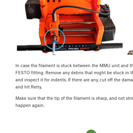
In case the filament is stuck between the MMU unit and t
FESTO fitting. Remove any debris that might be stuck in t
and inspect it for indents. If there are any, cut off the dam
and hit Retry.
Make sure that the tip of the filament is sharp, and not st
happen again.