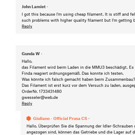
John Lamiet
•
I got this because I'm using cheap filament. It is stiff and fe
such problems with higher quality filament but I'm getting be
Reply
Gunda W
•
Hallo,
das Filament wird beim Laden in die MMU3 beschädigt. Es
Finda reagiert ordnungsgemäß. Das konnte ich testen.
Was könnte ich falsch gemacht haben beim Zusammenbau
Das Filament ist erst kurz vor dem Versuch zu laden, aus
OrderNr. 1733431480
gwesseler@web.de
Reply
Giuliano - Official Prusa CS
•
Hallo. Überprüfen Sie die Spannung der Idler-Schrauben 
angezogen sind, können das Getriebe und die Lager auf