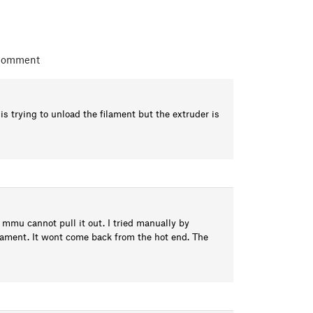
 comment
trying to unload the filament but the extruder is
 mmu cannot pull it out. I tried manually by
lament. It wont come back from the hot end. The