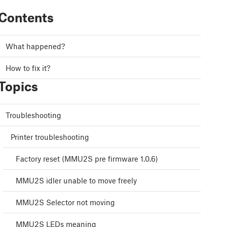
Contents
What happened?
How to fix it?
Topics
Troubleshooting
Printer troubleshooting
Factory reset (MMU2S pre firmware 1.0.6)
MMU2S idler unable to move freely
MMU2S Selector not moving
MMU2S LEDs meaning