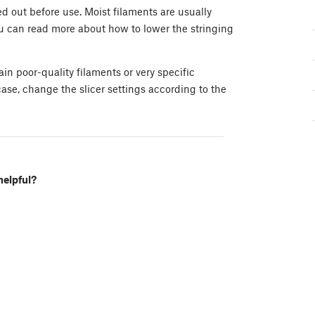
d out before use. Moist filaments are usually
ou can read more about how to lower the stringing
in poor-quality filaments or very specific
ase, change the slicer settings according to the
helpful?