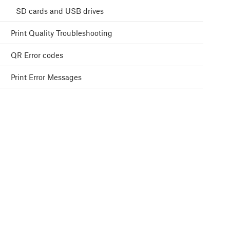
SD cards and USB drives
Print Quality Troubleshooting
QR Error codes
Print Error Messages