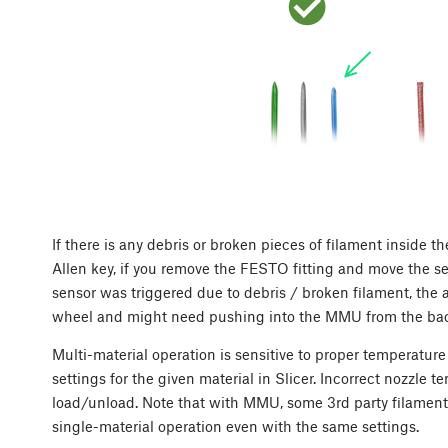
If there is any debris or broken pieces of filament inside t
Allen key, if you remove the FESTO fitting and move the sel
sensor was triggered due to debris / broken filament, the 
wheel and might need pushing into the MMU from the back,
Multi-material operation is sensitive to proper temperature
settings for the given material in Slicer. Incorrect nozzle 
load/unload. Note that with MMU, some 3rd party filament
single-material operation even with the same settings.