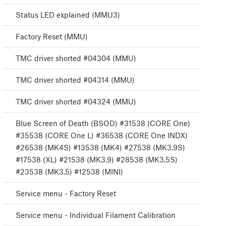
Status LED explained (MMU3)
Factory Reset (MMU)
TMC driver shorted #04304 (MMU)
TMC driver shorted #04314 (MMU)
TMC driver shorted #04324 (MMU)
Blue Screen of Death (BSOD) #31538 (CORE One)
#35538 (CORE One L) #36538 (CORE One INDX)
#26538 (MK4S) #13538 (MK4) #27538 (MK3.9S)
#17538 (XL) #21538 (MK3.9) #28538 (MK3.5S)
#23538 (MK3.5) #12538 (MINI)
Service menu - Factory Reset
Service menu - Individual Filament Calibration