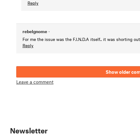
Reply
rebelgnome
•
For me the issue was the F.I.N.D.A itself.. it was shorting ou
Reply
Show older co
Leave a comment
Newsletter