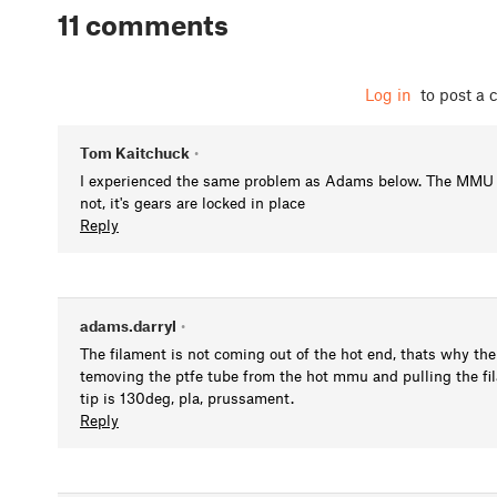
11 comments
Log in
to post a
Tom Kaitchuck
•
I experienced the same problem as Adams below. The MMU is 
not, it's gears are locked in place
Reply
adams.darryl
•
The filament is not coming out of the hot end, thats why the
temoving the ptfe tube from the hot mmu and pulling the fi
tip is 130deg, pla, prussament.
Reply