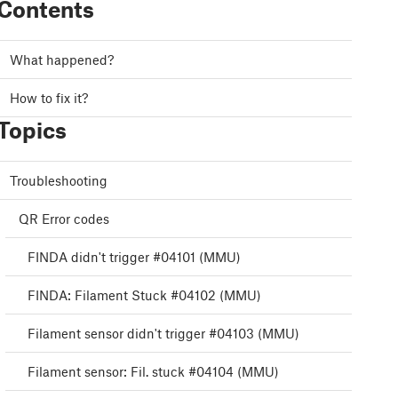
Contents
What happened?
How to fix it?
Topics
Troubleshooting
QR Error codes
FINDA didn't trigger #04101 (MMU)
FINDA: Filament Stuck #04102 (MMU)
Filament sensor didn't trigger #04103 (MMU)
Filament sensor: Fil. stuck #04104 (MMU)