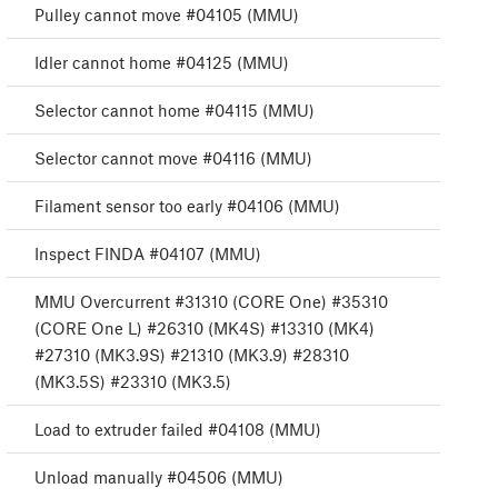
Pulley cannot move #04105 (MMU)
Idler cannot home #04125 (MMU)
Selector cannot home #04115 (MMU)
Selector cannot move #04116 (MMU)
Filament sensor too early #04106 (MMU)
Inspect FINDA #04107 (MMU)
MMU Overcurrent #31310 (CORE One) #35310
(CORE One L) #26310 (MK4S) #13310 (MK4)
#27310 (MK3.9S) #21310 (MK3.9) #28310
(MK3.5S) #23310 (MK3.5)
Load to extruder failed #04108 (MMU)
Unload manually #04506 (MMU)