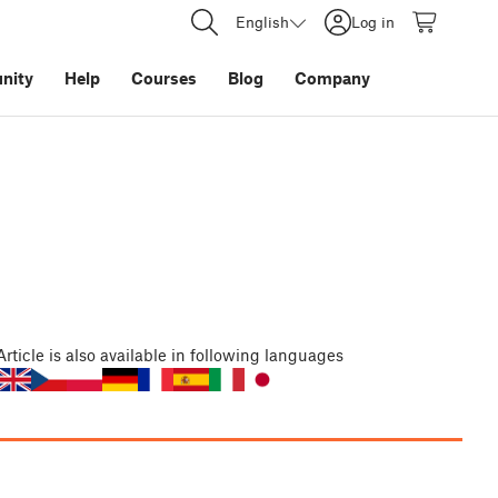
English
Log in
nity
Help
Courses
Blog
Company
Article
is also available in following languages