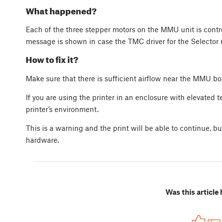
What happened?
Each of the three stepper motors on the MMU unit is contro
message is shown in case the TMC driver for the Selector 
How to fix it?
Make sure that there is sufficient airflow near the MMU bo
If you are using the printer in an enclosure with elevated 
printer’s environment.
This is a warning and the print will be able to continue, b
hardware.
Was this article 