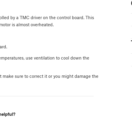
lled by a TMC driver on the control board. This
motor is almost overheated.
ard.
temperatures, use ventilation to cool down the
ut make sure to correct it or you might damage the
helpful?