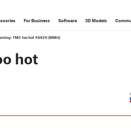
ssories
For Business
Software
3D Models
Commu
rning: TMC too hot #04211 (MMU)
o hot