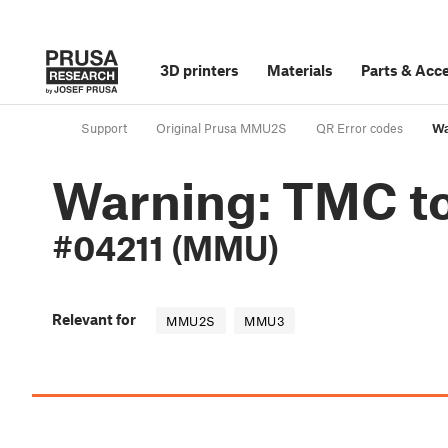
3D printers
Materials
Parts
&
Acce
Support
Original Prusa MMU2S
QR Error codes
Wa
Warning: TMC to
#04211 (MMU)
Relevant for
MMU2S
MMU3