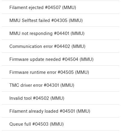
Filament ejected #04507 (MMU)
MMU Selftest failed #04305 (MMU)
MMU not responding #04401 (MMU)
Communication error #04402 (MMU)
Firmware update needed #04504 (MMU)
Firmware runtime error #04505 (MMU)
TMC driver error #04301 (MMU)
Invalid tool #04502 (MMU)
Filament already loaded #04501 (MMU)
Queue full #04503 (MMU)