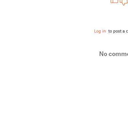
Log in
to post a
No comm