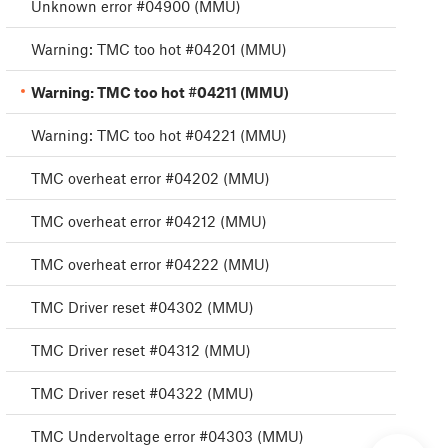
Unknown error #04900 (MMU)
Warning: TMC too hot #04201 (MMU)
Warning: TMC too hot #04211 (MMU)
Warning: TMC too hot #04221 (MMU)
TMC overheat error #04202 (MMU)
TMC overheat error #04212 (MMU)
TMC overheat error #04222 (MMU)
TMC Driver reset #04302 (MMU)
TMC Driver reset #04312 (MMU)
TMC Driver reset #04322 (MMU)
TMC Undervoltage error #04303 (MMU)