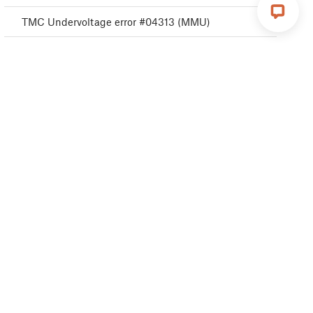
TMC Undervoltage error #04313 (MMU)
TMC Undervoltage error #04323 (MMU)
MMU MCU Error #04306 (MMU)
TMC driver error #04311 (MMU)
TMC driver error #04321 (MMU)
MMU Selftest failed #04315 (MMU)
MMU Selftest failed #04325 (MMU)
Filament change #04508 (MMU)
MMU MCU Underpower #04307 (MMU)
TMC driver shorted #04304 (MMU)