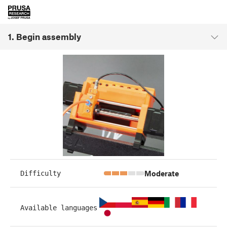
1. Begin assembly
Moderate
Difficulty
Available languages