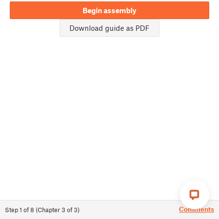
Begin assembly
Download guide as PDF
Comments
Step
1
of
8
(
Chapter
3
of
3
)