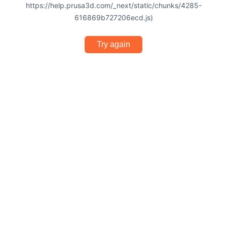
https://help.prusa3d.com/_next/static/chunks/4285-
616869b727206ecd.js)
Try again