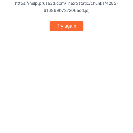
https://help.prusa3d.com/_next/static/chunks/4285-
616869b727206ecd.js)
Try again