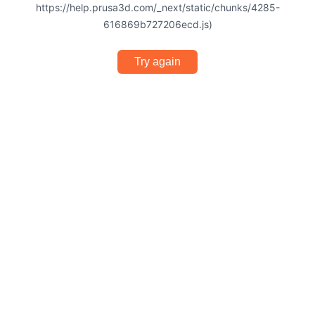
https://help.prusa3d.com/_next/static/chunks/4285-
616869b727206ecd.js)
Try again