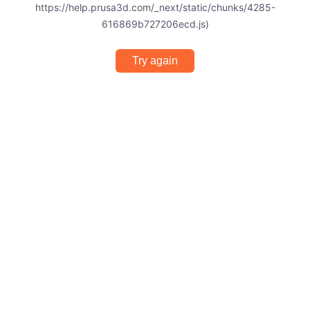
https://help.prusa3d.com/_next/static/chunks/4285-
616869b727206ecd.js)
Try again