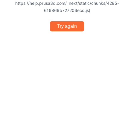
https://help.prusa3d.com/_next/static/chunks/4285-
616869b727206ecd.js)
Try again