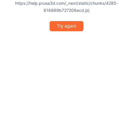
https://help.prusa3d.com/_next/static/chunks/4285-
616869b727206ecd.js)
Try again