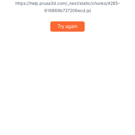
https://help.prusa3d.com/_next/static/chunks/4285-
616869b727206ecd.js)
Try again