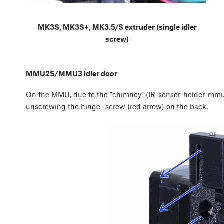
MK3S, MK3S+, MK3.5/S extruder (single idler
screw)
MMU2S/MMU3 idler door
On the MMU, due to the "chimney" (IR-sensor-holder-mmu2
unscrewing the hinge- screw (red arrow) on the back.