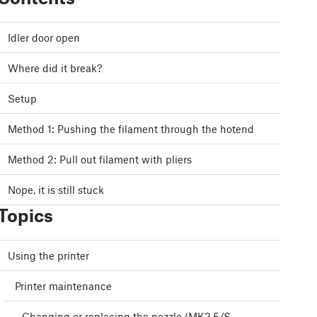
Idler door open
Where did it break?
Setup
Method 1: Pushing the filament through the hotend
Method 2: Pull out filament with pliers
Nope, it is still stuck
Topics
Using the printer
Printer maintenance
Changing or replacing the nozzle (MK2.5/S,