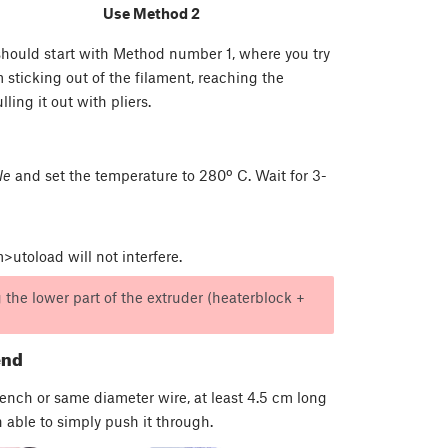
Use Method 2
 should start with Method number 1, where you try
m sticking out of the filament, reaching the
ing it out with pliers.
le
and set the temperature to 280º C. Wait for 3-
utoload will not interfere.
the lower part of the extruder (heaterblock +
end
rench or same diameter wire, at least 4.5 cm long
 able to simply push it through.