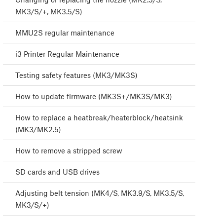
MK3/S/+, MK3.5/S)
MMU2S regular maintenance
i3 Printer Regular Maintenance
Testing safety features (MK3/MK3S)
How to update firmware (MK3S+/MK3S/MK3)
How to replace a heatbreak/heaterblock/heatsink
(MK3/MK2.5)
How to remove a stripped screw
SD cards and USB drives
Adjusting belt tension (MK4/S, MK3.9/S, MK3.5/S,
MK3/S/+)