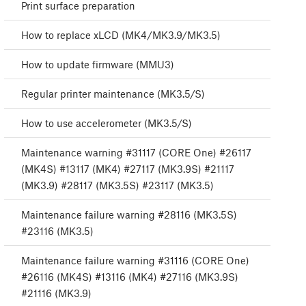
Print surface preparation
How to replace xLCD (MK4/MK3.9/MK3.5)
How to update firmware (MMU3)
Regular printer maintenance (MK3.5/S)
How to use accelerometer (MK3.5/S)
Maintenance warning #31117 (CORE One) #26117
(MK4S) #13117 (MK4) #27117 (MK3.9S) #21117
(MK3.9) #28117 (MK3.5S) #23117 (MK3.5)
Maintenance failure warning #28116 (MK3.5S)
#23116 (MK3.5)
Maintenance failure warning #31116 (CORE One)
#26116 (MK4S) #13116 (MK4) #27116 (MK3.9S)
#21116 (MK3.9)