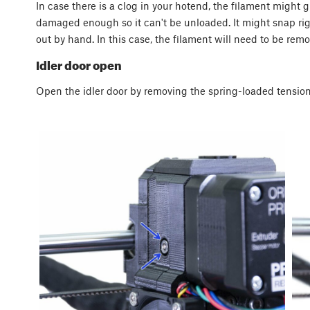
In case there is a clog in your hotend, the filament might
damaged enough so it can't be unloaded. It might snap rig
out by hand. In this case, the filament will need to be rem
Idler door open
Open the idler door by removing the spring-loaded tension-s