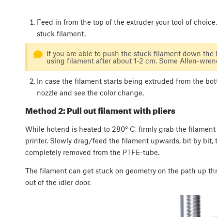
Feed in from the top of the extruder your tool of choic
stuck filament.
If you are able to push the stuck filament down the
using filament after about 1-2 cm. Some Allen-wrenc
In case the filament starts being extruded from the bo
nozzle and see the color change.
Method 2: Pull out filament with pliers
While hotend is heated to 280° C, firmly grab the filament
printer. Slowly drag/feed the filament upwards, bit by bit, t
completely removed from the PTFE-tube.
The filament can get stuck on geometry on the path up throug
out of the idler door.