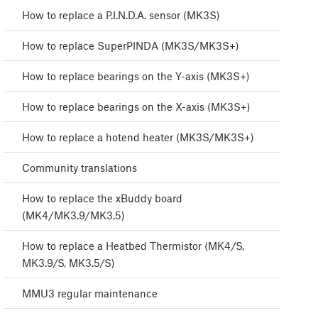
How to replace a P.I.N.D.A. sensor (MK3S)
How to replace SuperPINDA (MK3S/MK3S+)
How to replace bearings on the Y-axis (MK3S+)
How to replace bearings on the X-axis (MK3S+)
How to replace a hotend heater (MK3S/MK3S+)
Community translations
How to replace the xBuddy board
(MK4/MK3.9/MK3.5)
How to replace a Heatbed Thermistor (MK4/S,
MK3.9/S, MK3.5/S)
MMU3 regular maintenance