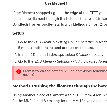
Use Method 1
If the filament snapped right at the edge of the PTFE you
to push the filament through the hotend. If there is 0.5-1c
Bondtech filament-pulley starts with Method number 2, pull
Setup
Go to the
LCD Menu -> Settings -> Temperature -> Nozz
5 minutes with the hotend at this temperature.
In the LCD menu in
Settings,
select
Disable steppers
.
Go to the
LCD Menu -> Settings -> F. Autoload,
so A<em>
From now on the hotend will be hot! Avoid touching 
nozzle)!
Method 1: Pushing the filament through the hot
Using another piece of filament, a thin (1-1,5 mm) Allen-w
for the MK3(s) and 6 cm long for the MMU2s, you are often