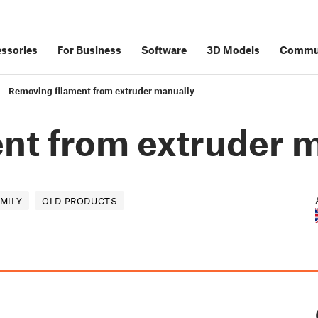
ssories
For Business
Software
3D Models
Commu
Removing filament from extruder manually
nt from extruder 
AMILY
OLD PRODUCTS