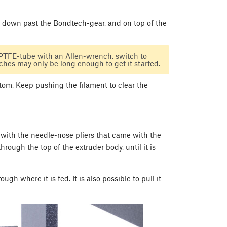
e, down past the Bondtech-gear, and on top of the
 PTFE-tube with an Allen-wrench, switch to
hes may only be long enough to get it started.
ttom, Keep pushing the filament to clear the
 with the needle-nose pliers that came with the
hrough the top of the extruder body, until it is
h where it is fed. It is also possible to pull it