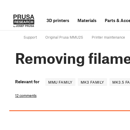
3D printers
Materials
Parts
&
Acce
Support
Original Prusa MMU2S
Printer maintenance
Removing filame
Relevant for
MMU FAMILY
MK3 FAMILY
MK3.5 F
12 comments