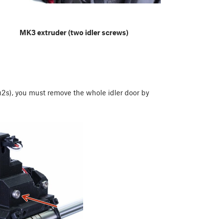
MK3 extruder (two idler screws)
s), you must remove the whole idler door by