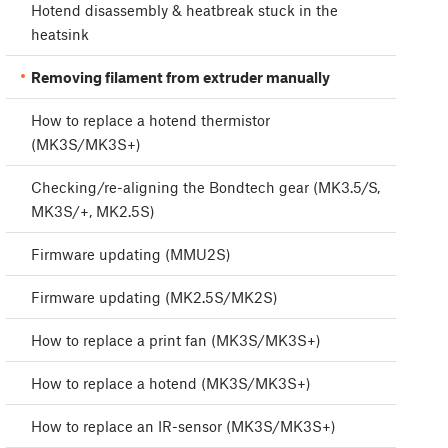
Hotend disassembly & heatbreak stuck in the
heatsink
Removing filament from extruder manually
How to replace a hotend thermistor
(MK3S/MK3S+)
Checking/re-aligning the Bondtech gear (MK3.5/S,
MK3S/+, MK2.5S)
Firmware updating (MMU2S)
Firmware updating (MK2.5S/MK2S)
How to replace a print fan (MK3S/MK3S+)
How to replace a hotend (MK3S/MK3S+)
How to replace an IR-sensor (MK3S/MK3S+)