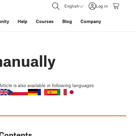
English
Log in
nity
Help
Courses
Blog
Company
manually
Article
is also available in following languages
Contents