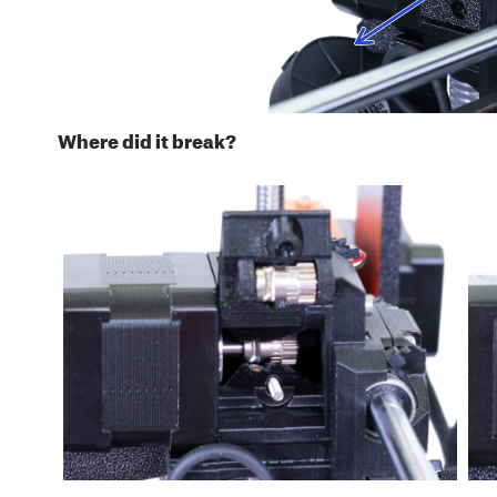
Where did it break?