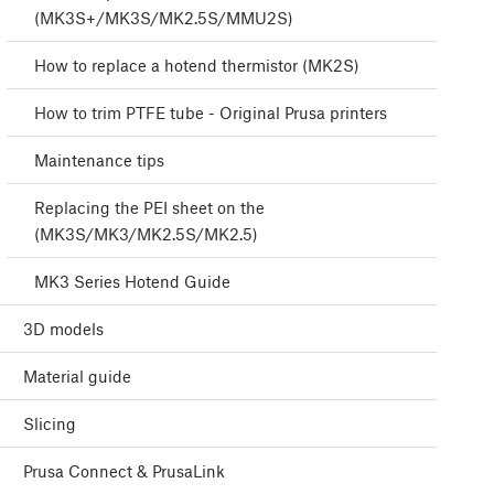
(MK3S+/MK3S/MK2.5S/MMU2S)
How to replace a hotend thermistor (MK2S)
How to trim PTFE tube - Original Prusa printers
Maintenance tips
Replacing the PEI sheet on the
(MK3S/MK3/MK2.5S/MK2.5)
MK3 Series Hotend Guide
3D models
Material guide
Slicing
Prusa Connect & PrusaLink