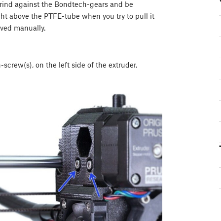
 grind against the Bondtech-gears and be
ht above the PTFE-tube when you try to pull it
oved manually.
crew(s), on the left side of the extruder.