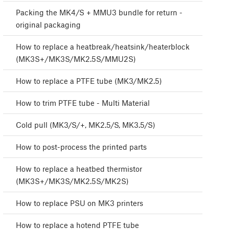
Packing the MK4/S + MMU3 bundle for return -
original packaging
How to replace a heatbreak/heatsink/heaterblock
(MK3S+/MK3S/MK2.5S/MMU2S)
How to replace a PTFE tube (MK3/MK2.5)
How to trim PTFE tube - Multi Material
Cold pull (MK3/S/+, MK2.5/S, MK3.5/S)
How to post-process the printed parts
How to replace a heatbed thermistor
(MK3S+/MK3S/MK2.5S/MK2S)
How to replace PSU on MK3 printers
How to replace a hotend PTFE tube