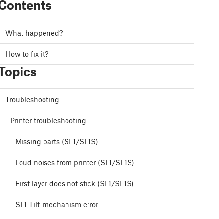
Contents
What happened?
How to fix it?
Topics
Troubleshooting
Printer troubleshooting
Missing parts (SL1/SL1S)
Loud noises from printer (SL1/SL1S)
First layer does not stick (SL1/SL1S)
SL1 Tilt-mechanism error