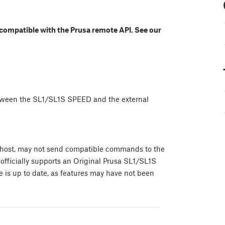
 compatible with the Prusa remote API. See our
etween the SL1/SL1S SPEED and the external
er host, may not send compatible commands to the
officially supports an Original Prusa SL1/SL1S
 is up to date, as features may have not been