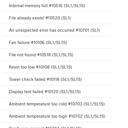
Internal memory full #10516 (SL1/SL1S)
File already exists! #10520 (SL1)
An unexpected error has occurred #10701 (SL1)
Fan failure #10106 (SL1/SL1S)
File not found #10518 (SL1/SL1S)
Resin too low #10108 (SL1/SL1S)
Tower check failed #10118 (SL1/SL1S)
Display test failed #10120 (SL1/SL1S)
Ambient temperature too cold #10703 (SL1/SL1S)
Ambient temperature too high #10702 (SL1/SL1S)