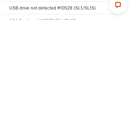
USB drive not detected #10528 (SL1/SL1S)
A64 Overheat #10207 (SL1/SL1S)
Disconnected UV LED panel #10321 (SL1/SL1S)
Boost board problem #10320 (SL1S)
Cannot read project #10539 (SL1/SL1S)
Resin measuring failed #10124 (SL1/SL1S)
Unknown printer model #10323 (SL1/SL1S)
Invalid API key #10405 (SL1/SL1S)
Unauthorized #10406 (SL1/SL1S)
Remote API error #10407 (SL1/SL1S)