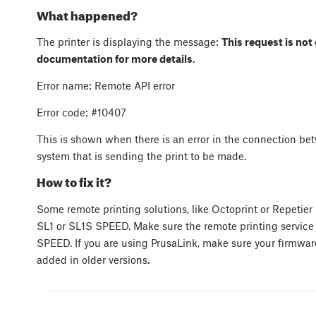
What happened?
The printer is displaying the message:
This request is not
documentation for more details
.
Error name: Remote API error
Error code: #10407
This is shown when there is an error in the connection b
system that is sending the print to be made.
How to fix it?
Some remote printing solutions, like Octoprint or Repeti
SL1 or SL1S SPEED. Make sure the remote printing service 
SPEED. If you are using PrusaLink, make sure your firmware
added in older versions.