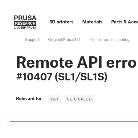
3D printers
Materials
Parts
&
Acce
Support
Original Prusa SL1
Printer troubleshooting
Remote API erro
#10407 (SL1/SL1S)
Relevant for
SL1
SL1S SPEED