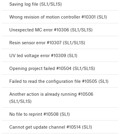
Saving log file (SL1/SL1S)
Wrong revision of motion controller #10301 (SL1)
Unexpected MC error #10306 (SL1/SL1S)
Resin sensor error #10307 (SL1/SL1S)
UV led voltage error #10309 (SL1)
Opening project failed #10504 (SL1/SL1S)
Failed to read the configuration file #10505 (SL1)
Another action is already running #10506
(SL1/SL1S)
No file to reprint #10508 (SL1)
Cannot get update channel #10514 (SL1)