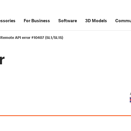
ssories
For Business
Software
3D Models
Commu
Remote API error #10407 (SL1/SL1S)
r