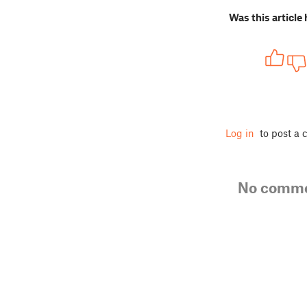
Was this article 
Log in
to post a
No comm