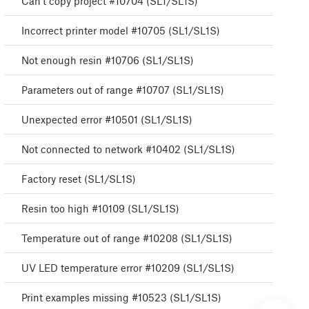
Can't copy project #10704 (SL1/SL1S)
Incorrect printer model #10705 (SL1/SL1S)
Not enough resin #10706 (SL1/SL1S)
Parameters out of range #10707 (SL1/SL1S)
Unexpected error #10501 (SL1/SL1S)
Not connected to network #10402 (SL1/SL1S)
Factory reset (SL1/SL1S)
Resin too high #10109 (SL1/SL1S)
Temperature out of range #10208 (SL1/SL1S)
UV LED temperature error #10209 (SL1/SL1S)
Print examples missing #10523 (SL1/SL1S)