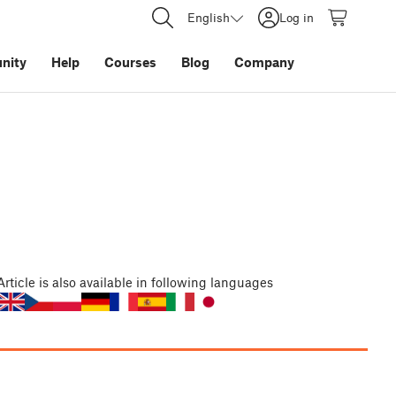
English
Log in
nity
Help
Courses
Blog
Company
Article
is also available in following languages