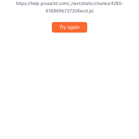
https://help.prusa3d.com/_next/static/chunks/4285-
616869b727206ecd.js)
Try again