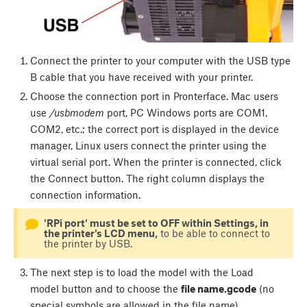
Connect the printer to your computer with the USB type
B cable that you have received with your printer.
Choose the connection port in Pronterface. Mac users
use
/usbmodem
port, PC Windows ports are COM1,
COM2, etc.; the correct port is displayed in the device
manager, Linux users connect the printer using the
virtual serial port. When the printer is connected, click
the
Connect
button. The right column displays the
connection information.
'RPi port' must be set to OFF within Settings, in
the printer's LCD menu,
to be able to connect to
the printer by USB.
The next step is to load the model with the
Load
model
button and to choose the
file name.gcode
(no
special symbols are allowed in the file name).