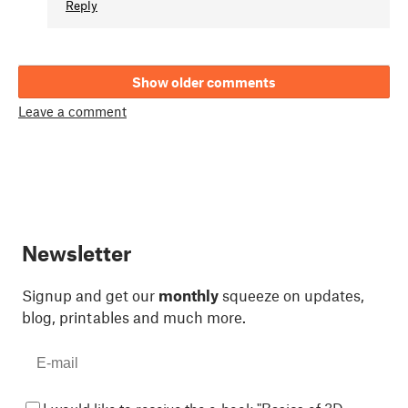
Reply
Show older comments
Leave a comment
Newsletter
Signup and get our
monthly
squeeze on updates,
blog, printables and much more.