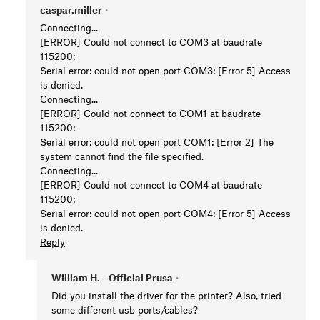
caspar.miller
•
Connecting...
[ERROR] Could not connect to COM3 at baudrate
115200:
Serial error: could not open port COM3: [Error 5] Access
is denied.
Connecting...
[ERROR] Could not connect to COM1 at baudrate
115200:
Serial error: could not open port COM1: [Error 2] The
system cannot find the file specified.
Connecting...
[ERROR] Could not connect to COM4 at baudrate
115200:
Serial error: could not open port COM4: [Error 5] Access
is denied.
Reply
William H. - Official Prusa
•
Did you install the driver for the printer? Also, tried
some different usb ports/cables?