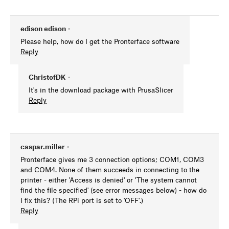
edison edison
•
Please help, how do I get the Pronterface software
Reply
ChristofDK
•
It's in the download package with PrusaSlicer
Reply
caspar.miller
•
Pronterface gives me 3 connection options; COM1, COM3
and COM4. None of them succeeds in connecting to the
printer - either 'Access is denied' or 'The system cannot
find the file specified' (see error messages below) - how do
I fix this? (The RPi port is set to 'OFF'.)
Reply