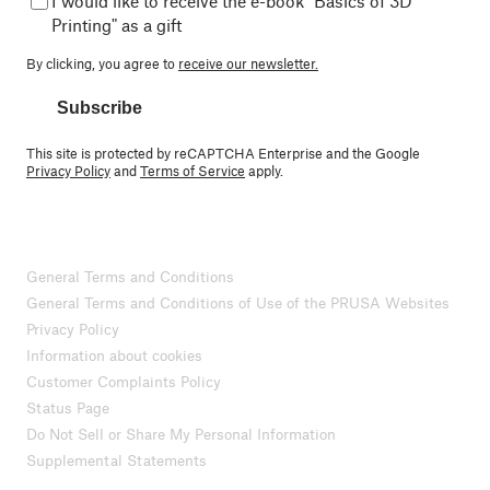
I would like to receive the e-book "Basics of 3D
Printing" as a gift
By clicking, you agree to
receive our newsletter.
Subscribe
This site is protected by reCAPTCHA Enterprise and the Google
Privacy Policy
and
Terms of Service
apply.
General Terms and Conditions
General Terms and Conditions of Use of the PRUSA Websites
Privacy Policy
Information about cookies
Customer Complaints Policy
Status Page
Do Not Sell or Share My Personal Information
Supplemental Statements