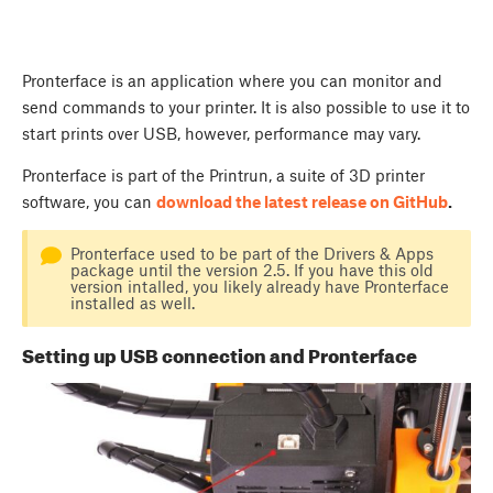
Pronterface is an application where you can monitor and
send commands to your printer. It is also possible to use it to
start prints over USB, however, performance may vary.
Pronterface is part of the Printrun, a suite of 3D printer
software, you can
download the latest release on GitHub
.
Pronterface used to be part of the Drivers & Apps
package until the version 2.5. If you have this old
version intalled, you likely already have Pronterface
installed as well.
Setting up USB connection and Pronterface