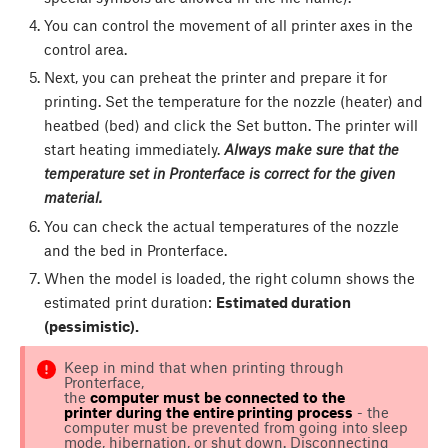
You can control the movement of all printer axes in the
control area.
Next, you can preheat the printer and prepare it for
printing. Set the temperature for the nozzle (heater) and
heatbed (bed) and click the
Set
button. The printer will
start heating immediately.
Always make sure that the
temperature set in Pronterface is correct for the given
material.
You can check the actual temperatures of the nozzle
and the bed in Pronterface.
When the model is loaded, the right column shows the
estimated print duration:
Estimated duration
(pessimistic).
Keep in mind that when printing through
Pronterface,
the
c
omputer
must
be
connected
t
o
t
he
printer
during
t
he
entire
printing
process
- the
computer must be prevented from going into sleep
mode, hibernation, or shut down. Disconnecting