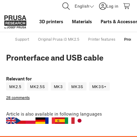
English
Log in
3D printers
Materials
Parts
&
Accessor
Support
Original Prusa i3 MK2.5
Printer features
Pronte
Pronterface and USB cable
Relevant for
MK2.5
MK2.5S
MK3
MK3S
MK3S+
28 comments
Article
is also available in following languages