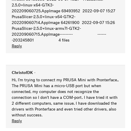
2.5.0+linux-x64-GTK3-
202209060725.AppImage 69493952 2022-09-07 15:27
PrusaSlicer-2.5.0+linux-x64-GTK2-
202209060714.AppImage 64261900 2022-09-07 15:26
PrusaSlicer-2.5.0+linux-armv7l-GTK2-
202209060715.AppImage--------- ------
-203245801 4 files
Reply
ChristofDK
•
Hi, I'm trying to connect my PRUSA Mini with Pronterface..
The PRUSA Mini has a micro-USB port but when
connected, my computer does not recognize the
connection so I don't have a COM-port. I have tried it with
2 different computers, same issue. I have downloaded the
drivers with Pronterface and even tried other drivers, also
without success.
Reply