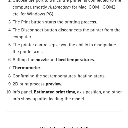
computer. (mostly
/usbmodem
for Mac, COM1, COM2,
etc. for Windows PC).
The
Print
button starts the printing process.
The
Disconnect
button disconnects the printer from the
computer.
The printer controls give you the ability to manipulate
the printer axes.
Setting the
nozzle
and
bed temperatures
.
Thermometer
.
Confirming the set temperatures, heating starts.
2D print process
preview.
Info panel.
Estimated print time
, axis position, and other
info show up after loading the model.