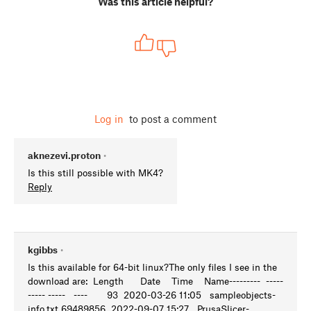
Was this article helpful?
Log in
to post a comment
aknezevi.proton
•
Is this still possible with MK4?
Reply
kgibbs
•
Is this available for 64-bit linux?The only files I see in the
download are: Length Date Time Name--------- -----
----- ----- ---- 93 2020-03-26 11:05 sampleobjects-
info.txt 69489856 2022-09-07 15:27 PrusaSlicer-