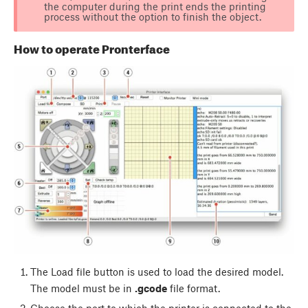
the computer during the print ends the printing
process without the option to finish the object.
How to operate Pronterface
The
Load file
button is used to load the desired model.
The model must be in
.gcode
file format.
Choose the port to which the printer is connected to the