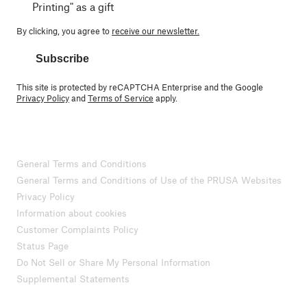
Printing" as a gift
By clicking, you agree to
receive our newsletter.
Subscribe
This site is protected by reCAPTCHA Enterprise and the Google
Privacy Policy
and
Terms of Service
apply.
General Terms and Conditions
General Terms and Conditions of Use of the PRUSA Websites
Privacy Policy
Information about cookies
Customer Complaints Policy
Status Page
Do Not Sell or Share My Personal Information
Supplemental Statements