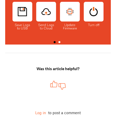
Was this article helpful?
Log in
to post a comment