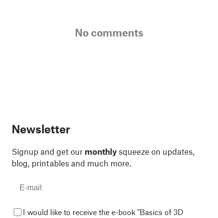
No comments
Newsletter
Signup and get our
monthly
squeeze on updates,
blog, printables and much more.
I would like to receive the e-book "Basics of 3D