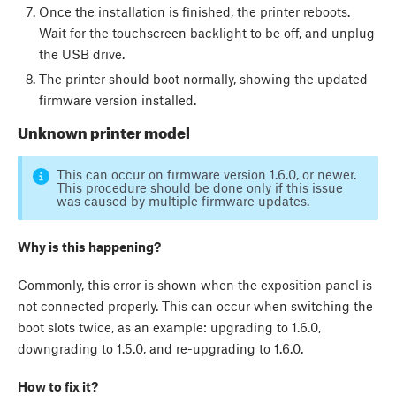
Once the installation is finished, the printer reboots.
Wait for the touchscreen backlight to be off, and unplug
the USB drive.
The printer should boot normally, showing the updated
firmware version installed.
Unknown printer model
This can occur on firmware version 1.6.0, or newer.
This procedure should be done only if this issue
was caused by multiple firmware updates.
Why is this happening?
Commonly, this error is shown when the exposition panel is
not connected properly. This can occur when switching the
boot slots twice, as an example: upgrading to 1.6.0,
downgrading to 1.5.0, and re-upgrading to 1.6.0.
How to fix it?