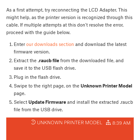
As a first attempt, try reconnecting the LCD Adapter. This
might help, as the printer version is recognized through this
cable. If multiple attempts at this don't resolve the error,
proceed with the guide below.
Enter
our downloads section
and download the latest
firmware version.
Extract the
.raucb file
from the downloaded file, and
save it to the USB flash drive.
Plug in the flash drive.
Swipe to the right page, on the
Unknown Printer Model
page.
Select
Update Firmware
and install the extracted .raucb
file from the USB drive.