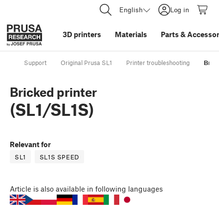
English
Log in
3D printers
Materials
Parts
&
Accessor
Support
Original Prusa SL1
Printer troubleshooting
Brick
Bricked printer
(SL1/SL1S)
Relevant for
SL1
SL1S SPEED
Article
is also available in following languages