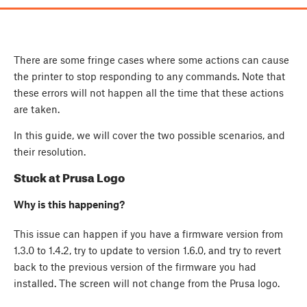
There are some fringe cases where some actions can cause
the printer to stop responding to any commands. Note that
these errors will not happen all the time that these actions
are taken.
In this guide, we will cover the two possible scenarios, and
their resolution.
Stuck at Prusa Logo
Why is this happening?
This issue can happen if you have a firmware version from
1.3.0 to 1.4.2, try to update to version 1.6.0, and try to revert
back to the previous version of the firmware you had
installed. The screen will not change from the Prusa logo.