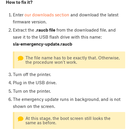
How to fix it?
Enter
our downloads section
and download the latest
firmware version.
Extract the
.raucb file
from the downloaded file, and
save it to the USB flash drive with this name:
sla-emergency-update.raucb
The file name has to be exactly that. Otherwise,
the procedure won't work.
Turn off the printer.
Plug in the USB drive.
Turn on the printer.
The emergency update runs in background, and is not
shown on the screen.
At this stage, the boot screen still looks the
same as before.