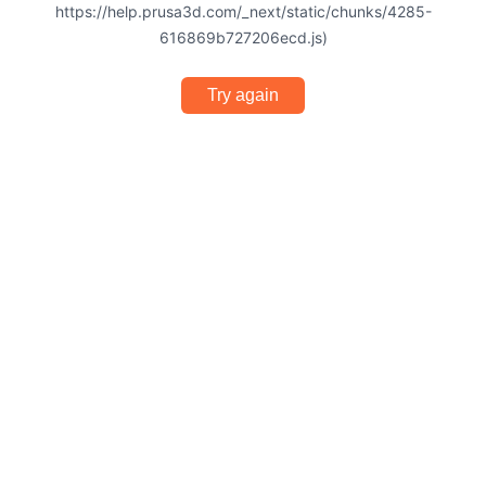
https://help.prusa3d.com/_next/static/chunks/4285-
616869b727206ecd.js)
Try again