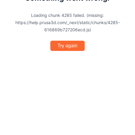
Loading chunk 4285 failed. (missing:
https://help.prusa3d.com/_next/static/chunks/4285-
616869b727206ecd.js)
Try again