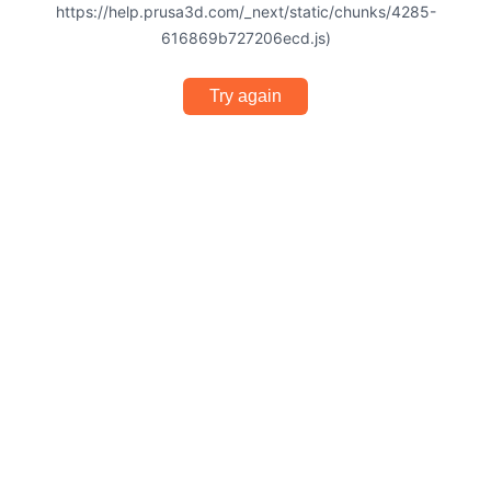
https://help.prusa3d.com/_next/static/chunks/4285-
616869b727206ecd.js)
Try again