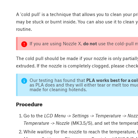
A 'cold pull' is a technique that allows you to clean your p
may be stuck or burnt inside. You can also use it to clea
routine.
If you are using Nozzle X,
do not
use the cold-pull m
The cold pull should be made if your nozzle is only partiall
extruded. If the nozzle is completely clogged, please chec
Our testing has found that
PLA works best for a col
as PLA does and they will either tear or melt too muc
made for cleaning hotends.
Procedure
Go to the
LCD Menu -> Settings -> Temperature -> Nozz
Temperature -> Nozzle
(MK3.5/S), and set the temperat
While waiting for the nozzle to reach the temperature,