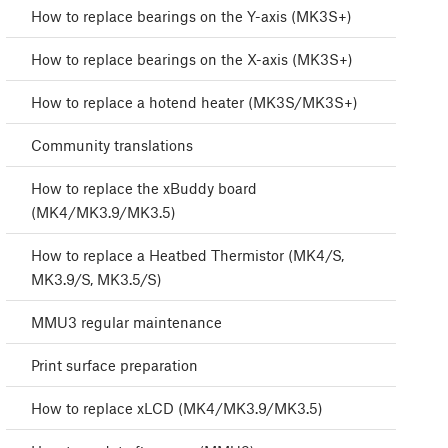
How to replace bearings on the Y-axis (MK3S+)
How to replace bearings on the X-axis (MK3S+)
How to replace a hotend heater (MK3S/MK3S+)
Community translations
How to replace the xBuddy board
(MK4/MK3.9/MK3.5)
How to replace a Heatbed Thermistor (MK4/S,
MK3.9/S, MK3.5/S)
MMU3 regular maintenance
Print surface preparation
How to replace xLCD (MK4/MK3.9/MK3.5)