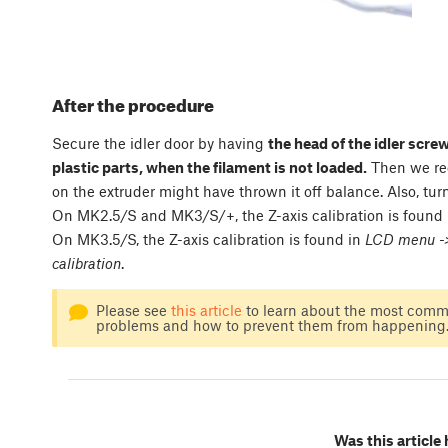
After the procedure
Secure the idler door by having
the head of the idler scre
plastic parts, when the filament is not loaded.
Then we re
on the extruder might have thrown it off balance. Also, tu
On MK2.5/S and MK3/S/+, the Z-axis calibration is found
On MK3.5/S, the Z-axis calibration is found in
LCD menu -> 
calibration
.
Please see
this article
to learn about the most commo
problems and how to prevent them from happening
Was this article 