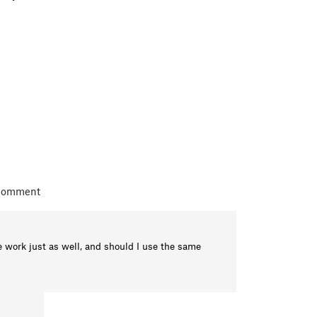
 comment
 work just as well, and should I use the same