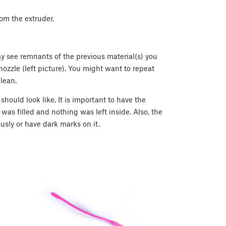
rom the extruder.
ay see remnants of the previous material(s) you
nozzle (left picture). You might want to repeat
lean.
hould look like. It is important to have the
 was filled and nothing was left inside. Also, the
usly or have dark marks on it.