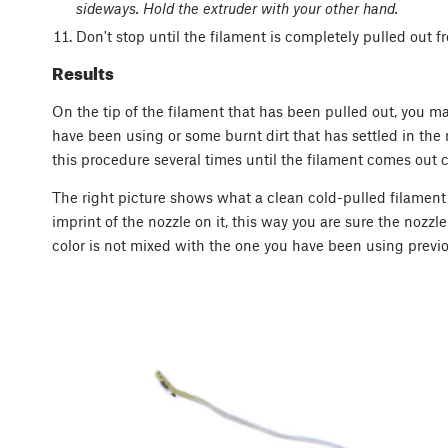
sideways. Hold the extruder with your other hand.
Don't stop until the filament is completely pulled out f
Results
On the tip of the filament that has been pulled out, you m
have been using or some burnt dirt that has settled in the 
this procedure several times until the filament comes out c
The right picture shows what a clean cold-pulled filament s
imprint of the nozzle on it, this way you are sure the nozzle
color is not mixed with the one you have been using previo