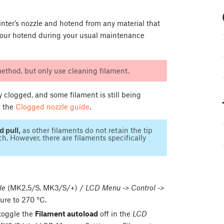
rinter’s nozzle and hotend from any material that
n your hotend during your usual maintenance
ethod, but only use cleaning filament.
y clogged, and some filament is still being
k the
Clogged nozzle guide
.
d pull,
as other filaments do not retain the tip
h. However, there are filaments specifically
le
(MK2.5/S, MK3/S/+) /
LCD Menu -> Control ->
ure to 270 °C.
 toggle the
Filament autoload
off in the
LCD