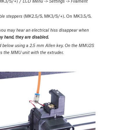
MK3/S/+) /
LCD Menu -> Settings -> Filament
ble steppers
(MK2.5/S, MK3/S/+). On MK3.5/S,
 you may hear an electrical hiss disappear when
by hand, they are disabled.
ed below using a 2.5 mm Allen key. On the MMU2S
 the MMU unit with the extruder.