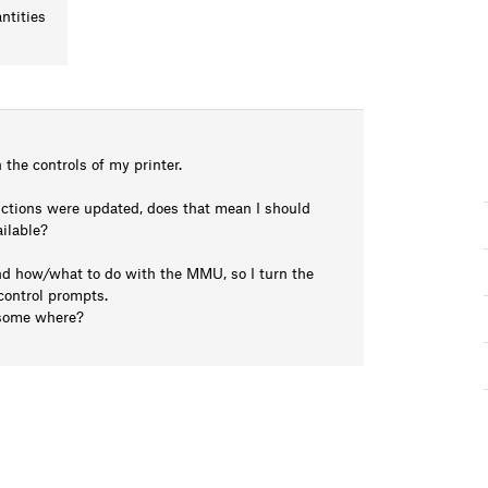
ntities
 the controls of my printer.
ructions were updated, does that mean I should
ilable?
and how/what to do with the MMU, so I turn the
 control prompts.
d some where?