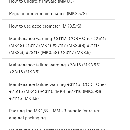
How to update firmware (MMU3)
Regular printer maintenance (MK3.5/S)
How to use accelerometer (MK3.5/S)
Maintenance warning #31117 (CORE One) #26117
(MK4S) #13117 (MK4) #27117 (MK3.9S) #21117
(MK3.9) #28117 (MK3.5S) #23117 (MK3.5)
Maintenance failure warning #28116 (MK3.5S)
#23116 (MK3.5)
Maintenance failure warning #31116 (CORE One)
#26116 (MK4S) #13116 (MK4) #27116 (MK3.9S)
#21116 (MK3.9)
Packing the MK4/S + MMU3 bundle for return -
original packaging