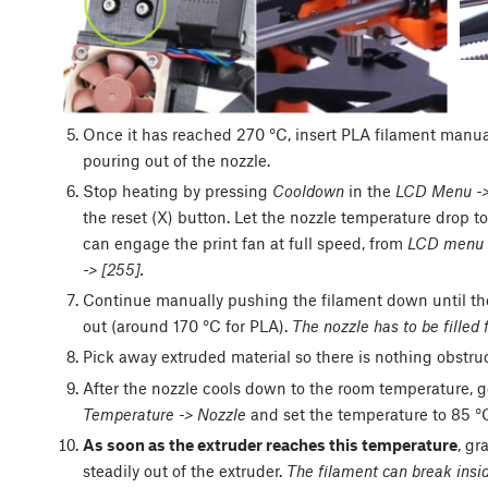
Once it has reached 270 °C, insert PLA filament manually
pouring out of the nozzle.
Stop heating by pressing
Cooldown
in the
LCD Menu ->
the reset (X) button. Let the nozzle temperature drop 
can engage the print fan at full speed, from
LCD menu ->
-> [255].
Continue manually pushing the filament down until the
out (around 170 °C for PLA).
The nozzle has to be filled f
Pick away extruded material so there is nothing obstruct
After the nozzle cools down to the room temperature, g
Temperature -> Nozzle
and set the temperature to 85 °
As soon as the extruder reaches this temperature
, gr
steadily out of the extruder.
The filament can break insid