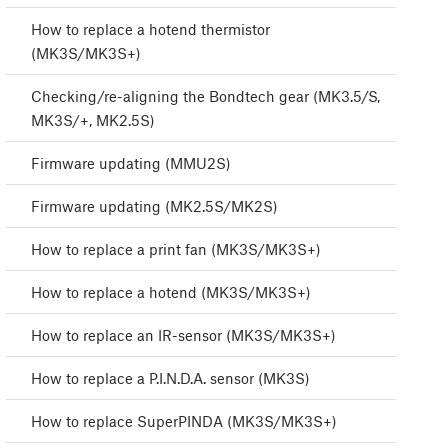
How to replace a hotend thermistor
(MK3S/MK3S+)
Checking/re-aligning the Bondtech gear (MK3.5/S,
MK3S/+, MK2.5S)
Firmware updating (MMU2S)
Firmware updating (MK2.5S/MK2S)
How to replace a print fan (MK3S/MK3S+)
How to replace a hotend (MK3S/MK3S+)
How to replace an IR-sensor (MK3S/MK3S+)
How to replace a P.I.N.D.A. sensor (MK3S)
How to replace SuperPINDA (MK3S/MK3S+)