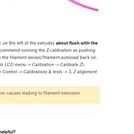
w
, on the left of the extruder,
about flush with the
commend running the Z calibration as pushing
rn the filament sensor/filament autoload back on.
 in
LCD menu -> Calibration -> Calibrate Z
).
Control -> Calibrations & tests -> 3. Z alignment
n causes leading to filament extrusion
.
helpful?