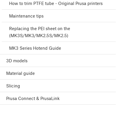
How to trim PTFE tube - Original Prusa printers
Maintenance tips
Replacing the PEI sheet on the
(MK3S/MK3/MK2.5S/MK2.5)
MK3 Series Hotend Guide
3D models
Material guide
Slicing
Prusa Connect & PrusaLink