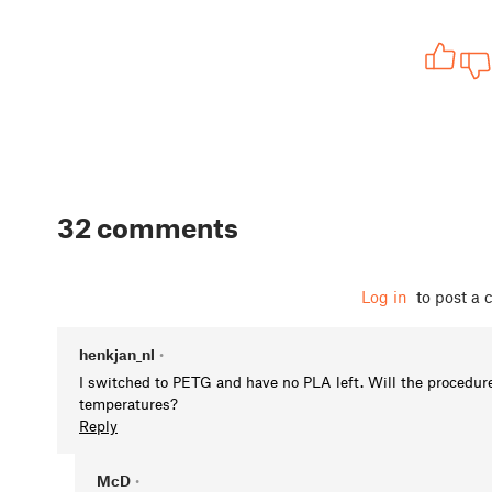
32 comments
Log in
to post a
henkjan_nl
•
I switched to PETG and have no PLA left. Will the procedure
temperatures?
Reply
McD
•