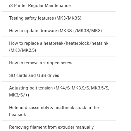
i3 Printer Regular Maintenance
Testing safety features (MK3/MK3S)
How to update firmware (MK3S+/MK3S/MK3)
How to replace a heatbreak/heaterblock/heatsink
(MK3/MK2.5)
How to remove a stripped screw
SD cards and USB drives
Adjusting belt tension (MK4/S, MK3.9/S, MK3.5/S,
MK3/S/+)
Hotend disassembly & heatbreak stuck in the
heatsink
Removing filament from extruder manually