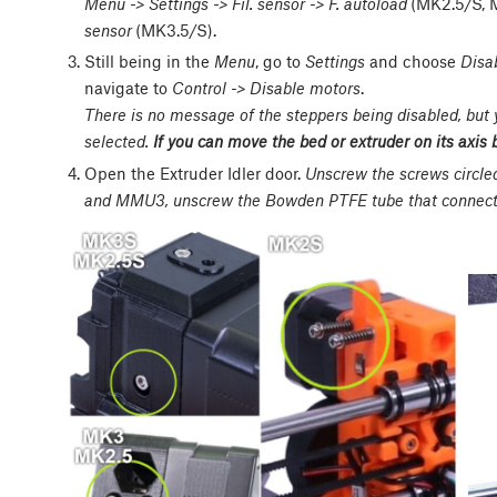
Menu -> Settings -> Fil. sensor -> F. autoload
(MK2.5/S, 
sensor
(MK3.5/S).
Still being in the
Menu
, go to
Settings
and choose
Disa
navigate to
Control -> Disable motors
.
There is no message of the steppers being disabled, but
selected.
If you can move the bed or extruder on its axis 
Open the Extruder Idler door.
Unscrew the screws circl
and MMU3, unscrew the Bowden PTFE tube that connects