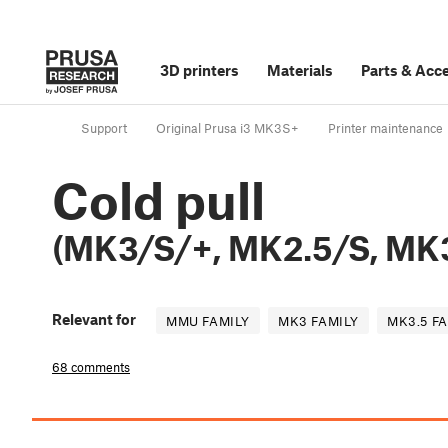
3D printers
Materials
Parts
&
Acce
Support
Original Prusa i3 MK3S+
Printer maintenance
Cold pull
(MK3/S/+, MK2.5/S, MK3
Relevant for
MMU FAMILY
MK3 FAMILY
MK3.5 F
68 comments