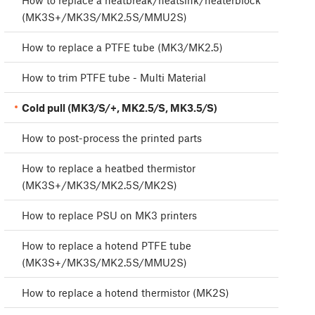
How to replace a heatbreak/heatsink/heaterblock
(MK3S+/MK3S/MK2.5S/MMU2S)
How to replace a PTFE tube (MK3/MK2.5)
How to trim PTFE tube - Multi Material
Cold pull (MK3/S/+, MK2.5/S, MK3.5/S)
How to post-process the printed parts
How to replace a heatbed thermistor
(MK3S+/MK3S/MK2.5S/MK2S)
How to replace PSU on MK3 printers
How to replace a hotend PTFE tube
(MK3S+/MK3S/MK2.5S/MMU2S)
How to replace a hotend thermistor (MK2S)