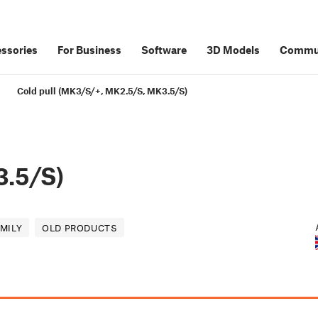
ssories
For Business
Software
3D Models
Commu
Cold pull (MK3/S/+, MK2.5/S, MK3.5/S)
.5/S)
AMILY
OLD PRODUCTS