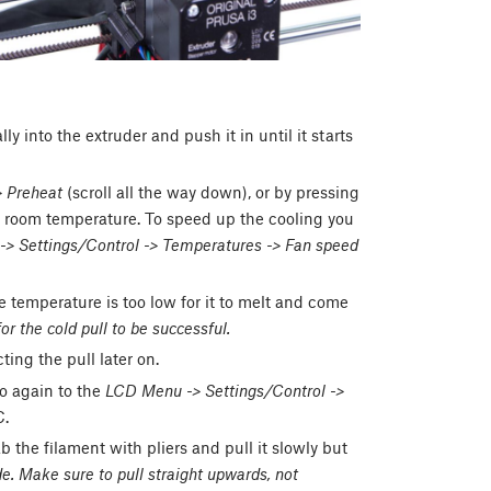
 into the extruder and push it in until it starts
 Preheat
(scroll all the way down), or by pressing
to room temperature. To speed up the cooling you
 Settings/Control -> Temperatures -> Fan speed
 temperature is too low for it to melt and come
or the cold pull to be successful.
ing the pull later on.
o again to the
LCD Menu -> Settings/Control ->
C.
ab the filament with pliers and pull it slowly but
e. Make sure to pull straight upwards, not