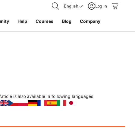
English
Log in
nity
Help
Courses
Blog
Company
Article
is also available in following languages