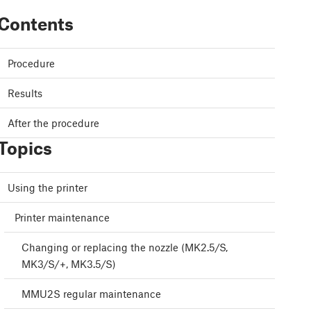
Contents
Procedure
Results
After the procedure
Topics
Using the printer
Printer maintenance
Changing or replacing the nozzle (MK2.5/S,
MK3/S/+, MK3.5/S)
MMU2S regular maintenance