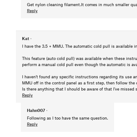
Get nylon cleaning filament.It comes in much smaller qua
Reply
Kat
•
I have the 3.5 + MMU. The automatic cold pull is available in
This feature (auto cold pull) was available when these inst
perform a manual cold pull even though the automatic is ava
I haven't found any specific instructions regarding its use 
MMU off in the control panel as a first step, then follow the
Is there anything that I should be aware of that I've misse
Reply
Hahn007
•
Following as I too have the same question.
Reply