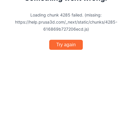
Loading chunk 4285 failed. (missing:
https://help.prusa3d.com/_next/static/chunks/4285-
616869b727206ecd.js)
Try again