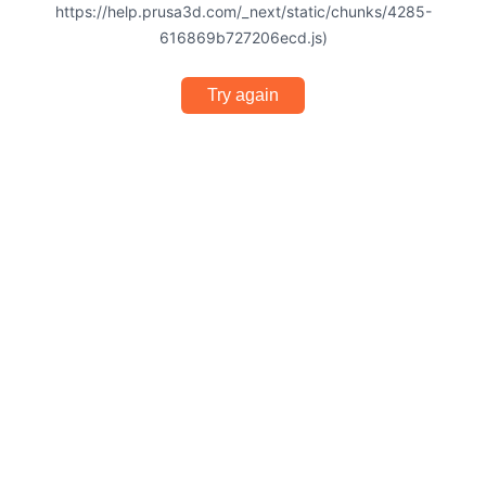
https://help.prusa3d.com/_next/static/chunks/4285-
616869b727206ecd.js)
Try again