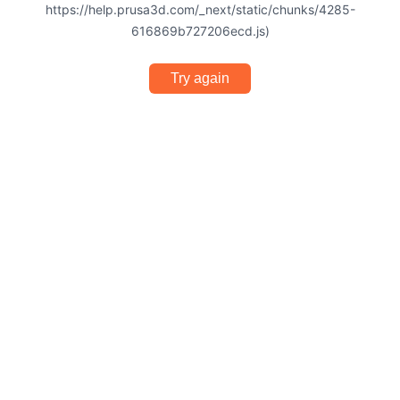
https://help.prusa3d.com/_next/static/chunks/4285-
616869b727206ecd.js)
Try again