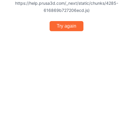
https://help.prusa3d.com/_next/static/chunks/4285-
616869b727206ecd.js)
Try again