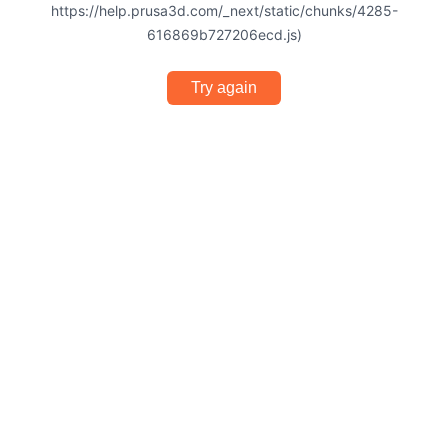
https://help.prusa3d.com/_next/static/chunks/4285-
616869b727206ecd.js)
Try again