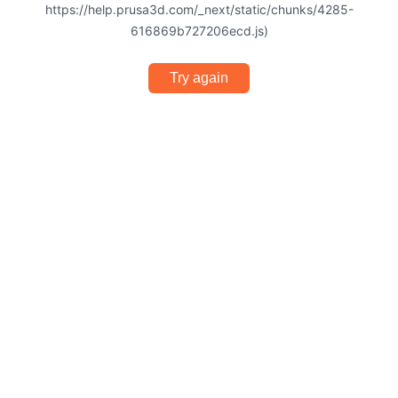
https://help.prusa3d.com/_next/static/chunks/4285-
616869b727206ecd.js)
Try again