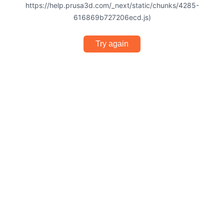
https://help.prusa3d.com/_next/static/chunks/4285-
616869b727206ecd.js)
Try again