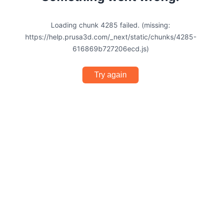
Loading chunk 4285 failed. (missing:
https://help.prusa3d.com/_next/static/chunks/4285-
616869b727206ecd.js)
Try again