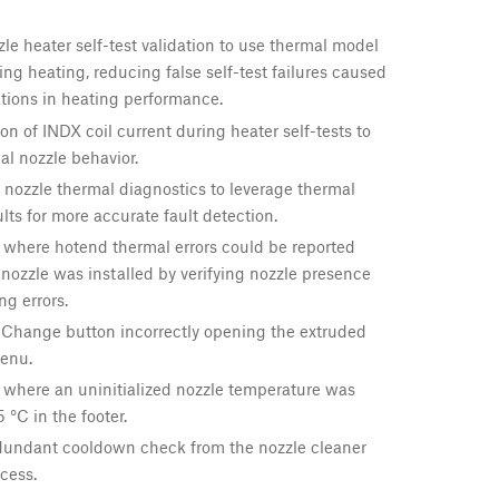
e heater self-test validation to use thermal model
ing heating, reducing false self-test failures caused
tions in heating performance.
on of INDX coil current during heater self-tests to
l nozzle behavior.
nozzle thermal diagnostics to leverage thermal
lts for more accurate fault detection.
 where hotend thermal errors could be reported
ozzle was installed by verifying nozzle presence
ng errors.
 Change button incorrectly opening the extruded
enu.
 where an uninitialized nozzle temperature was
 °C in the footer.
undant cooldown check from the nozzle cleaner
cess.