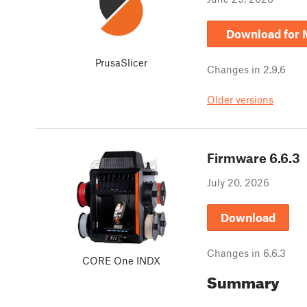
Download for
PrusaSlicer
Changes in
2.9.6
Older versions
Firmware
6.6.3
July 20, 2026
Download
Changes in
6.6.3
CORE One INDX
Summary