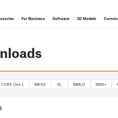
ssories
For Business
Software
3D Models
Commu
nloads
CORE One L
MK4S
XL
MMU3
MINI+
6