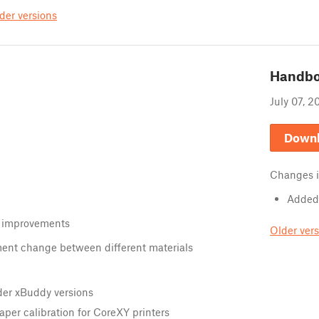
der versions
Handb
July 07, 2
Down
Changes 
Added 
 improvements
Older ver
ment change between different materials
der xBuddy versions
aper calibration for CoreXY printers