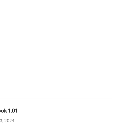
ook
1.01
3, 2024