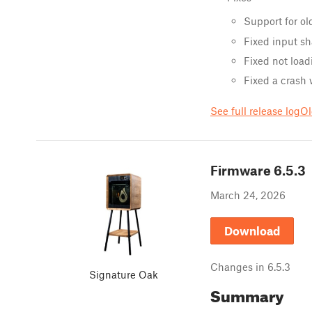
Support for ol
Fixed input sh
Fixed not load
Fixed a crash
See full release log
Ol
Firmware
6.5.3
March 24, 2026
Download
Changes in
6.5.3
Signature Oak
Summary