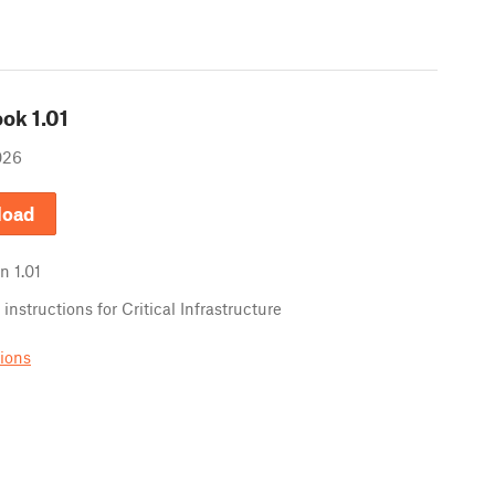
ook
1.01
026
load
in
1.01
instructions for Critical Infrastructure
sions