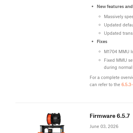
New features an
Massively sp
Updated defaul
Updated transl
Fixes
M1704 MMU lo
Fixed MMU sen
during normal
For a complete overvi
can refer to the
6.5.3
Firmware
6.5.7
June 03, 2026