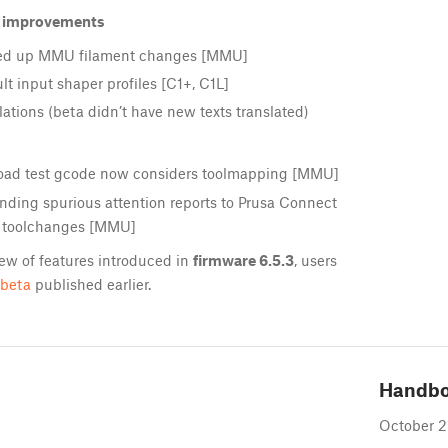
d improvements
eed up MMU filament changes [MMU]
t input shaper profiles [C1+, C1L]
ations (beta didn’t have new texts translated)
ad test gcode now considers toolmapping [MMU]
ding spurious attention reports to Prusa Connect
 toolchanges [MMU]
ew of features introduced in
firmware 6.5.3
, users
-beta
published earlier.
Handb
October 2