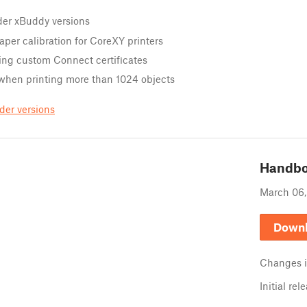
der xBuddy versions
aper calibration for CoreXY printers
ing custom Connect certificates
 when printing more than 1024 objects
der versions
Handb
March 06
Down
Changes 
Initial rel