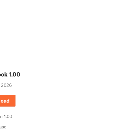
ook
1.00
, 2026
load
in
1.00
ease