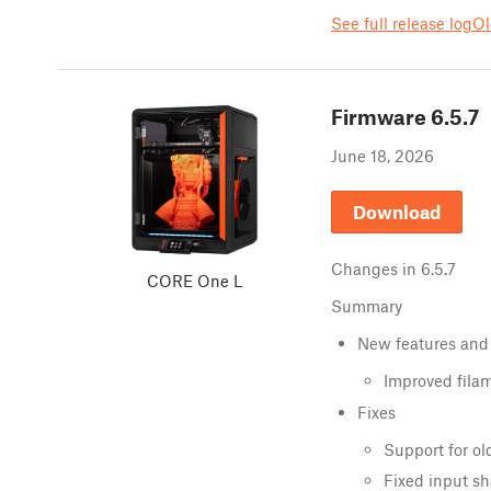
See full release log
Ol
Firmware
6.5.7
June 18, 2026
Download
Changes in
6.5.7
CORE One L
Summary
New features and
Improved fila
Fixes
Support for ol
Fixed input sh