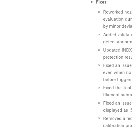
Fixes
Reworked nozzl
evaluation dur
by minor devia
Added validati
detect abnorma
Updated INDX 
protection resu
Fixed an issue
even when no n
before triggeri
Fixed the Tool
filament subm
Fixed an issue
displayed as 15
Removed a red
calibration pro