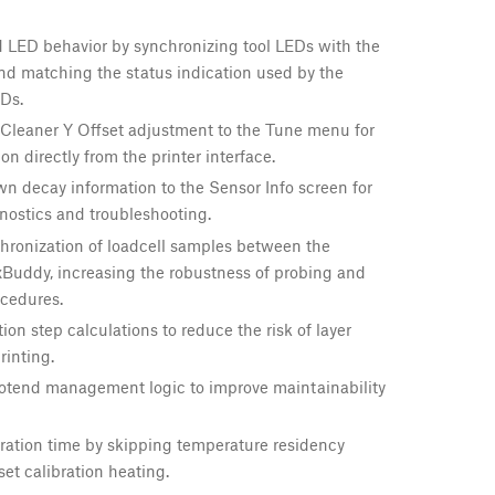
 LED behavior by synchronizing tool LEDs with the
and matching the status indication used by the
Ds.
Cleaner Y Offset adjustment to the Tune menu for
ion directly from the printer interface.
 decay information to the Sensor Info screen for
nostics and troubleshooting.
hronization of loadcell samples between the
xBuddy, increasing the robustness of probing and
ocedures.
on step calculations to reduce the risk of layer
rinting.
otend management logic to improve maintainability
ration time by skipping temperature residency
set calibration heating.