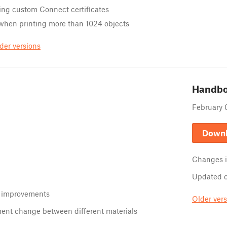
ing custom Connect certificates
 when printing more than 1024 objects
der versions
Handb
February 
Down
Changes 
Updated 
 improvements
Older ver
ment change between different materials