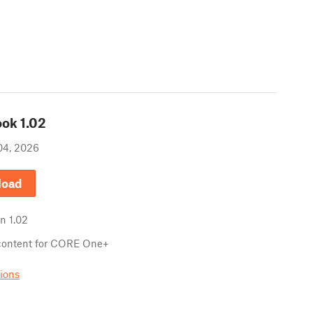
ook
1.02
04, 2026
load
in
1.02
content for CORE One+
sions