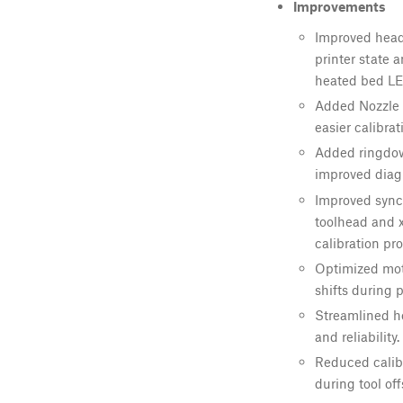
Improvements
Improved head
printer state 
heated bed LE
Added Nozzle 
easier calibrat
Added ringdown
improved diag
Improved sync
toolhead and 
calibration pr
Optimized moti
shifts during p
Streamlined h
and reliability.
Reduced calib
during tool off