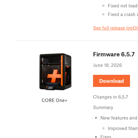
Fixed not load
Fixed a crash
See full release log
Ol
Firmware
6.5.7
June 18, 2026
Download
Changes in
6.5.7
CORE One+
Summary
New features and
Improved fila
Fixes