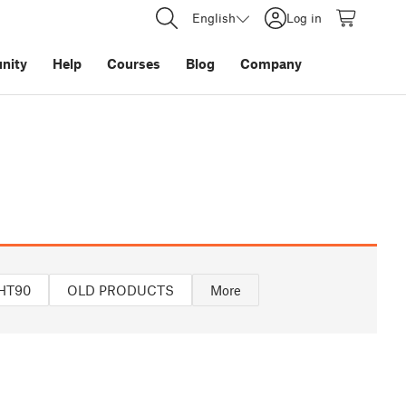
English
Log in
nity
Help
Courses
Blog
Company
HT90
OLD PRODUCTS
More