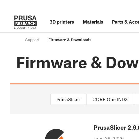
3D printers
Materials
Parts
&
Acce
Support
Firmware & Downloads
Firmware & Dow
PrusaSlicer
CORE One INDX
PrusaSlicer
2.9.
June 29, 2026