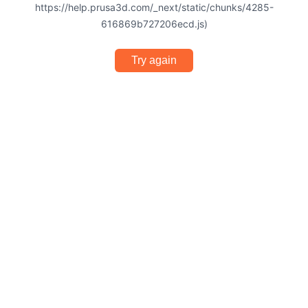
https://help.prusa3d.com/_next/static/chunks/4285-
616869b727206ecd.js)
Try again