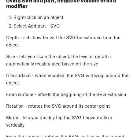
Using SVG as a part, negative volume or as a
modifier
Right-click on an object
Select Add part - SVG
Depth - sets how far will the SVG be extruded from the
object
Size - lets you scale the object, the level of detail is
automatically recalculated based on the size
Use surface - when enabled, the SVG will wrap around the
object
From surface - offsets the beggining of the SVG extrusion
Rotation - rotates the SVG around its center point
Mirror - lets you quickly flip the SVG horizontally or
vertically
Face the camera - rotates the SVG so it faces the current