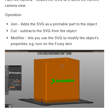
camera view
Operation
Join - Adds the SVG as a printable part to the object
Cut - subtracts the SVG from the object
Modifier - lets you use the SVG to modify the object's
properties, e.g. turn on the Fuzzy skin