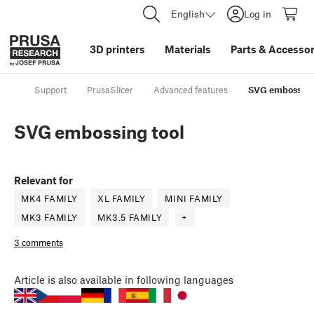
English
Log in
3D printers
Materials
Parts
&
Accessor
Support
PrusaSlicer
Advanced features
SVG embossing
SVG embossing tool
Relevant for
MK4 FAMILY
XL FAMILY
MINI FAMILY
MK3 FAMILY
MK3.5 FAMILY
+
3 comments
Article
is also available in following languages