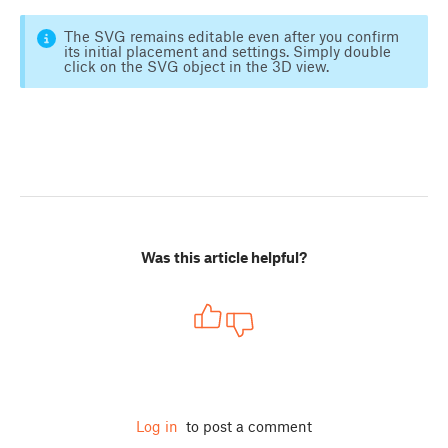
The SVG remains editable even after you confirm
its initial placement and settings. Simply double
click on the SVG object in the 3D view.
Was this article helpful?
Log in
to post a comment