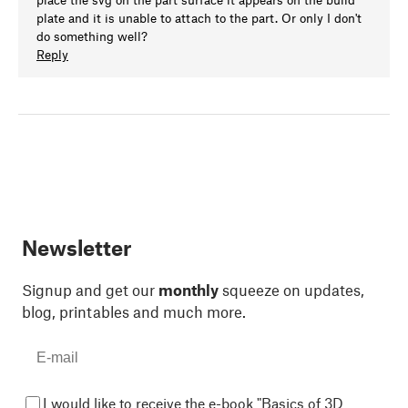
plate and it is unable to attach to the part. Or only I don't
do something well?
Reply
Newsletter
Signup and get our
monthly
squeeze on updates,
blog, printables and much more.
I would like to receive the e-book "Basics of 3D