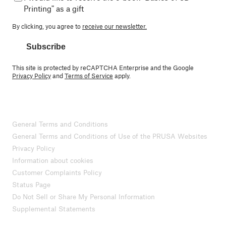
Printing" as a gift
By clicking, you agree to
receive our newsletter.
Subscribe
This site is protected by reCAPTCHA Enterprise and the Google
Privacy Policy
and
Terms of Service
apply.
General Terms and Conditions
General Terms and Conditions of Use of the PRUSA Websites
Privacy Policy
Information about cookies
Customer Complaints Policy
Status Page
Do Not Sell or Share My Personal Information
Supplemental Statements