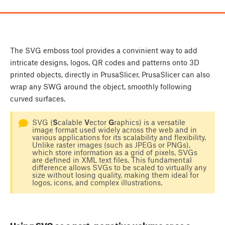
The SVG emboss tool provides a convinient way to add
intricate designs, logos, QR codes and patterns onto 3D
printed objects, directly in PrusaSlicer. PrusaSlicer can also
wrap any SWG around the object, smoothly following
curved surfaces.
SVG (
S
calable
V
ector
G
raphics) is a versatile
image format used widely across the web and in
various applications for its scalability and flexibility.
Unlike raster images (such as JPEGs or PNGs),
which store information as a grid of pixels, SVGs
are defined in XML text files. This fundamental
difference allows SVGs to be scaled to virtually any
size without losing quality, making them ideal for
logos, icons, and complex illustrations.