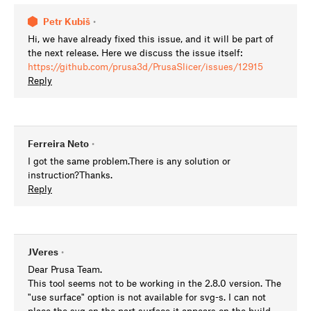
Petr Kubiš
•
Hi, we have already fixed this issue, and it will be part of
the next release. Here we discuss the issue itself:
https://github.com/prusa3d/PrusaSlicer/issues/12915
Reply
Ferreira Neto
•
I got the same problem.There is any solution or
instruction?Thanks.
Reply
JVeres
•
Dear Prusa Team.
This tool seems not to be working in the 2.8.0 version. The
"use surface" option is not available for svg-s. I can not
place the svg on the part surface it appears on the build