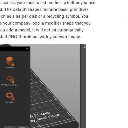
 to access your most used models, whether you use
ed. The default shapes include basic primitives
uch as a helper disk or a recycling symbol. You
e your company logo, a modifier shape that you
you add a model, it will get an automatically
rated PNG thumbnail with your own image.