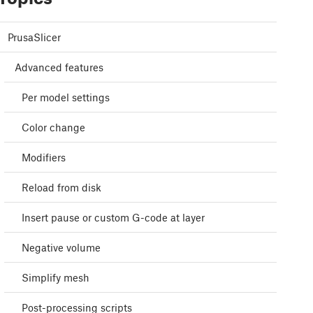
PrusaSlicer
Advanced features
Per model settings
Color change
Modifiers
Reload from disk
Insert pause or custom G-code at layer
Negative volume
Simplify mesh
Post-processing scripts