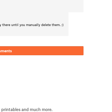
 there until you manually delete them. ;)
mments
, printables and much more.