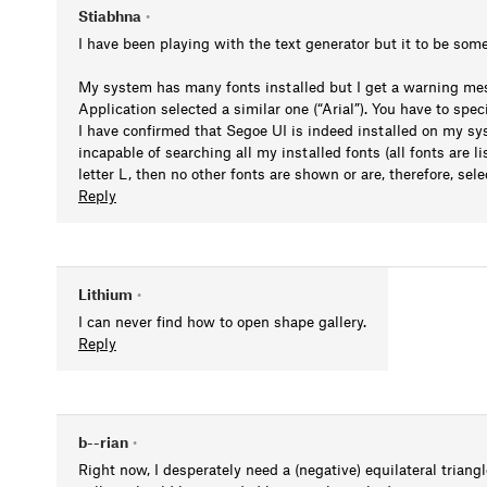
Stiabhna
•
I have been playing with the text generator but it to be som
My system has many fonts installed but I get a warning mess
Application selected a similar one (“Arial”). You have to speci
I have confirmed that Segoe UI is indeed installed on my sys
incapable of searching all my installed fonts (all fonts are 
letter L, then no other fonts are shown or are, therefore, sele
Reply
Lithium
•
I can never find how to open shape gallery.
Reply
b--rian
•
Right now, I desperately need a (negative) equilateral triang