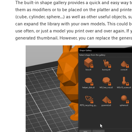
The built-in shape gallery provides a quick and easy way
them as modifiers or to be placed on the platter and print
(cube, cylinder, sphere…) as well as other useful objects, s
can expand the library with your own models. This could b
use often, or just a model you print over and over again. If 
generated thumbnail. However, you can replace the gene