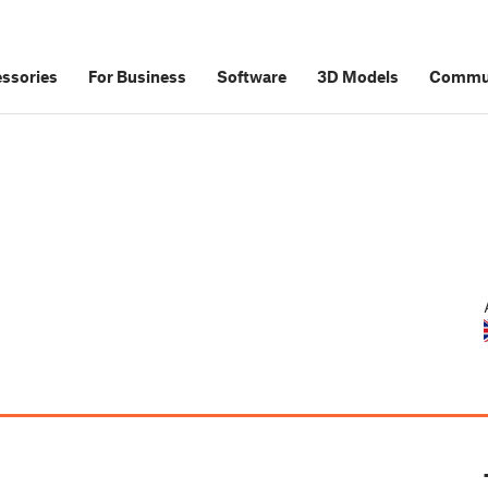
ssories
For Business
Software
3D Models
Commu