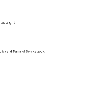
 as a gift
olicy
and
Terms of Service
apply.