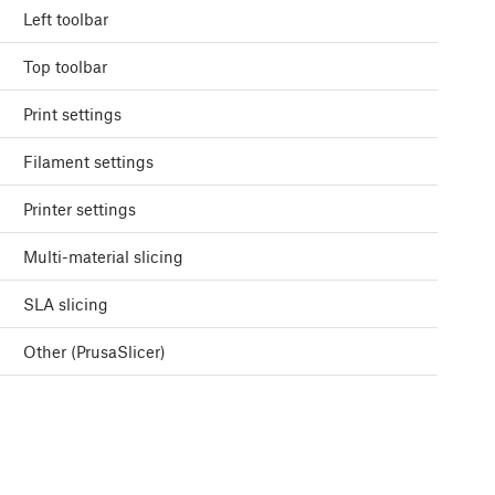
Left toolbar
Top toolbar
Print settings
Filament settings
Printer settings
Multi-material slicing
SLA slicing
Other (PrusaSlicer)