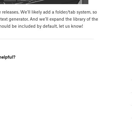
releases. We’ll likely add a folder/tab system, so
ext generator. And we’ll expand the library of the
should be included by default, let us know!
helpful?