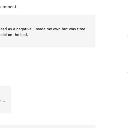
 comment
head as a negative. I made my own but was time
odel on the bed.
...