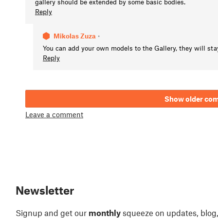
gallery should be extended by some basic bodies.
Reply
Mikolas Zuza
•
You can add your own models to the Gallery, they will stay
Reply
Show older co
Leave a comment
Newsletter
Signup and get our
monthly
squeeze on updates, blog