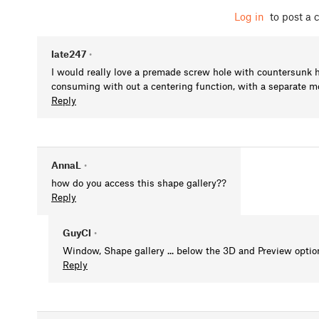
Log in
to post a
late247
•
I would really love a premade screw hole with countersunk 
consuming with out a centering function, with a separate m
Reply
AnnaL
•
how do you access this shape gallery??
Reply
GuyCl
•
Window, Shape gallery ... below the 3D and Preview option 
Reply