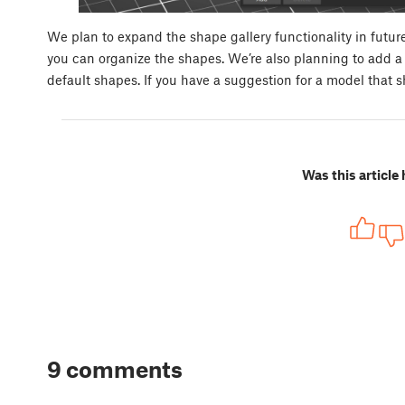
We plan to expand the shape gallery functionality in future 
you can organize the shapes. We’re also planning to add a t
default shapes. If you have a suggestion for a model that 
Was this article 
9 comments