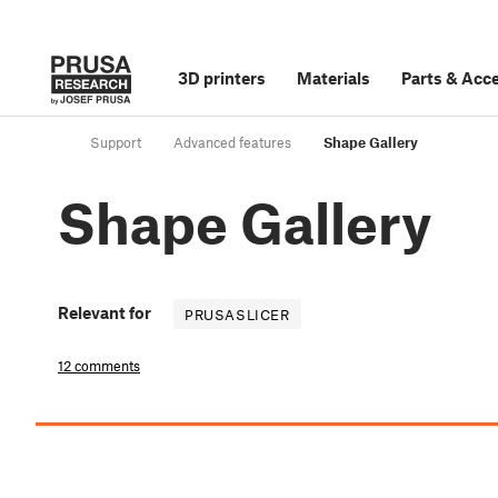
3D printers
Materials
Parts
&
Acce
Support
Advanced features
Shape Gallery
Shape Gallery
Relevant for
PRUSASLICER
12 comments