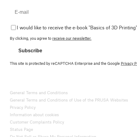
I would like to receive the e-book "Basics of 3D Printing"
By clicking, you agree to
receive our newsletter.
Subscribe
This site is protected by reCAPTCHA Enterprise and the Google
Privacy P
General Terms and Conditions
General Terms and Conditions of Use of the PRUSA Websites
Privacy Policy
Information about cookies
Customer Complaints Policy
Status Page
Do Not Sell or Share My Personal Information