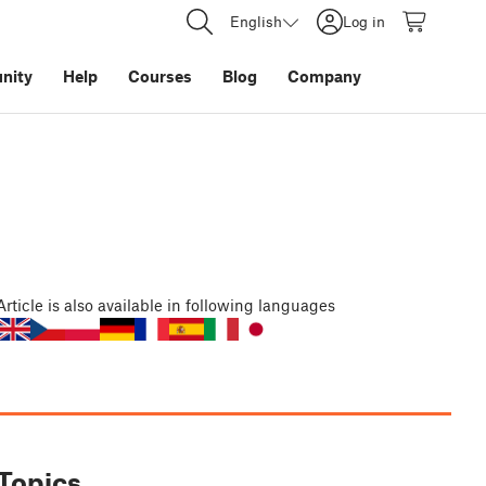
English
Log in
nity
Help
Courses
Blog
Company
Article
is also available in following languages
Topics