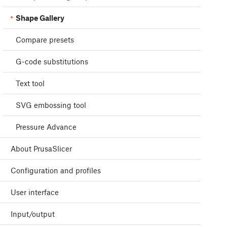
Shape Gallery
Compare presets
G-code substitutions
Text tool
SVG embossing tool
Pressure Advance
About PrusaSlicer
Configuration and profiles
User interface
Input/output