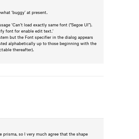
ewhat ‘buggy’ at present.
age ‘Can’t load exactly same font (“Segoe UI”).
fy font for enable edit text.’
tem but the Font specifier in the dialog appears
listed alphabetically up to those beginning with the
ctable thereafter).
le prisma, so I very much agree that the shape