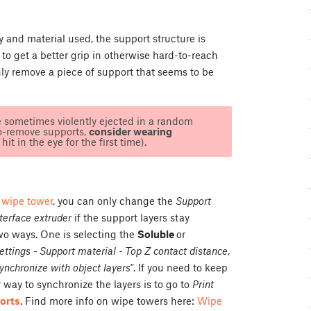
and material used, the support structure is
to get a better grip in otherwise hard-to-reach
anly remove a piece of support that seems to be
e sometimes violently ejected in a random
to-remove supports,
consider wearing
it in the eye for the first time).
a
wipe tower
, you can only change the
Support
terface extruder
if the support layers stay
wo ways. One is selecting the
Soluble
or
settings - Support material - Top Z contact distance
,
ynchronize with object layers"
. If you need to keep
way to synchronize the layers is to go to
Print
orts
. Find more info on wipe towers here:
Wipe