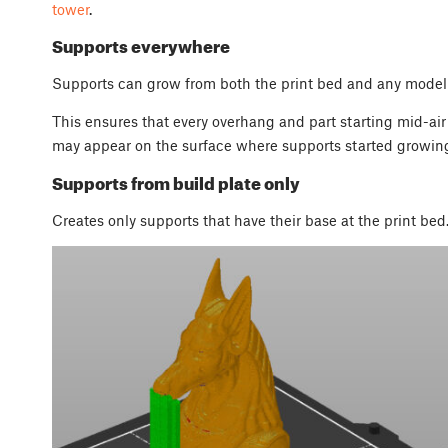
tower
.
Supports everywhere
Supports can grow from both the print bed and any model
This ensures that every overhang and part starting mid-air
may appear on the surface where supports started growin
Supports from build plate only
Creates only supports that have their base at the print bed