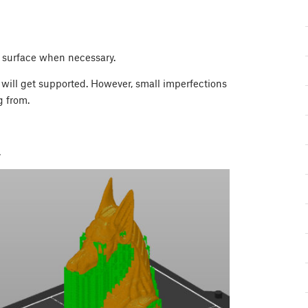
 surface when necessary.
 will get supported. However, small imperfections
g from.
.