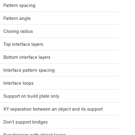
Pattern spacing
Pattern angle
Closing radius
Top interface layers
Bottom interface layers
Interface pattern spacing
Interface loops
Support on build plate only
XY separation between an object and its support
Don’t support bridges
Synchronize with object layers