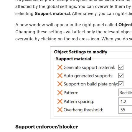
affected by the global settings. You can overwrite them by
selecting
Support material
. Alternatively, you can right-cl
A new window will appear in the right panel called
Object
Changing these settings will affect only the relevant objec
overwrite by clicking on the red cross icon. When you do so
Support enforcer/blocker