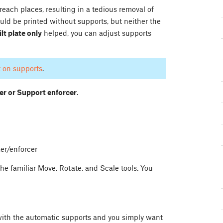
ach places, resulting in a tedious removal of
ould be printed without supports, but neither the
lt plate only
helped, you can adjust supports
t on supports
.
er or Support enforcer
.
er/enforcer
e familiar Move, Rotate, and Scale tools. You
with the automatic supports and you simply want