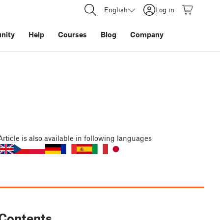
English
Log in
nity
Help
Courses
Blog
Company
Article
is also available in following languages
Contents