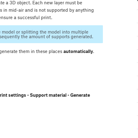
reate a 3D object. Each new layer must be
ts in mid-air and is not supported by anything
ensure a successful print.
e model or splitting the model into multiple
nsequently the amount of supports generated.
 generate them in these places
automatically
.
rint settings - Support material - Generate