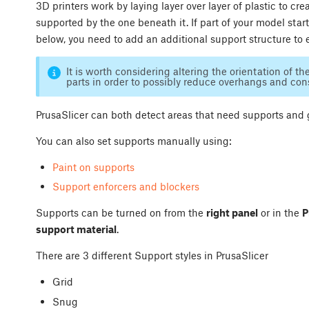
3D printers work by laying layer over layer of plastic to c
supported by the one beneath it. If part of your model star
below, you need to add an additional support structure to 
It is worth considering altering the orientation of th
parts in order to possibly reduce overhangs and co
PrusaSlicer can both detect areas that need supports and
You can also set supports manually using:
Paint on supports
Support enforcers and blockers
Supports can be turned on from the
right panel
or in the
P
support material
.
There are 3 different Support styles in PrusaSlicer
Grid
Snug