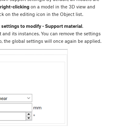
right-clicking
on a model in the 3D view and
ick on the editing icon in the Object list.
 settings to modify - Support material
.
t and its instances. You can remove the settings
, the global settings will once again be applied.