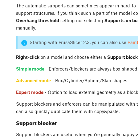
The automatic supports can sometimes appear in hard-to-re
support structures. If you think such a part of the model c
Overhang threshold
setting nor selecting
Supports on bui
manually.
Starting with PrusaSlicer 2.3, you can also use
Pain
Right-click
on a model and choose either a
Support block
Simple mode
- Enforcers/blockers are always box-shaped
Advanced mode
- Box/Cylinder/Sphere/Slab shapes
Expert mode
- Option to load external geometry as a block
Support blockers and enforcers can be manipulated with th
can also quickly duplicate them with copy&paste.
Support blocker
Support blockers are useful when you’re generally happy 