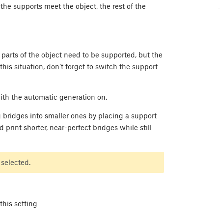
he supports meet the object, the rest of the
 parts of the object need to be supported, but the
his situation, don’t forget to switch the support
ith the automatic generation on.
ng bridges into smaller ones by placing a support
 print shorter, near-perfect bridges while still
 selected.
this setting