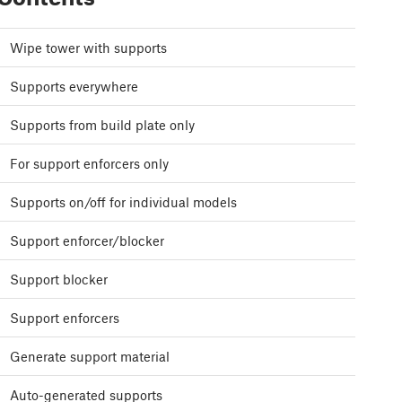
Wipe tower with supports
Supports everywhere
Supports from build plate only
For support enforcers only
Supports on/off for individual models
Support enforcer/blocker
Support blocker
Support enforcers
Generate support material
Auto-generated supports