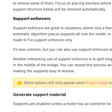
to remove some of them. Focus on placing blockers where t
support structure below will be removed automatically.
Support enforcers
Support enforcers are great in situations, where only a few
automatic algorithm places supports all over the model. In t
mode to For support enforcers only.
It’s less common, but you can also use support enforcers w
Another interesting use of support enforcers is to split lo
in the middle of the bridge. You can repeat this process and
making the supports easy to remove.
Some options will only appear when
Expert mode
is
Generate support material
Supports are disabled unless a model has an overwrite for 