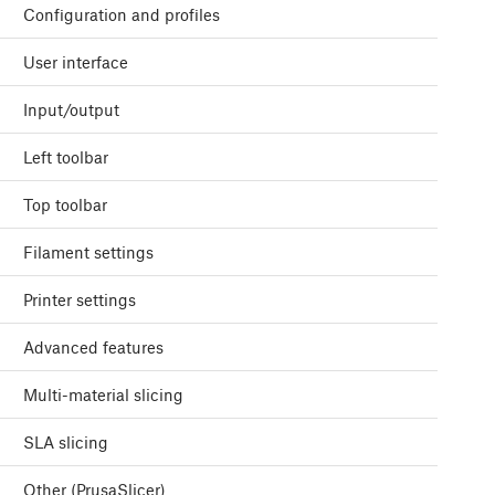
Configuration and profiles
User interface
Input/output
Left toolbar
Top toolbar
Filament settings
Printer settings
Advanced features
Multi-material slicing
SLA slicing
Other (PrusaSlicer)