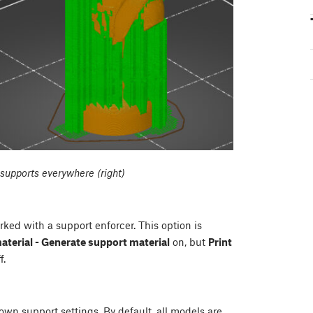
, supports everywhere (right)
ked with a support enforcer. This option is
material - Generate support material
on, but
Print
f.
 own support settings. By default, all models are