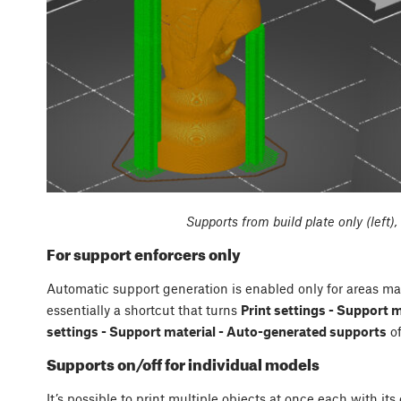
Supports from build plate only (left)
For support enforcers only
Automatic support generation is enabled only for areas mar
essentially a shortcut that turns
Print settings - Support 
settings - Support material - Auto-generated supports
of
Supports on/off for individual models
It’s possible to print multiple objects at once each with its