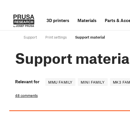
3D printers
Materials
Parts
&
Acce
Support
Print settings
Support material
Support materia
Relevant for
MMU FAMILY
MINI FAMILY
MK3 FAM
48 comments