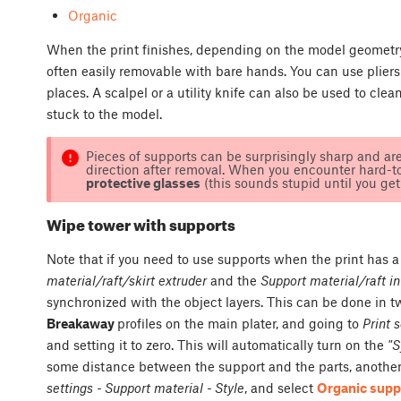
Organic
When the print finishes, depending on the model geometry 
often easily removable with bare hands. You can use pliers 
places. A scalpel or a utility knife can also be used to cle
stuck to the model.
Pieces of supports can be surprisingly sharp and ar
direction after removal. When you encounter hard-
protective glasses
(this sounds stupid until you get h
Wipe tower with supports
Note that if you need to use supports when the print has 
material/raft/skirt extruder
and the
Support material/raft in
synchronized with the object layers. This can be done in t
Breakaway
profiles on the main plater, and going to
Print 
and setting it to zero. This will automatically turn on the
"S
some distance between the support and the parts, another 
settings - Support material - Style
, and select
Organic supp