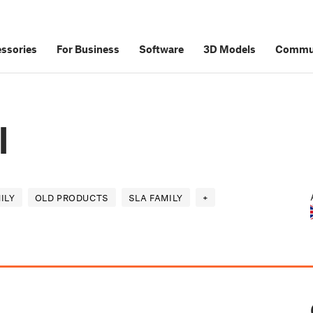
ssories
For Business
Software
3D Models
Commu
l
ILY
OLD PRODUCTS
SLA FAMILY
+