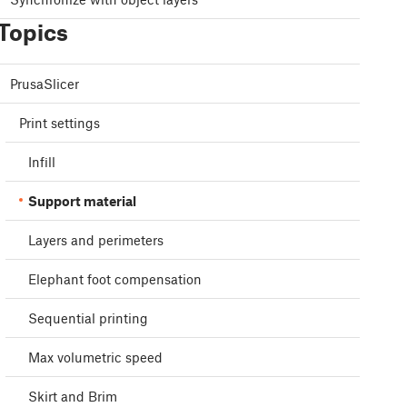
Topics
PrusaSlicer
Print settings
Infill
Support material
Layers and perimeters
Elephant foot compensation
Sequential printing
Max volumetric speed
Skirt and Brim