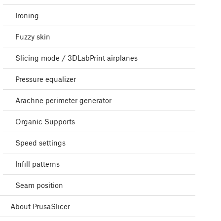
Ironing
Fuzzy skin
Slicing mode / 3DLabPrint airplanes
Pressure equalizer
Arachne perimeter generator
Organic Supports
Speed settings
Infill patterns
Seam position
About PrusaSlicer