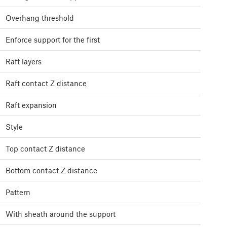
Overhang threshold
Enforce support for the first
Raft layers
Raft contact Z distance
Raft expansion
Style
Top contact Z distance
Bottom contact Z distance
Pattern
With sheath around the support