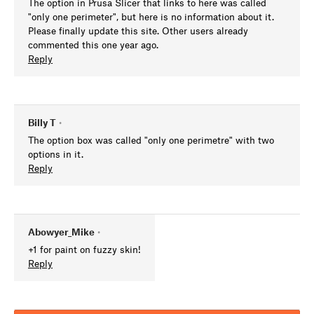
The option in Prusa Slicer that links to here was called
"only one perimeter", but here is no information about it.
Please finally update this site. Other users already
commented this one year ago.
Reply
Billy T
•
The option box was called "only one perimetre" with two
options in it.
Reply
Abowyer_Mike
•
+1 for paint on fuzzy skin!
Reply