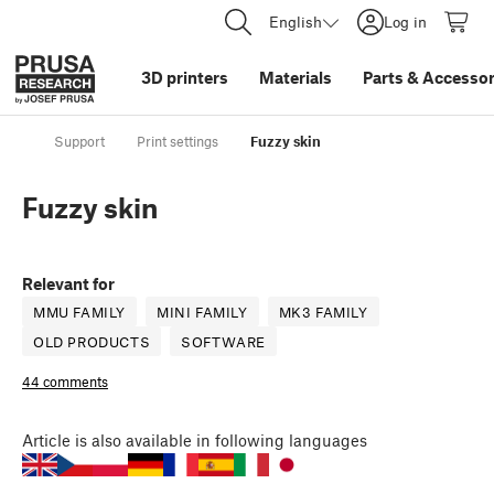
English
Log in
3D printers
Materials
Parts
&
Accessor
Support
Print settings
Fuzzy skin
Fuzzy skin
Relevant for
MMU FAMILY
MINI FAMILY
MK3 FAMILY
OLD PRODUCTS
SOFTWARE
44 comments
Article
is also available in following languages