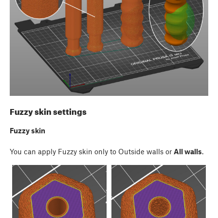
Fuzzy skin settings
Fuzzy skin
You can apply Fuzzy skin only to Outside walls or
All walls
.