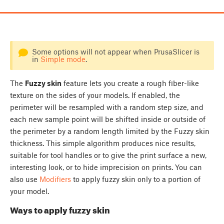
Some options will not appear when PrusaSlicer is
in
Simple mode
.
The
Fuzzy skin
feature lets you create a rough fiber-like
texture on the sides of your models. If enabled, the
perimeter will be resampled with a random step size, and
each new sample point will be shifted inside or outside of
the perimeter by a random length limited by the Fuzzy skin
thickness. This simple algorithm produces nice results,
suitable for tool handles or to give the print surface a new,
interesting look, or to hide imprecision on prints. You can
also use
Modifiers
to apply fuzzy skin only to a portion of
your model.
Ways to apply fuzzy skin