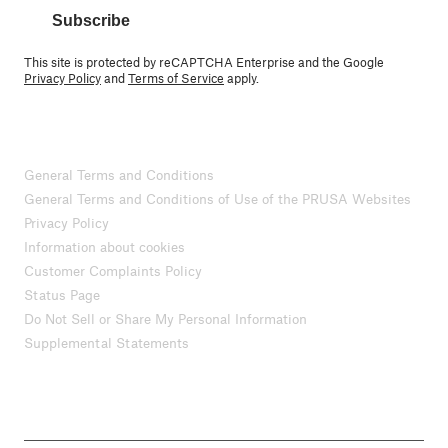
Subscribe
This site is protected by reCAPTCHA Enterprise and the Google
Privacy Policy
and
Terms of Service
apply.
General Terms and Conditions
General Terms and Conditions of Use of the PRUSA Websites
Privacy Policy
Information about cookies
Customer Complaints Policy
Status Page
Do Not Sell or Share My Personal Information
Supplemental Statements