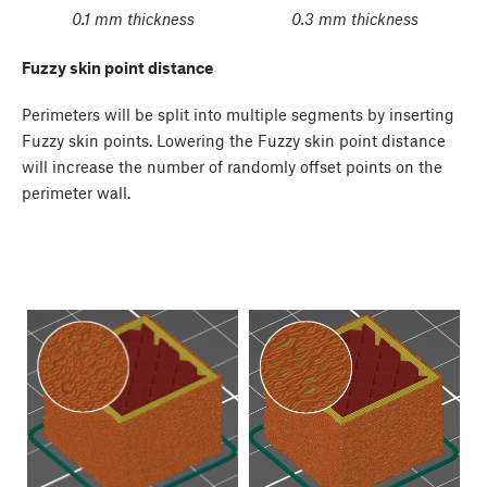
0.1 mm thickness
0.3 mm thickness
Fuzzy skin point distance
Perimeters will be split into multiple segments by inserting
Fuzzy skin points. Lowering the Fuzzy skin point distance
will increase the number of randomly offset points on the
perimeter wall.