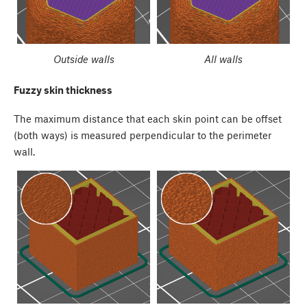
Outside walls
All walls
Fuzzy skin thickness
The maximum distance that each skin point can be offset
(both ways) is measured perpendicular to the perimeter
wall.