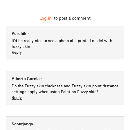
Log in
to post a comment
Perchik
•
It'd be really nice to see a photo of a printed model with
fuzzy skin
Reply
Alberto Garcia
•
Do the Fuzzy skin thickness and Fuzzy skin point distance
settings apply when using Paint-on Fuzzy skin?
Reply
Scoutjango
•