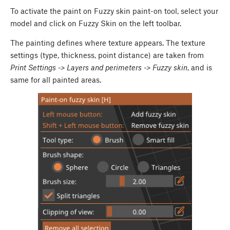
To activate the paint on Fuzzy skin paint-on tool, select your
model and click on Fuzzy Skin on the left toolbar.
The painting defines where texture appears. The texture
settings (type, thickness, point distance) are taken from
Print Settings -> Layers and perimeters -> Fuzzy skin
, and is
same for all painted areas.