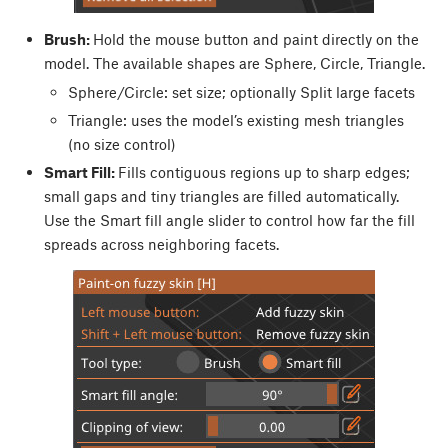
Brush:
Hold the mouse button and paint directly on the
model. The available shapes are Sphere, Circle, Triangle.
Sphere/Circle: set size; optionally Split large facets
Triangle: uses the model’s existing mesh triangles
(no size control)
Smart Fill:
Fills contiguous regions up to sharp edges;
small gaps and tiny triangles are filled automatically.
Use the Smart fill angle slider to control how far the fill
spreads across neighboring facets.