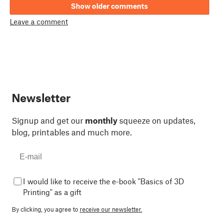
Show older comments
Leave a comment
Newsletter
Signup and get our
monthly
squeeze on updates,
blog, printables and much more.
I would like to receive the e-book "Basics of 3D
Printing" as a gift
By clicking, you agree to
receive our newsletter.