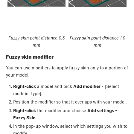
Fuzzy skin point distance 0.5
Fuzzy skin point distance 1.0
mm
mm
Fuzzy skin modifier
You can use modifiers to apply fuzzy skin only to a portion of
your model.
Right-click
a model and pick
Add modifier
- [Select
modifier type].
Position the modifier so that it overlaps with your model.
Right-click
the modifier and choose
Add settings -
Fuzzy Skin
.
In the pop-up window, select which settings you wish to
modify.