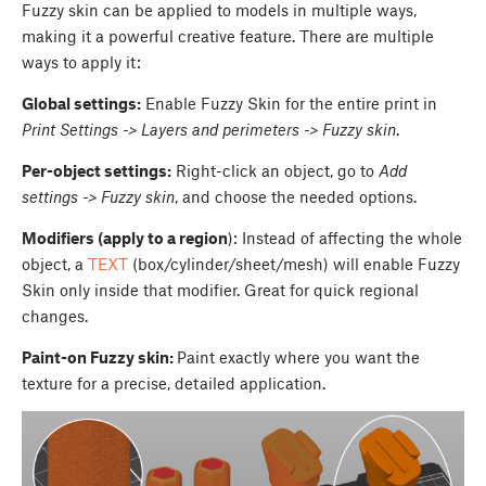
Fuzzy skin can be applied to models in multiple ways,
making it a powerful creative feature. There are multiple
ways to apply it:
Global settings:
Enable Fuzzy Skin for the entire print in
Print Settings -> Layers and perimeters -> Fuzzy skin
.
Per-object settings:
Right-click an object, go to
Add
settings -> Fuzzy skin
, and choose the needed options.
Modifiers (apply to a region
): Instead of affecting the whole
object, a
TEXT
(box/cylinder/sheet/mesh) will enable Fuzzy
Skin only inside that modifier. Great for quick regional
changes.
Paint-on Fuzzy skin:
Paint exactly where you want the
texture for a precise, detailed application.