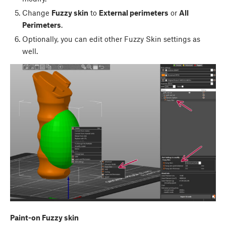
Change
Fuzzy skin
to
External perimeters
or
All
Perimeters
.
Optionally, you can edit other Fuzzy Skin settings as
well.
Paint-on Fuzzy skin