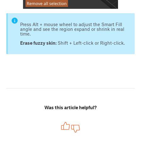
Press Alt + mouse wheel to adjust the Smart Fill
angle and see the region expand or shrink in real
time.
Erase fuzzy skin:
Shift + Left-click or Right-click.
Was this article helpful?