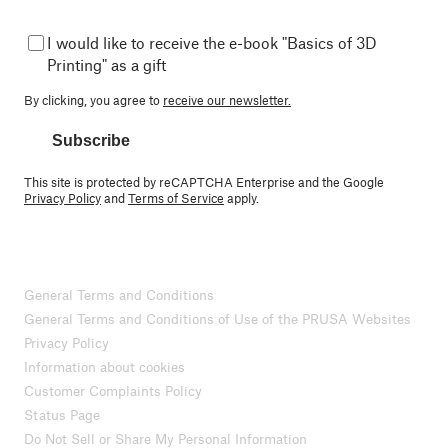
I would like to receive the e-book "Basics of 3D
Printing" as a gift
By clicking, you agree to
receive our newsletter.
Subscribe
This site is protected by reCAPTCHA Enterprise and the Google
Privacy Policy
and
Terms of Service
apply.
General Terms and Conditions
General Terms and Conditions of Use of the PRUSA Websites
Privacy Policy
Information about cookies
Customer Complaints Policy
Status Page
Do Not Sell or Share My Personal Information