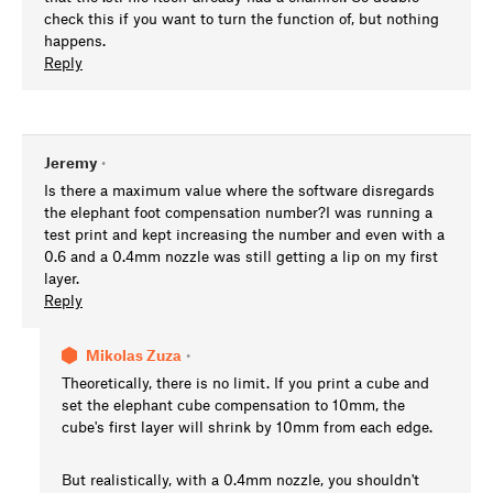
check this if you want to turn the function of, but nothing
happens.
Reply
Jeremy
•
Is there a maximum value where the software disregards
the elephant foot compensation number?I was running a
test print and kept increasing the number and even with a
0.6 and a 0.4mm nozzle was still getting a lip on my first
layer.
Reply
Mikolas Zuza
•
Theoretically, there is no limit. If you print a cube and
set the elephant cube compensation to 10mm, the
cube's first layer will shrink by 10mm from each edge.
But realistically, with a 0.4mm nozzle, you shouldn't