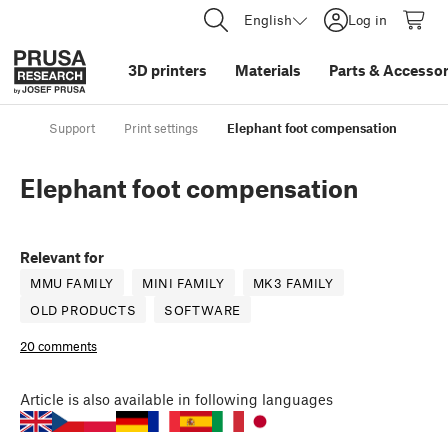
English
Log in
3D printers
Materials
Parts
&
Accessor
Support
Print settings
Elephant foot compensation
Elephant foot compensation
Relevant for
MMU FAMILY
MINI FAMILY
MK3 FAMILY
OLD PRODUCTS
SOFTWARE
20 comments
Article
is also available in following languages