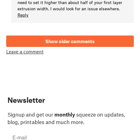
need to set it higher than about half of your first layer
extrusion width. I would look for an issue elsewhere.
Reply
Show older comments
Leave a comment
Newsletter
Signup and get our
monthly
squeeze on updates,
blog, printables and much more.