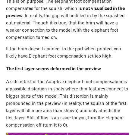
This is on purpose. The elephant foot compensation
compensates for the squish, which
is not visualized in the
preview
. In reality, the gap will be filled in by the squished-
out material. Though it is true, that the brim will have a
weaker connection to the model with the elephant foot
compensation turned on.
If the brim doesn't connect to the part when printed, you
likely have Elephant foot compensation set too high.
The first layer seems deformed in the preview
A side effect of the Adaptive elephant foot compensation is
a possible distortion in spots where thin features connect to
bigger parts of the model. This distortion is mainly
pronounced in the preview (in reality, the squish of the first
layer will fill more area than shown) and only affects the
first layer. Still, if this is an issue for you, turn the Elephant
compensation off (turn it to 0).