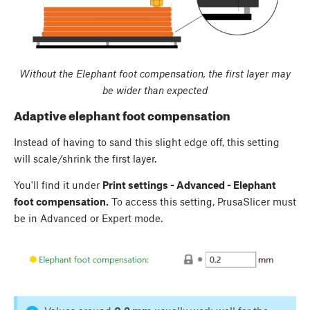
Without the Elephant foot compensation, the first layer may
be wider than expected
Adaptive elephant foot compensation
Instead of having to sand this slight edge off, this setting
will scale/shrink the first layer.
You'll find it under
Print settings - Advanced - Elephant
foot compensation.
To access this setting, PrusaSlicer must
be in Advanced or Expert mode.