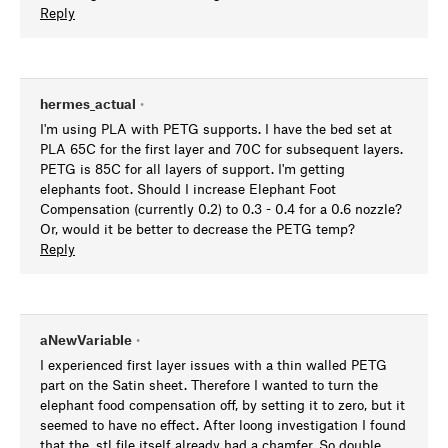
Reply
hermes_actual
•
I'm using PLA with PETG supports. I have the bed set at
PLA 65C for the first layer and 70C for subsequent layers.
PETG is 85C for all layers of support. I'm getting
elephants foot. Should I increase Elephant Foot
Compensation (currently 0.2) to 0.3 - 0.4 for a 0.6 nozzle?
Or, would it be better to decrease the PETG temp?
Reply
aNewVariable
•
I experienced first layer issues with a thin walled PETG
part on the Satin sheet. Therefore I wanted to turn the
elephant food compensation off, by setting it to zero, but it
seemed to have no effect. After loong investigation I found
that the .stl file itself already had a chamfer. So double