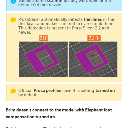
Values around
0.2 mm
usually work well for the
default 0.4 mm nozzle.
PrusaSlicer automatically detects
thin lines
in the
first layer and makes sure not to over shrink them.
This detection is present in PrusaSlicer 2.2 and
newer.
Official
Prusa profiles
have this setting
turned on
by default.
Brim doesn't connect to the model with Elephant foot
compensation turned on