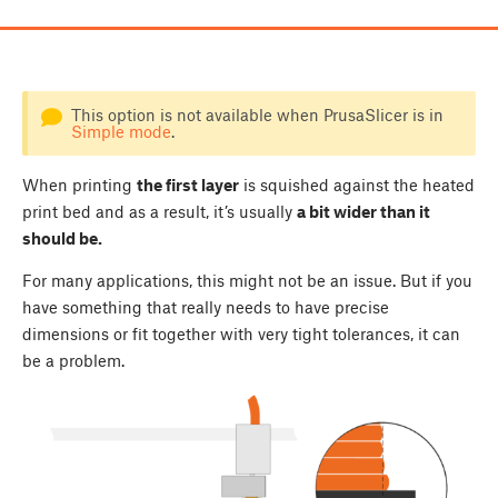
This option is not available when PrusaSlicer is in
Simple mode
.
When printing
the first layer
is squished against the heated
print bed and as a result, it’s usually
a bit wider than it
should be.
For many applications, this might not be an issue. But if you
have something that really needs to have precise
dimensions or fit together with very tight tolerances, it can
be a problem.