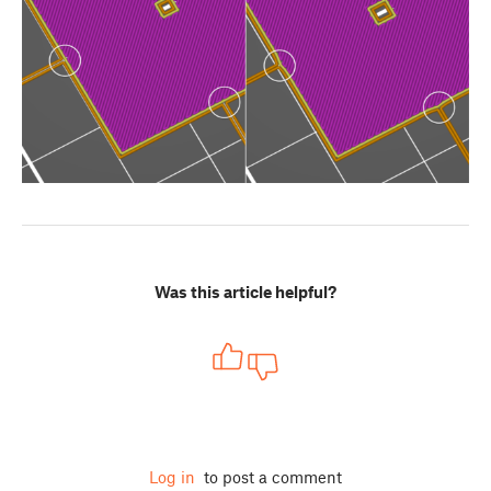
Was this article helpful?
Log in
to post a comment