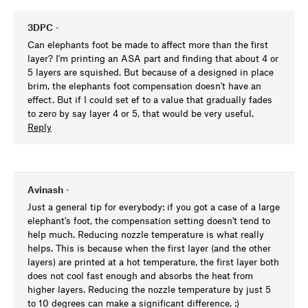
3DPC
•
Can elephants foot be made to affect more than the first
layer? I'm printing an ASA part and finding that about 4 or
5 layers are squished. But because of a designed in place
brim, the elephants foot compensation doesn't have an
effect. But if I could set ef to a value that gradually fades
to zero by say layer 4 or 5, that would be very useful.
Reply
Avinash
•
Just a general tip for everybody: if you got a case of a large
elephant's foot, the compensation setting doesn't tend to
help much. Reducing nozzle temperature is what really
helps. This is because when the first layer (and the other
layers) are printed at a hot temperature, the first layer both
does not cool fast enough and absorbs the heat from
higher layers. Reducing the nozzle temperature by just 5
to 10 degrees can make a significant difference. :)