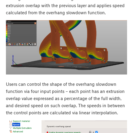
extrusion overlap with the previous layer and applies speed
calculated from the overhang slowdown function.
Users can control the shape of the overhang slowdown
function via four input points – each point has an extrusion
overlap value expressed as a percentage of the full width,
and desired speed on such overlap. The speeds in between
the control points are calculated via linear interpolation.