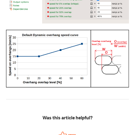
Was this article helpful?