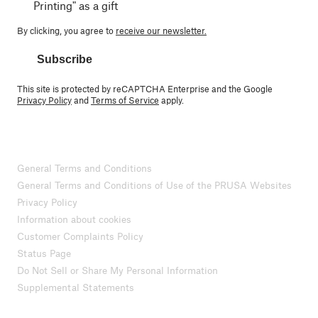
Printing" as a gift
By clicking, you agree to
receive our newsletter.
Subscribe
This site is protected by reCAPTCHA Enterprise and the Google
Privacy Policy
and
Terms of Service
apply.
General Terms and Conditions
General Terms and Conditions of Use of the PRUSA Websites
Privacy Policy
Information about cookies
Customer Complaints Policy
Status Page
Do Not Sell or Share My Personal Information
Supplemental Statements