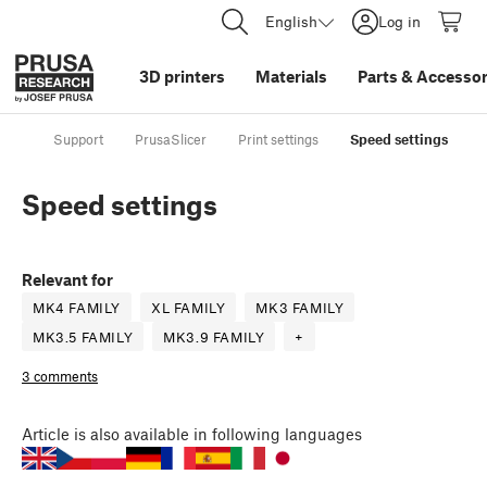
English
Log in
3D printers
Materials
Parts
&
Accessor
Support
PrusaSlicer
Print settings
Speed settings
Speed settings
Relevant for
MK4 FAMILY
XL FAMILY
MK3 FAMILY
MK3.5 FAMILY
MK3.9 FAMILY
+
3 comments
Article
is also available in following languages