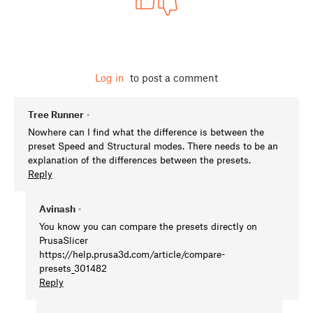
Log in
to post a comment
Tree Runner
•
Nowhere can I find what the difference is between the
preset Speed and Structural modes. There needs to be an
explanation of the differences between the presets.
Reply
Avinash
•
You know you can compare the presets directly on
PrusaSlicer
https://help.prusa3d.com/article/compare-
presets_301482
Reply