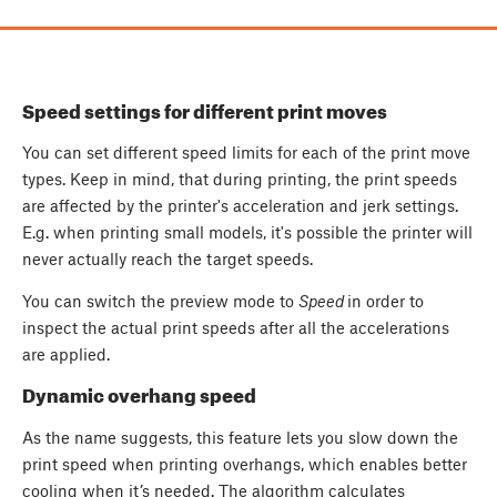
Speed settings for different print moves
You can set different speed limits for each of the print move
types. Keep in mind, that during printing, the print speeds
are affected by the printer's acceleration and jerk settings.
E.g. when printing small models, it's possible the printer will
never actually reach the target speeds.
You can switch the preview mode to
Speed
in order to
inspect the actual print speeds after all the accelerations
are applied.
Dynamic overhang speed
As the name suggests, this feature lets you slow down the
print speed when printing overhangs, which enables better
cooling when it’s needed. The algorithm calculates