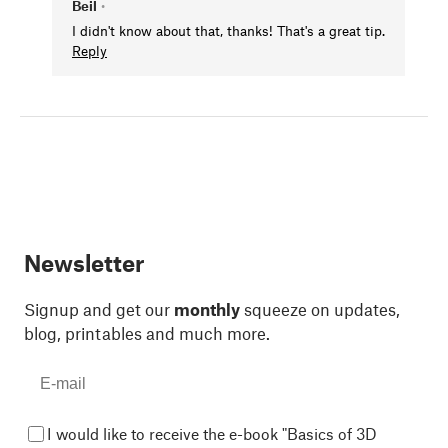
Beil
•
I didn't know about that, thanks! That's a great tip.
Reply
Newsletter
Signup and get our
monthly
squeeze on updates,
blog, printables and much more.
I would like to receive the e-book "Basics of 3D