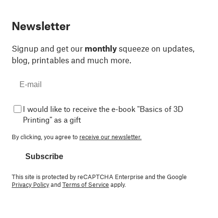
Newsletter
Signup and get our
monthly
squeeze on updates,
blog, printables and much more.
I would like to receive the e-book "Basics of 3D
Printing" as a gift
By clicking, you agree to
receive our newsletter.
Subscribe
This site is protected by reCAPTCHA Enterprise and the Google
Privacy Policy
and
Terms of Service
apply.