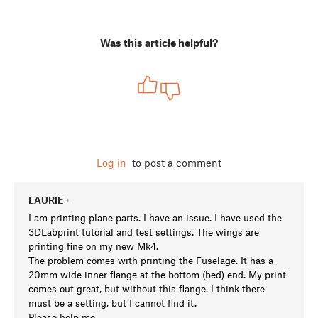
Was this article helpful?
Log in
to post a comment
LAURIE
•
I am printing plane parts. I have an issue. I have used the
3DLabprint tutorial and test settings. The wings are
printing fine on my new Mk4.
The problem comes with printing the Fuselage. It has a
20mm wide inner flange at the bottom (bed) end. My print
comes out great, but without this flange. I think there
must be a setting, but I cannot find it.
Please help me.