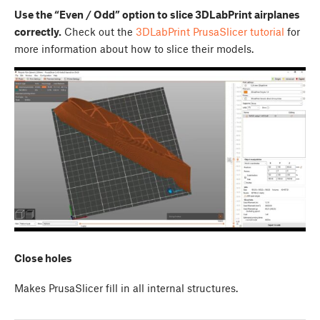
Use the “Even / Odd” option to slice 3DLabPrint airplanes
correctly.
Check out the
3DLabPrint PrusaSlicer tutorial
for
more information about how to slice their models.
Close holes
Makes PrusaSlicer fill in all internal structures.