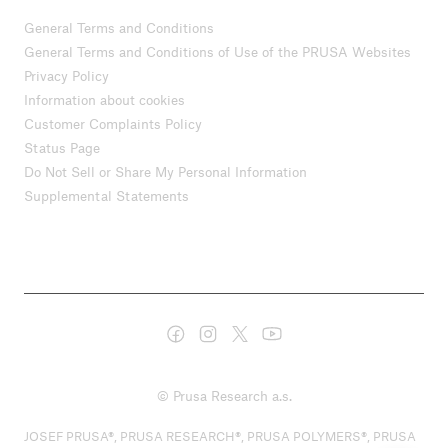
General Terms and Conditions
General Terms and Conditions of Use of the PRUSA Websites
Privacy Policy
Information about cookies
Customer Complaints Policy
Status Page
Do Not Sell or Share My Personal Information
Supplemental Statements
© Prusa Research a.s.
JOSEF PRUSA®, PRUSA RESEARCH®, PRUSA POLYMERS®, PRUSA