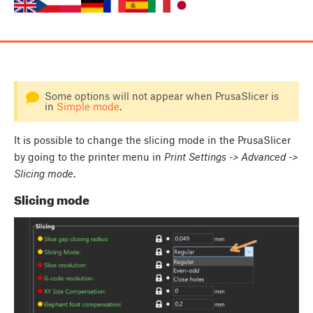
Some options will not appear when PrusaSlicer is
in
Simple mode
.
It is possible to change the slicing mode in the PrusaSlicer
by going to the printer menu in
Print Settings -> Advanced ->
Slicing mode
.
Slicing mode