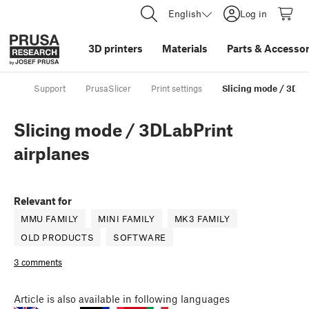
English
Log in
3D printers
Materials
Parts
&
Accessor
Support
PrusaSlicer
Print settings
Slicing mode / 3DLa
Slicing mode / 3DLabPrint
airplanes
Relevant for
MMU FAMILY
MINI FAMILY
MK3 FAMILY
OLD PRODUCTS
SOFTWARE
3 comments
Article
is also available in following languages