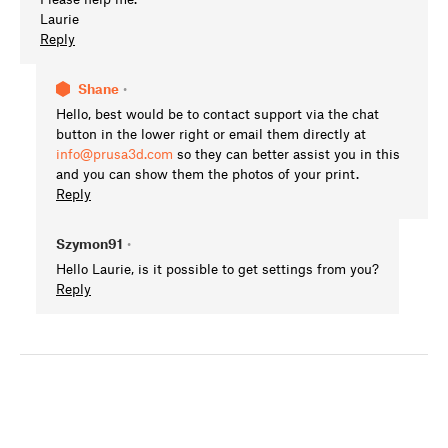
Laurie
Reply
Shane
•
Hello, best would be to contact support via the chat
button in the lower right or email them directly at
info@prusa3d.com
so they can better assist you in this
and you can show them the photos of your print.
Reply
Szymon91
•
Hello Laurie, is it possible to get settings from you?
Reply