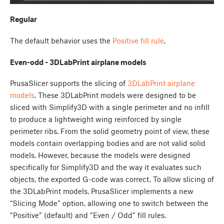
Regular
The default behavior uses the
Positive fill rule
.
Even-odd - 3DLabPrint airplane models
PrusaSlicer supports the slicing of
3DLabPrint airplane
models
. These 3DLabPrint models were designed to be
sliced with Simplify3D with a single perimeter and no infill
to produce a lightweight wing reinforced by single
perimeter ribs. From the solid geometry point of view, these
models contain overlapping bodies and are not valid solid
models. However, because the models were designed
specifically for Simplify3D and the way it evaluates such
objects, the exported G-code was correct. To allow slicing of
the 3DLabPrint models, PrusaSlicer implements a new
“Slicing Mode” option, allowing one to switch between the
“Positive” (default) and “Even / Odd” fill rules.