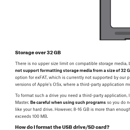
Storage over 32 GB
There is no upper size limit on compatible storage media,
not support formatting storage media from a size of 32 
option for exFAT, which is currently not supported by our pr
versions of Apple's OSx, where a third-party application mu
To format such a drive you need a third-party application, 
Master.
Be careful when using such programs
so you do n
like your hard drive. However, 8-16 GB is more than enough 
exceeds 100 MB.
How do I format the USB drive/SD card?