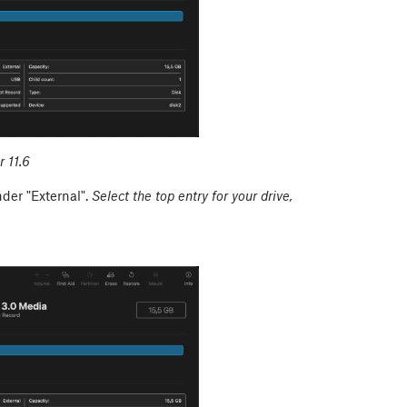
 11.6
der "External".
Select the top entry for your drive,