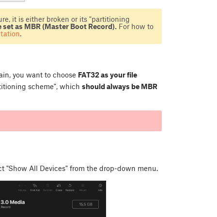
e, it is either broken or its "partitioning
e set as MBR (Master Boot Record).
For how to
tation
.
Again, you want to choose
FAT32 as your file
rtitioning scheme", which
should always be MBR
ect "Show All Devices" from the drop-down menu.