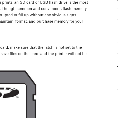
g prints, an SD card or USB flash drive is the most
ne. Though common and convenient, flash memory
rrupted or fill up without any obvious signs.
maintain, format, and purchase memory for your
ard, make sure that the latch is not set to the
 save files on the card, and the printer will not be