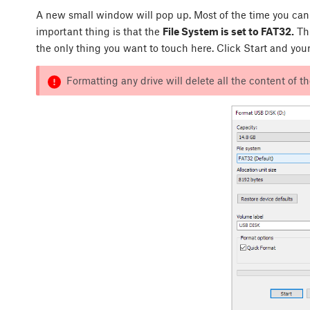
A new small window will pop up. Most of the time you can 
important thing is that the
File System is set to FAT32.
Thi
the only thing you want to touch here. Click Start and your
Formatting any drive will delete all the content of th