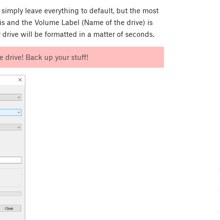
simply leave everything to default, but the most
s and the Volume Label (Name of the drive) is
 drive will be formatted in a matter of seconds.
e drive! Back up your stuff!