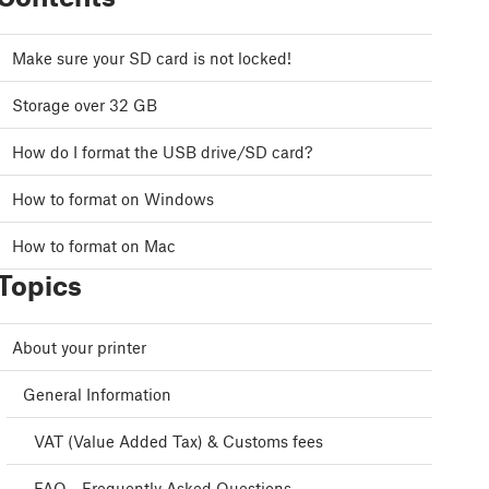
Make sure your SD card is not locked!
Storage over 32 GB
How do I format the USB drive/SD card?
How to format on Windows
How to format on Mac
Topics
About your printer
General Information
VAT (Value Added Tax) & Customs fees
FAQ - Frequently Asked Questions