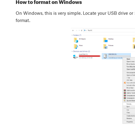
How to format on Windows
On Windows, this is very simple. Locate your USB drive or
format.