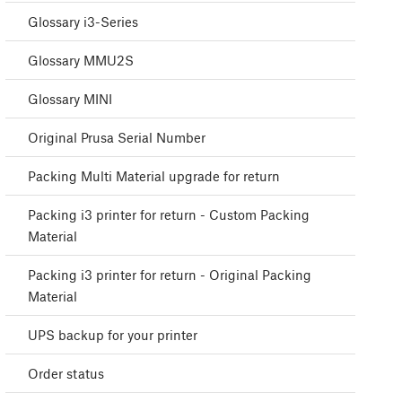
Glossary i3-Series
Glossary MMU2S
Glossary MINI
Original Prusa Serial Number
Packing Multi Material upgrade for return
Packing i3 printer for return - Custom Packing
Material
Packing i3 printer for return - Original Packing
Material
UPS backup for your printer
Order status