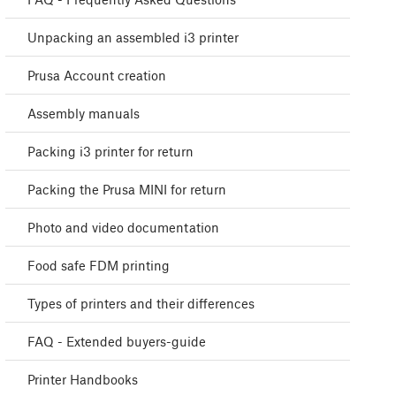
Unpacking an assembled i3 printer
Prusa Account creation
Assembly manuals
Packing i3 printer for return
Packing the Prusa MINI for return
Photo and video documentation
Food safe FDM printing
Types of printers and their differences
FAQ - Extended buyers-guide
Printer Handbooks