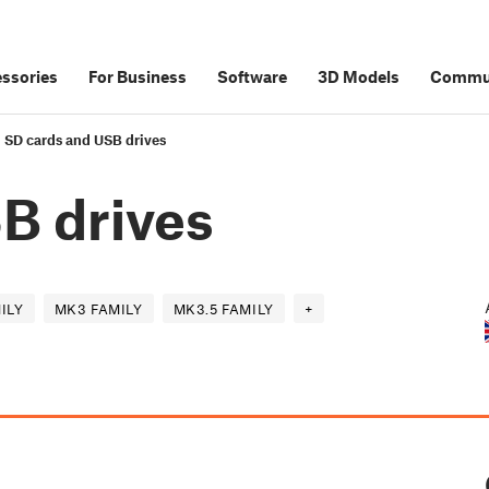
ssories
For Business
Software
3D Models
Commu
SD cards and USB drives
B drives
ILY
MK3 FAMILY
MK3.5 FAMILY
+