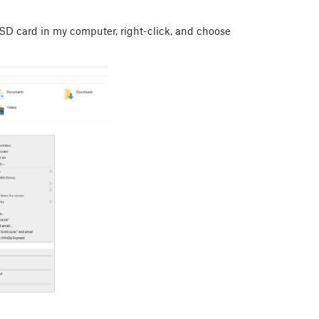
 SD card in my computer, right-click, and choose