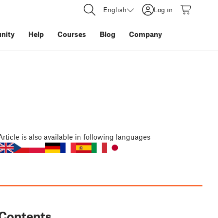
English
Log in
nity
Help
Courses
Blog
Company
Article
is also available in following languages
Contents