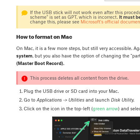
If the USB stick will not work even after this procedur
scheme" is set as GPT, which is incorrect.
It must b
change this, please see
Microsoft's official documen
How to format on Mac
On Mac, it is a few more steps, but still very accessible. 
system
, but you also have the option of changing the "pa
(Master Boot Record).
This process deletes all content from the drive.
Plug the USB drive or SD card into your Mac.
Go to
Applications -> Utilities
and launch
Disk Utility.
Click on the icon in the top-left (
green arrow
) and sel