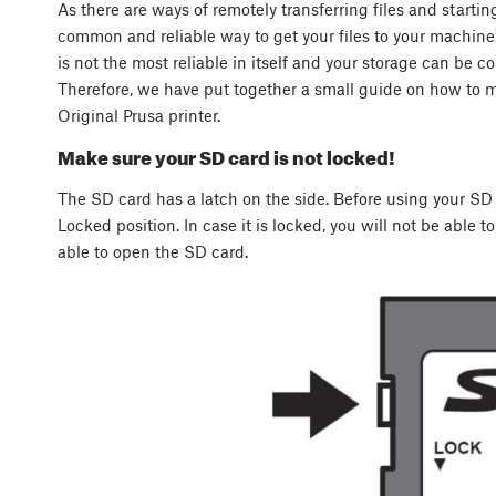
As there are ways of remotely transferring files and startin
common and reliable way to get your files to your machi
is not the most reliable in itself and your storage can be co
Therefore, we have put together a small guide on how to 
Original Prusa printer.
Make sure your SD card is not locked!
The SD card has a latch on the side. Before using your SD c
Locked position. In case it is locked, you will not be able to
able to open the SD card.