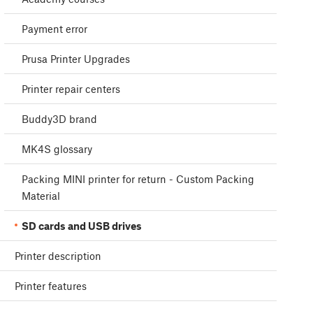
Payment error
Prusa Printer Upgrades
Printer repair centers
Buddy3D brand
MK4S glossary
Packing MINI printer for return - Custom Packing
Material
SD cards and USB drives
Printer description
Printer features