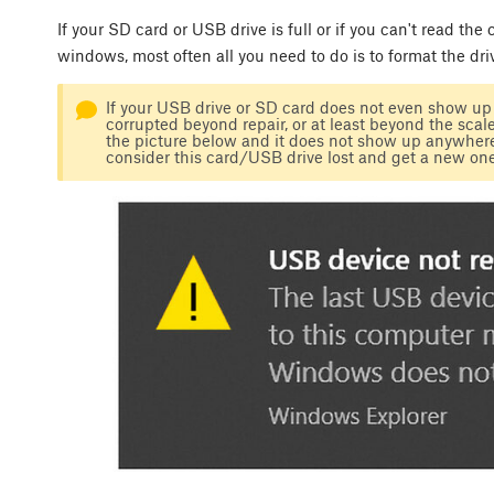
If your SD card or USB drive is full or if you can't read the
windows, most often all you need to do is to format the dri
If your USB drive or SD card does not even show up i
corrupted beyond repair, or at least beyond the scale o
the picture below and it does not show up anywhere,
consider this card/USB drive lost and get a new one