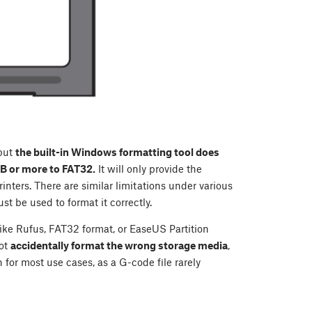
 but
the built-in Windows formatting tool does
GB or more to FAT32.
It will only provide the
inters. There are similar limitations under various
st be used to format it correctly.
like Rufus, FAT32 format, or EaseUS Partition
ot
accidentally format the wrong storage media
,
for most use cases, as a G-code file rarely