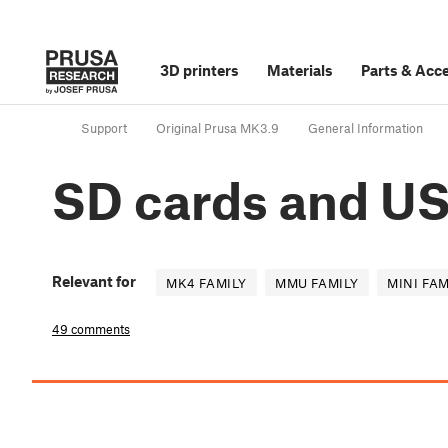
3D printers
Materials
Parts
&
Acce
Support
Original Prusa MK3.9
General Information
SD cards and US
Relevant for
MK4 FAMILY
MMU FAMILY
MINI FAM
49 comments