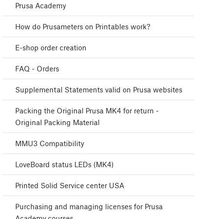
Prusa Academy
How do Prusameters on Printables work?
E-shop order creation
FAQ - Orders
Supplemental Statements valid on Prusa websites
Packing the Original Prusa MK4 for return -
Original Packing Material
MMU3 Compatibility
LoveBoard status LEDs (MK4)
Printed Solid Service center USA
Purchasing and managing licenses for Prusa
Academy courses