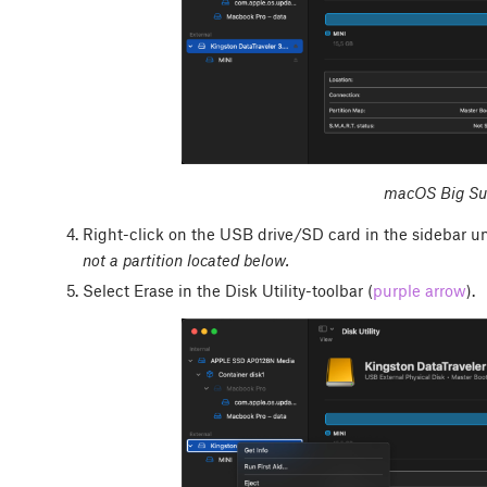
macOS Big Sur
Right-click on the USB drive/SD card in the sidebar un
not a partition located below.
Select Erase in the Disk Utility-toolbar (
purple arrow
).