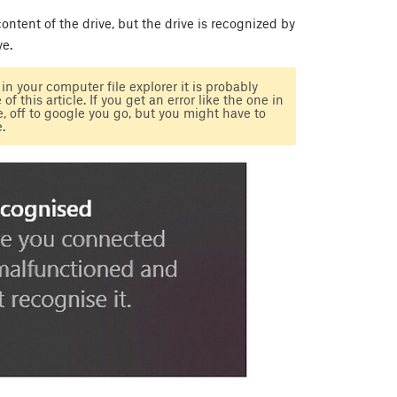
 content of the drive, but the drive is recognized by
ve.
n your computer file explorer it is probably
f this article. If you get an error like the one in
 off to google you go, but you might have to
.