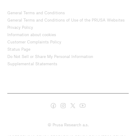
General Terms and Conditions
General Terms and Conditions of Use of the PRUSA Websites
Privacy Policy
Information about cookies
Customer Complaints Policy
Status Page
Do Not Sell or Share My Personal Information
Supplemental Statements
© Prusa Research a.s.