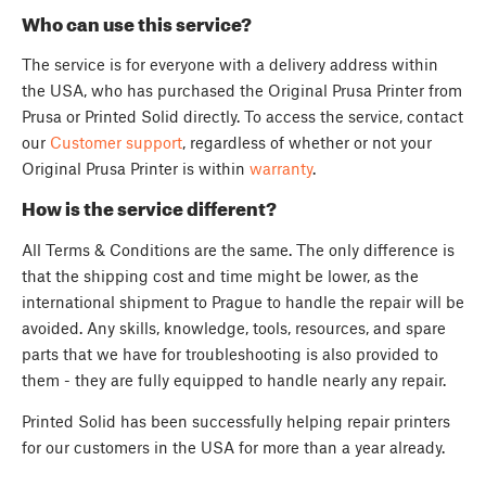
Who can use this service?
The service is for everyone with a delivery address within
the USA, who has purchased the Original Prusa Printer from
Prusa or Printed Solid directly. To access the service, contact
our
Customer support
, regardless of whether or not your
Original Prusa Printer is within
warranty
.
How is the service different?
All Terms & Conditions are the same. The only difference is
that the shipping cost and time might be lower, as the
international shipment to Prague to handle the repair will be
avoided. Any skills, knowledge, tools, resources, and spare
parts that we have for troubleshooting is also provided to
them - they are fully equipped to handle nearly any repair.
Printed Solid has been successfully helping repair printers
for our customers in the USA for more than a year already.