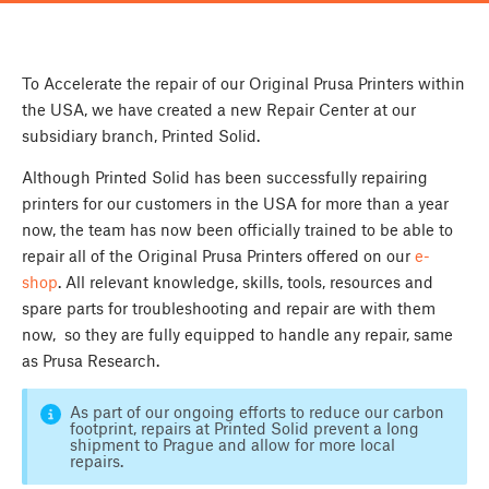
To Accelerate the repair of our Original Prusa Printers within
the USA, we have created a new Repair Center at our
subsidiary branch, Printed Solid.
Although Printed Solid has been successfully repairing
printers for our customers in the USA for more than a year
now, the team has now been officially trained to be able to
repair all of the Original Prusa Printers offered on our
e-
shop
. All relevant knowledge, skills, tools, resources and
spare parts for troubleshooting and repair are with them
now, so they are fully equipped to handle any repair, same
as Prusa Research.
As part of our ongoing efforts to reduce our carbon
footprint, repairs at Printed Solid prevent a long
shipment to Prague and allow for more local
repairs.