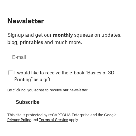
Newsletter
Signup and get our
monthly
squeeze on updates,
blog, printables and much more.
I would like to receive the e-book "Basics of 3D
Printing" as a gift
By clicking, you agree to
receive our newsletter.
Subscribe
This site is protected by reCAPTCHA Enterprise and the Google
Privacy Policy
and
Terms of Service
apply.