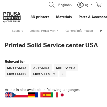
English
Log in
3D printers
Materials
Parts
&
Accessor
Support
Original Prusa MINI+
General Information
Prin
Printed Solid Service center USA
Relevant for
MK4 FAMILY
XL FAMILY
MINI FAMILY
MK3 FAMILY
MK3.5 FAMILY
+
Article
is also available in following languages