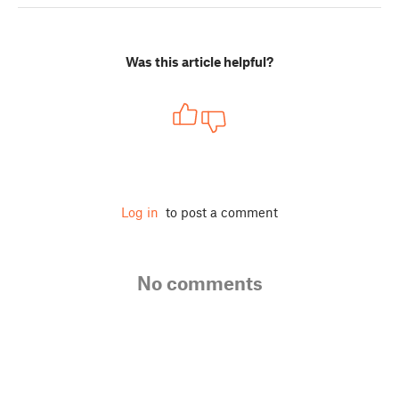
Was this article helpful?
Log in
to post a comment
No comments