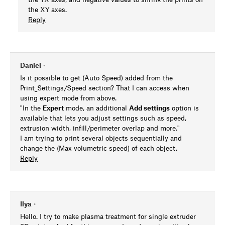
the XY axes.
Reply
Daniel
•
Is it possible to get (Auto Speed) added from the
Print_Settings/Speed section? That I can access when
using expert mode from above.
"In the
Expert
mode, an additional
Add settings
option is
available that lets you adjust settings such as speed,
extrusion width, infill/perimeter overlap and more."
I am trying to print several objects sequentially and
change the (Max volumetric speed) of each object.
Reply
Ilya
•
Hello. I try to make plasma treatment for single extruder