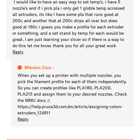
I would like to have an easy way to set temp's, i have 5
nozzle's and if i pick pla i only get 1 globle temp acrossed
all extruders, its like I have some pla that runs good at
200c and another that at 200c drips all over but does
good at 180c i guess you make a profile for each extruder
or something, and a set stand by temp for each would be
great. I am just learning your slicer so if there is a way to
do this let me know. thank you for all your great work
Reply
Mikolas Zuza
•
When you set up a printer with multiple nozzles, you
pick the filament profile for each of them independently.
So you can create profiles like PLA180, PLA200,
PLA215 and assign them to your desired nozzles. Check
the MMU docs ;)
https://help.prusa3d.com/en/article/assigning-colors-
extruders_124811
Reply