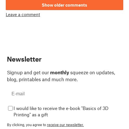
Show older comments
Leave a comment
Newsletter
Signup and get our
monthly
squeeze on updates,
blog, printables and much more.
I would like to receive the e-book "Basics of 3D
Printing" as a gift
By clicking, you agree to
receive our newsletter.