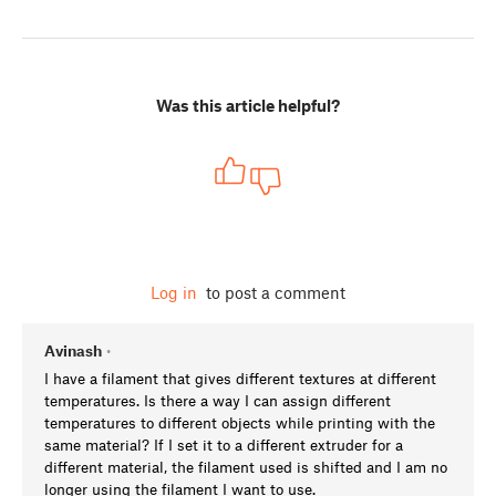
Was this article helpful?
Log in
to post a comment
Avinash
•
I have a filament that gives different textures at different
temperatures. Is there a way I can assign different
temperatures to different objects while printing with the
same material? If I set it to a different extruder for a
different material, the filament used is shifted and I am no
longer using the filament I want to use.