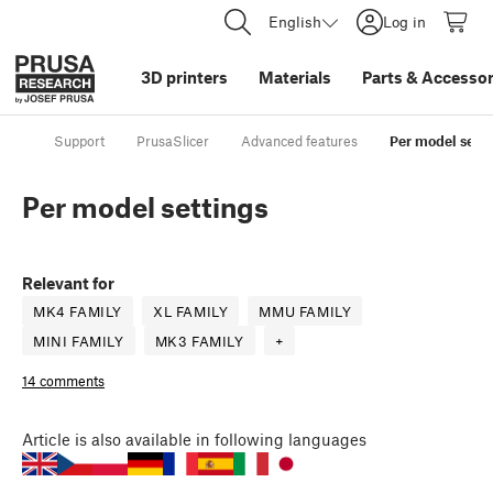
English
Log in
3D printers
Materials
Parts
&
Accessor
Support
PrusaSlicer
Advanced features
Per model sett
Per model settings
Relevant for
MK4 FAMILY
XL FAMILY
MMU FAMILY
MINI FAMILY
MK3 FAMILY
+
14 comments
Article
is also available in following languages