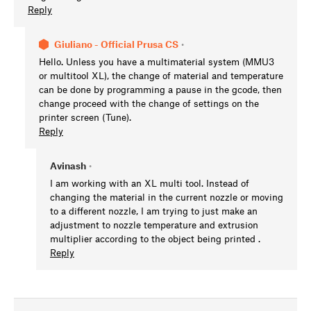
Reply
Giuliano - Official Prusa CS
•
Hello. Unless you have a multimaterial system (MMU3
or multitool XL), the change of material and temperature
can be done by programming a pause in the gcode, then
change proceed with the change of settings on the
printer screen (Tune).
Reply
Avinash
•
I am working with an XL multi tool. Instead of
changing the material in the current nozzle or moving
to a different nozzle, I am trying to just make an
adjustment to nozzle temperature and extrusion
multiplier according to the object being printed .
Reply