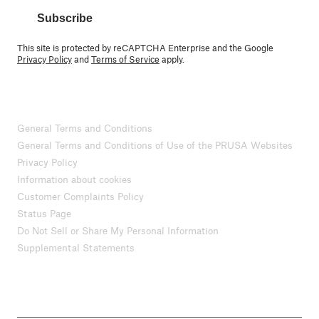
Subscribe
This site is protected by reCAPTCHA Enterprise and the Google
Privacy Policy
and
Terms of Service
apply.
General Terms and Conditions
General Terms and Conditions of Use of the PRUSA Websites
Privacy Policy
Information about cookies
Customer Complaints Policy
Status Page
Do Not Sell or Share My Personal Information
Supplemental Statements