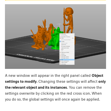
A new window will appear in the right panel called
Object
settings to modify
. Changing these settings will affect
only
the relevant object and its instances
. You can remove the
settings overwrite by clicking on the red cross icon. When
you do so, the global settings will once again be applied.