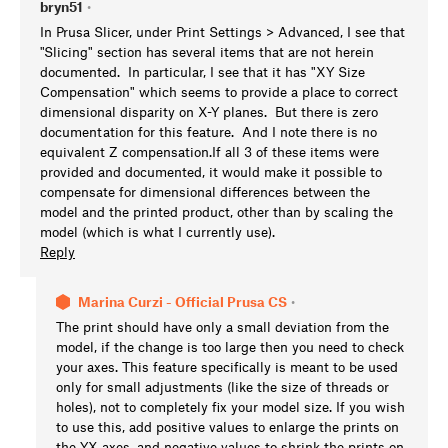
bryn51
•
In Prusa Slicer, under Print Settings > Advanced, I see that
"Slicing" section has several items that are not herein
documented. In particular, I see that it has "XY Size
Compensation" which seems to provide a place to correct
dimensional disparity on X-Y planes. But there is zero
documentation for this feature. And I note there is no
equivalent Z compensation.If all 3 of these items were
provided and documented, it would make it possible to
compensate for dimensional differences between the
model and the printed product, other than by scaling the
model (which is what I currently use).
Reply
Marina Curzi - Official Prusa CS
•
The print should have only a small deviation from the
model, if the change is too large then you need to check
your axes. This feature specifically is meant to be used
only for small adjustments (like the size of threads or
holes), not to completely fix your model size. If you wish
to use this, add positive values to enlarge the prints on
the YX axes, and negative values to shrink the prints on