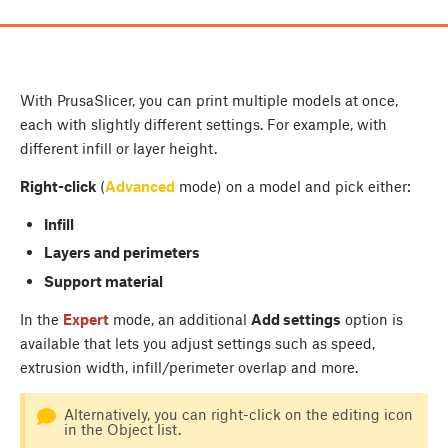
With PrusaSlicer, you can print multiple models at once,
each with slightly different settings. For example, with
different infill or layer height.
Right-click
(
Advanced
mode) on a model and pick either:
Infill
Layers and perimeters
Support material
In the
Expert
mode, an additional
Add settings
option is
available that lets you adjust settings such as speed,
extrusion width, infill/perimeter overlap and more.
Alternatively, you can right-click on the editing icon
in the Object list.