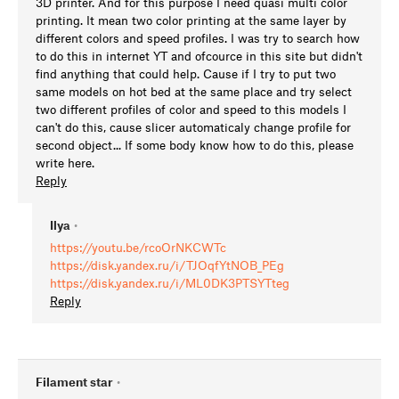
3D printer. And for this purpose I need quasi multi color
printing. It mean two color printing at the same layer by
different colors and speed profiles. I was try to search how
to do this in internet YT and ofcource in this site but didn't
find anything that could help. Cause if I try to put two
same models on hot bed at the same place and try select
two different profiles of color and speed to this models I
can't do this, cause slicer automaticaly change profile for
second object... If some body know how to do this, please
write here.
Reply
Ilya
•
https://youtu.be/rcoOrNKCWTc
https://disk.yandex.ru/i/TJOqfYtNOB_PEg
https://disk.yandex.ru/i/ML0DK3PTSYTteg
Reply
Filament star
•